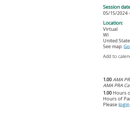
Session dat
05/15/2024 
Location:
Virtual
WI
United Stat
See map:
Go
Add to calen
1.00
AMA PRA
AMA PRA Cat
1.00
Hours o
Hours of Par
Please
login