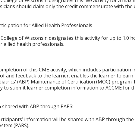
College of Wisconsin designates this live activity for a max
ysicians should claim only the credit commensurate with the e
ticipation for Allied Health Professionals
College of Wisconsin designates this activity for up to 1.0 h
r allied health professionals.
ompletion of this CME activity, which includes participation in
f and feedback to the learner, enables the learner to earn
iatrics’ (ABP) Maintenance of Certification (MOC) program. It
ity to submit learner completion information to ACCME for
on shared with ABP through PARS:
articipants’ information will be shared with ABP through t
ystem (PARS).