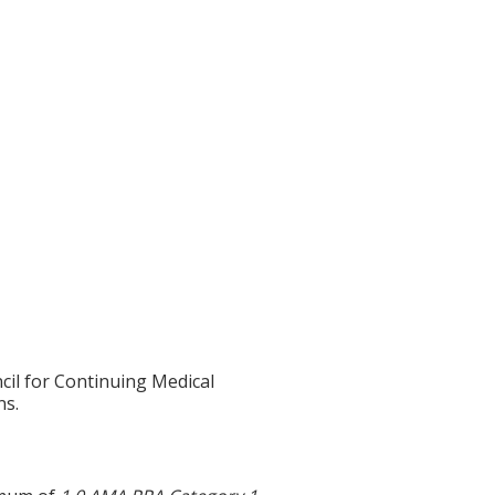
cil for Continuing Medical
ns.