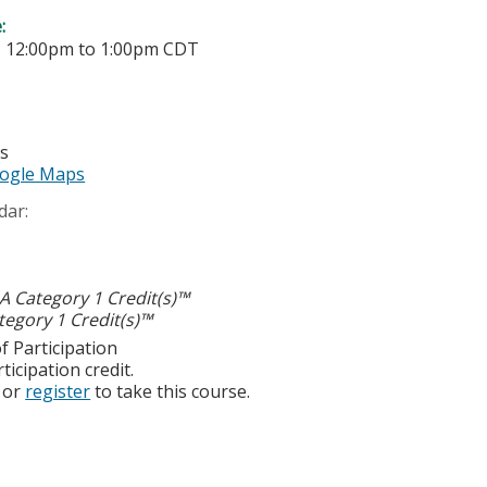
e:
-
12:00pm
to
1:00pm
CDT
es
ogle Maps
dar:
 Category 1 Credit(s)™
egory 1 Credit(s)™
f Participation
ticipation credit.
or
register
to take this course.