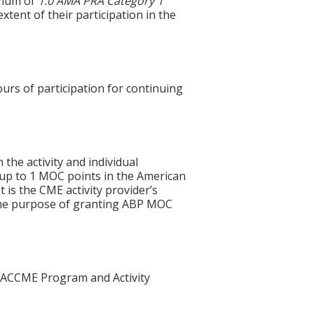
imum of
1.0
AMA PRA Category 1
xtent of their participation in the
ours of participation for continuing
 the activity and individual
 up to 1 MOC points in the American
 is the CME activity provider’s
 the purpose of granting ABP MOC
he ACCME Program and Activity