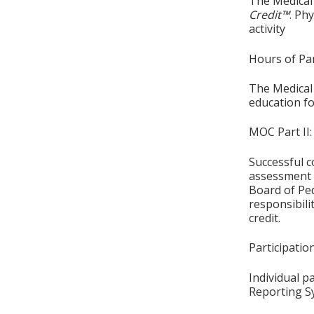
The Medical 
Credit™
. Ph
activity
Hours of Par
The Medical 
education fo
MOC Part II:
Successful c
assessment o
Board of Ped
responsibil
credit.
Participati
Individual p
Reporting S