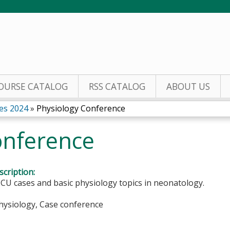
Jump to content
OURSE CATALOG
RSS CATALOG
ABOUT US
es 2024
»
Physiology Conference
onference
cription:
CU cases and basic physiology topics in neonatology.
Physiology, Case conference