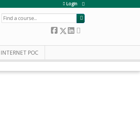
Login
SEARCH
INTERNET POC