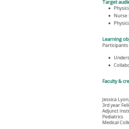
Target audi
Physic
Nurse 
Physic
Learning obj
Participants
Unders
Collab
Faculty & cr
Jessica Lyo
3rd year Fel
Adjunct Inst
Pediatrics
Medical Col