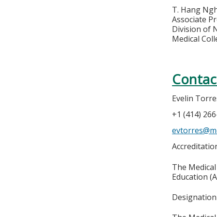
T. Hang Ng
Associate Pr
Division of
Medical Col
Contac
Evelin Torre
+1 (414) 26
evtorres@m
Accreditati
The Medical 
Education (A
Designation