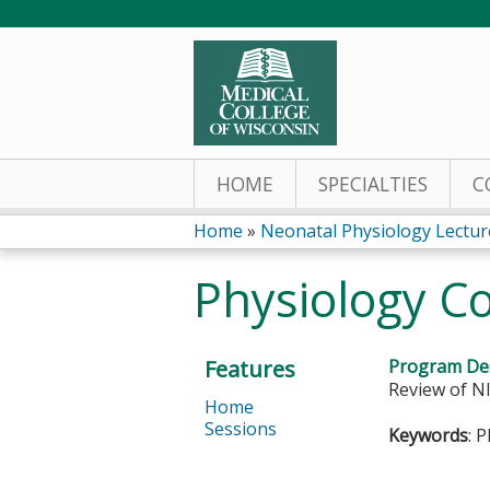
HOME
SPECIALTIES
C
Home
»
Neonatal Physiology Lectur
You
Physiology C
are
here
Features
Program Des
Review of NI
Home
Sessions
Keywords
: 