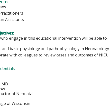
ence:
ians
Practitioners
ian Assistants
ectives:
 who engage in this educational intervention will be able to:
tand basic physiology and pathophysiology in Neonatology
orate with colleagues to review cases and outcomes of NICU 
edentials:
n, MD
low
ructor of Neonatal
lege of Wisconsin