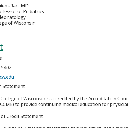
hiem-Rao, MD
ofessor of Pediatrics
 Neonatology
lege of Wisconsin
t
s
6-5402
cw.edu
on Statement
College of Wisconsin is accredited by the Accreditation Coun
CCME) to provide continuing medical education for physicia
 of Credit Statement