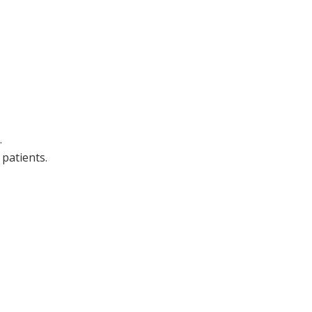
.
patients.