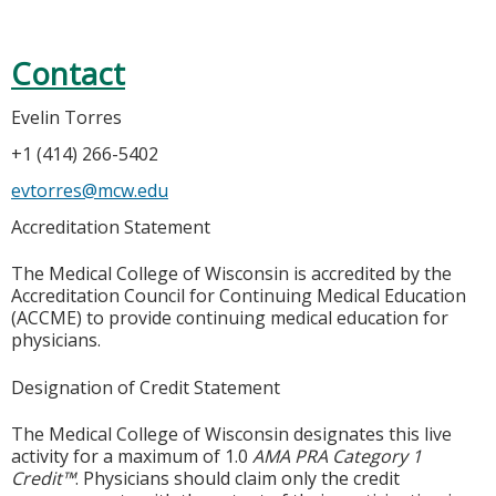
Contact
Evelin Torres
+1 (414) 266-5402
evtorres@mcw.edu
Accreditation Statement
The Medical College of Wisconsin is accredited by the
Accreditation Council for Continuing Medical Education
(ACCME) to provide continuing medical education for
physicians.
Designation of Credit Statement
The Medical College of Wisconsin designates this live
activity for a maximum of 1.0
AMA PRA Category 1
Credit™
. Physicians should claim only the credit