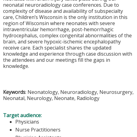
neonatal neuroradiology case conferences. Due to
complexity of disease and availability of subspecialty
care, Children’s Wisconsin is the only institution in this
region of Wisconsin where neonates with severe
intraventricular hemorrhage, post-hemorrhagic
hydrocephalus, complex congenital abnormalities of the
brain, and severe hypoxic-ischemic encephalopathy
receive care. Each specialist shares the updated
knowledge and experience through case discussion with
the attendees and our meetings fill the gaps in
knowledge.
Keywords
: Neonatology, Neuroradiology, Neurosurgery,
Neonatal, Neurology, Neonate, Radiology
Target audience:
Physicians
Nurse Practitioners