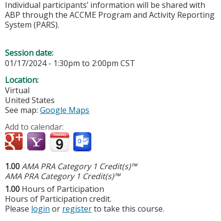
Individual participants’ information will be shared with
ABP through the ACCME Program and Activity Reporting
System (PARS).
Session date:
01/17/2024 -
1:30pm
to
2:00pm
CST
Location:
Virtual
United States
See map:
Google Maps
Add to calendar:
1.00
AMA PRA Category 1 Credit(s)™
AMA PRA Category 1 Credit(s)™
1.00
Hours of Participation
Hours of Participation credit.
Please
login
or
register
to take this course.