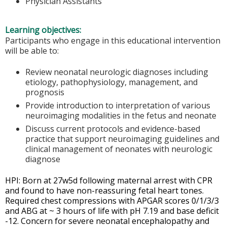
Physician Assistants
Learning objectives:
Participants who engage in this educational intervention
will be able to:
Review neonatal neurologic diagnoses including
etiology, pathophysiology, management, and
prognosis
Provide introduction to interpretation of various
neuroimaging modalities in the fetus and neonate
Discuss current protocols and evidence-based
practice that support neuroimaging guidelines and
clinical management of neonates with neurologic
diagnose
HPI: Born at 27w5d following maternal arrest with CPR
and found to have non-reassuring fetal heart tones.
Required chest compressions with APGAR scores 0/1/3/3
and ABG at ~ 3 hours of life with pH 7.19 and base deficit
-12. Concern for severe neonatal encephalopathy and