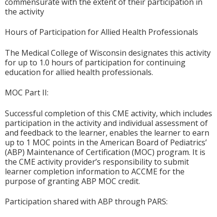
commensurate with the extent of their participation in
the activity
Hours of Participation for Allied Health Professionals
The Medical College of Wisconsin designates this activity
for up to 1.0 hours of participation for continuing
education for allied health professionals.
MOC Part II:
Successful completion of this CME activity, which includes
participation in the activity and individual assessment of
and feedback to the learner, enables the learner to earn
up to 1 MOC points in the American Board of Pediatrics’
(ABP) Maintenance of Certification (MOC) program. It is
the CME activity provider’s responsibility to submit
learner completion information to ACCME for the
purpose of granting ABP MOC credit.
Participation shared with ABP through PARS: