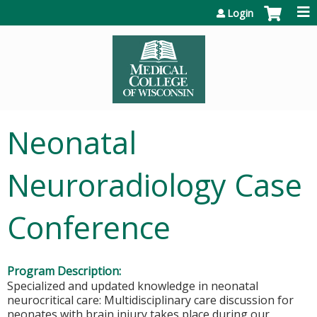
Jump to content
Login
Neonatal
Neuroradiology Case
Conference
Program Description:
Specialized and updated knowledge in neonatal
neurocritical care: Multidisciplinary care discussion for
neonates with brain injury takes place during our