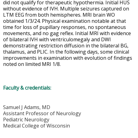
did not qualify for therapeutic hypothermia. Initial HUS
without evidence of IVH. Multiple seizures captured on
LTM EEG from both hemispheres. MRI brain WO
obtained 1/3/24. Physical examination notable at that
time for loss of pupillary responses, no spontaneous
movements, and no gag reflex. Initial MRI with evidence
of bilateral IVH with ventriculomegaly and DWI
demonstrating restriction diffusion in the bilateral BG,
thalamus, and PLIC. In the following days, some clinical
improvements in examination with evolution of findings
noted on limited MRI 1/8.
Faculty & credentials:
Samuel J Adams, MD
Assistant Professor of Neurology
Pediatric Neurology
Medical College of Wisconsin