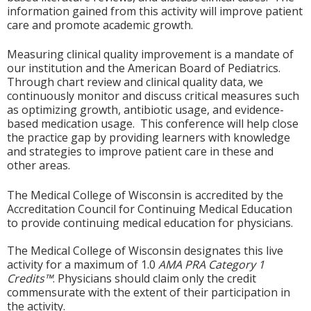
information gained from this activity will improve patient
care and promote academic growth.
Measuring clinical quality improvement is a mandate of
our institution and the American Board of Pediatrics.
Through chart review and clinical quality data, we
continuously monitor and discuss critical measures such
as optimizing growth, antibiotic usage, and evidence-
based medication usage. This conference will help close
the practice gap by providing learners with knowledge
and strategies to improve patient care in these and
other areas.
The Medical College of Wisconsin is accredited by the
Accreditation Council for Continuing Medical Education
to provide continuing medical education for physicians.
The Medical College of Wisconsin designates this live
activity for a maximum of 1.0
AMA PRA Category 1
Credits™
. Physicians should claim only the credit
commensurate with the extent of their participation in
the activity.