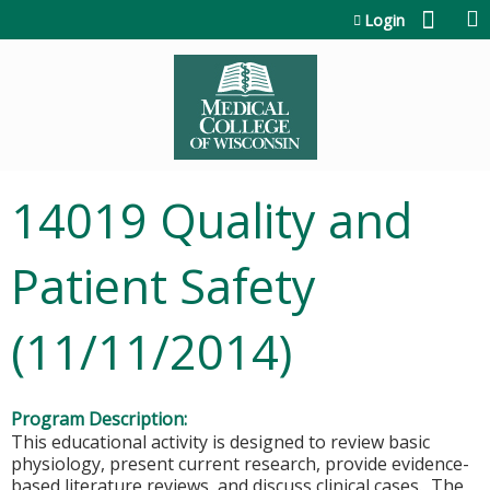
Jump to content
Login
14019 Quality and
Patient Safety
(11/11/2014)
Program Description:
This educational activity is designed to review basic
physiology, present current research, provide evidence-
based literature reviews, and discuss clinical cases. The