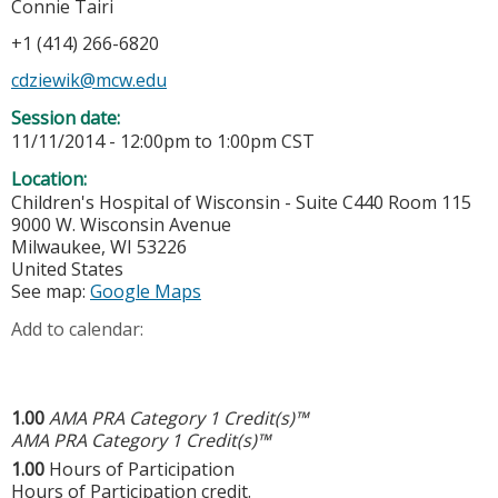
Connie Tairi
+1 (414) 266-6820
cdziewik@mcw.edu
Session date:
11/11/2014 -
12:00pm
to
1:00pm
CST
Location:
Children's Hospital of Wisconsin - Suite C440 Room 115
9000 W. Wisconsin Avenue
Milwaukee
,
WI
53226
United States
See map:
Google Maps
Add to calendar:
1.00
AMA PRA Category 1 Credit(s)™
AMA PRA Category 1 Credit(s)™
1.00
Hours of Participation
Hours of Participation credit.