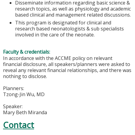
Disseminate information regarding basic science &
research topics, as well as physiology and academic
based clinical and management related discussions.
This program is designated for clinical and
research based neonatologists & sub specialists
involved in the care of the neonate.
Faculty & credentials:
In accordance with the ACCME policy on relevant
financial disclosure, all speakers/planners were asked to
reveal any relevant financial relationships, and there was
nothing to disclose.
Planners:
Tzong-Jin Wu, MD
Speaker:
Mary Beth Miranda
Contact