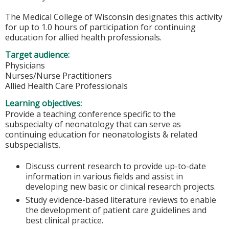
The Medical College of Wisconsin designates this activity
for up to 1.0 hours of participation for continuing
education for allied health professionals.
Target audience:
Physicians
Nurses/Nurse Practitioners
Allied Health Care Professionals
Learning objectives:
Provide a teaching conference specific to the
subspecialty of neonatology that can serve as
continuing education for neonatologists & related
subspecialists.
Discuss current research to provide up-to-date
information in various fields and assist in
developing new basic or clinical research projects.
Study evidence-based literature reviews to enable
the development of patient care guidelines and
best clinical practice.