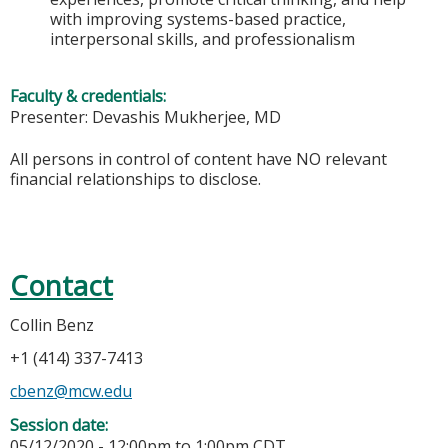
with improving systems-based practice,
interpersonal skills, and professionalism
Faculty & credentials:
Presenter: Devashis Mukherjee, MD
All persons in control of content have NO relevant
financial relationships to disclose.
Contact
Collin Benz
+1 (414) 337-7413
cbenz@mcw.edu
Session date:
05/12/2020 -
12:00pm
to
1:00pm
CDT