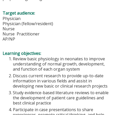
Target audience:
Physician
Physician (fellow/resident)
Nurse
Nurse Practitioner
AP/NP
Learning objectives:
Review basic physiology in neonates to improve
understanding of normal growth, development,
and function of each organ system
Discuss current research to provide up-to-date
information in various fields and assist in
developing new basic or clinical research projects
Study evidence-based literature reviews to enable
the development of patient care guidelines and
best clinical practice
Participate in case presentations to share
experiences, promote critical thinking, and help