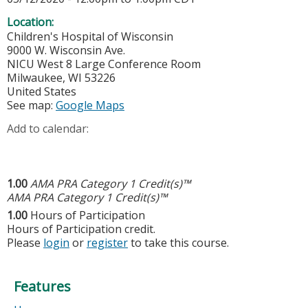
Location:
Children's Hospital of Wisconsin
9000 W. Wisconsin Ave.
NICU West 8 Large Conference Room
Milwaukee
,
WI
53226
United States
See map:
Google Maps
Add to calendar:
1.00
AMA PRA Category 1 Credit(s)™
AMA PRA Category 1 Credit(s)™
1.00
Hours of Participation
Hours of Participation credit.
Please
login
or
register
to take this course.
Features