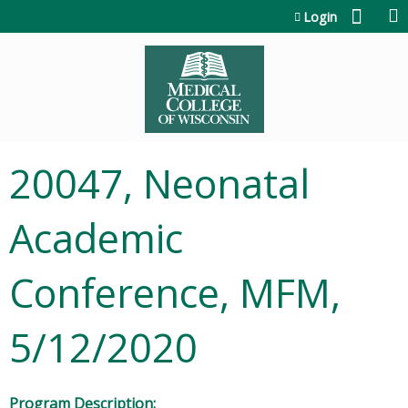
Jump to content
Login
20047, Neonatal
Academic
Conference, MFM,
5/12/2020
Program Description: