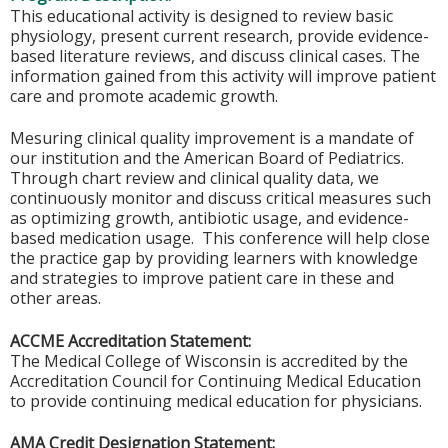
This educational activity is designed to review basic
physiology, present current research, provide evidence-
based literature reviews, and discuss clinical cases. The
information gained from this activity will improve patient
care and promote academic growth.
Mesuring clinical quality improvement is a mandate of
our institution and the American Board of Pediatrics.
Through chart review and clinical quality data, we
continuously monitor and discuss critical measures such
as optimizing growth, antibiotic usage, and evidence-
based medication usage. This conference will help close
the practice gap by providing learners with knowledge
and strategies to improve patient care in these and
other areas.
ACCME Accreditation Statement:
The Medical College of Wisconsin is accredited by the
Accreditation Council for Continuing Medical Education
to provide continuing medical education for physicians.
AMA Credit Designation Statement: