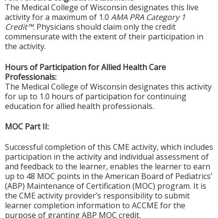
The Medical College of Wisconsin designates this live
activity for a maximum of 1.0
AMA PRA Category 1
Credit™
. Physicians should claim only the credit
commensurate with the extent of their participation in
the activity.
Hours of Participation for Allied Health Care
Professionals:
The Medical College of Wisconsin designates this activity
for up to 1.0 hours of participation for continuing
education for allied health professionals.
MOC Part II:
Successful completion of this CME activity, which includes
participation in the activity and individual assessment of
and feedback to the learner, enables the learner to earn
up to 48 MOC points in the American Board of Pediatrics’
(ABP) Maintenance of Certification (MOC) program. It is
the CME activity provider’s responsibility to submit
learner completion information to ACCME for the
purpose of granting ABP MOC credit.