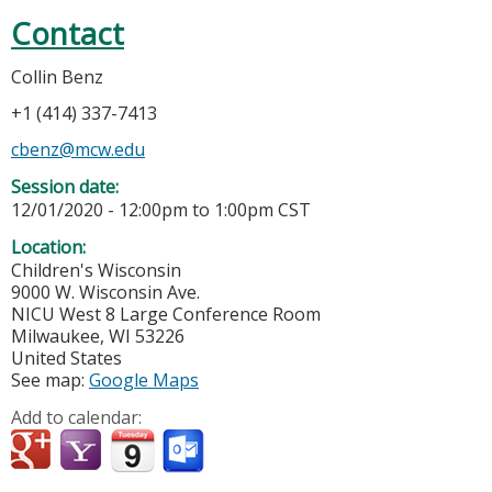
Contact
Collin Benz
+1 (414) 337-7413
cbenz@mcw.edu
Session date:
12/01/2020 -
12:00pm
to
1:00pm
CST
Location:
Children's Wisconsin
9000 W. Wisconsin Ave.
NICU West 8 Large Conference Room
Milwaukee
,
WI
53226
United States
See map:
Google Maps
Add to calendar: