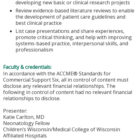
developing new basic or clinical research projects
Review evidence-based literature reviews to enable
the development of patient care guidelines and
best clinical practice
List case presentations and share experiences,
promote critical thinking, and help with improving
systems-based practice, interpersonal skills, and
professionalism
Faculty & credentials:
In accordance with the ACCME® Standards for
Commercial Support Six, all in control of content must
disclose any relevant financial relationships. The
following in control of content had no relevant financial
relationships to disclose.
Presenter:
Katie Carlton, MD
Neonatology Fellow
Children’s Wisconsin/Medical College of Wisconsin
Affiliated Hospitals