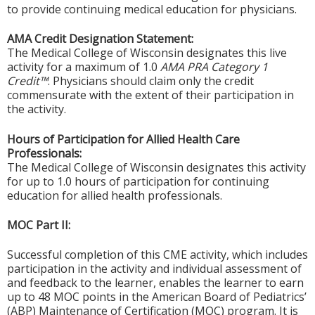
to provide continuing medical education for physicians.
AMA Credit Designation Statement:
The Medical College of Wisconsin designates this live
activity for a maximum of 1.0
AMA PRA Category 1
Credit™
. Physicians should claim only the credit
commensurate with the extent of their participation in
the activity.
Hours of Participation for Allied Health Care
Professionals:
The Medical College of Wisconsin designates this activity
for up to 1.0 hours of participation for continuing
education for allied health professionals.
MOC Part II:
Successful completion of this CME activity, which includes
participation in the activity and individual assessment of
and feedback to the learner, enables the learner to earn
up to 48 MOC points in the American Board of Pediatrics’
(ABP) Maintenance of Certification (MOC) program. It is