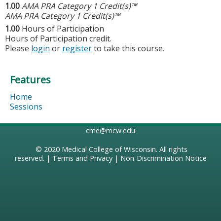
1.00
AMA PRA Category 1 Credit(s)™
AMA PRA Category 1 Credit(s)™
1.00
Hours of Participation
Hours of Participation credit.
Please
login
or
register
to take this course.
Features
Home
Sessions
cme@mcw.edu
© 2020
Medical College of Wisconsin
. All rights
reserved. |
Terms and Privacy
|
Non-Discrimination Notice