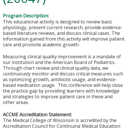
Program Description:
This educational activity is designed to review basic
physiology, present current research, provide evidence-
based literature reviews, and discuss clinical cases. The
information gained from this activity will improve patient
care and promote academic growth.
Measuring clinical quality improvement is a mandate of
our institution and the American Board of Pediatrics.
Through chart review and clinical quality data, we
continuously monitor and discuss critical measures such
as optimizing growth, antibiotic usage, and evidence-
based medication usage. This conference will help close
the practice gap by providing learners with knowledge
and strategies to improve patient care in these and
other areas.
ACCME Accreditation Statement:
The Medical College of Wisconsin is accredited by the
Accreditation Council for Continuing Medical Education