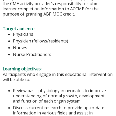
the CME activity provider’s responsibility to submit
learner completion information to ACCME for the
purpose of granting ABP MOC credit.
Target audience:
Physicians
Physician (fellows/residents)
Nurses
Nurse Practitioners
Learning objectives:
Participants who engage in this educational intervention
will be able to:
Review basic physiology in neonates to improve
understanding of normal growth, development,
and function of each organ system
Discuss current research to provide up-to-date
information in various fields and assist in