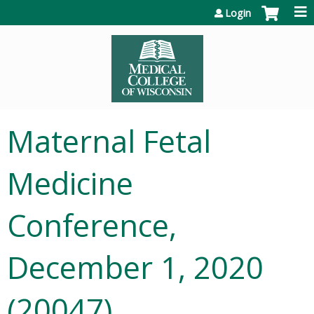
Jump to content
Login
Maternal Fetal
Medicine
Conference,
December 1, 2020
(20047)