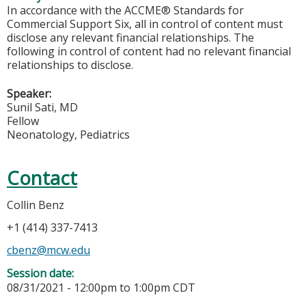
In accordance with the ACCME® Standards for
Commercial Support Six, all in control of content must
disclose any relevant financial relationships. The
following in control of content had no relevant financial
relationships to disclose.
Speaker:
Sunil Sati, MD
Fellow
Neonatology, Pediatrics
Contact
Collin Benz
+1 (414) 337-7413
cbenz@mcw.edu
Session date:
08/31/2021 -
12:00pm
to
1:00pm
CDT