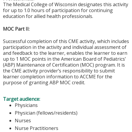
The Medical College of Wisconsin designates this activity
for up to 1.0 hours of participation for continuing
education for allied health professionals.
MOC Part II:
Successful completion of this CME activity, which includes
participation in the activity and individual assessment of
and feedback to the learner, enables the learner to earn
up to 1 MOC points in the American Board of Pediatrics’
(ABP) Maintenance of Certification (MOC) program. It is
the CME activity provider’s responsibility to submit
learner completion information to ACCME for the
purpose of granting ABP MOC credit.
Target audience:
Physicians
Physician (fellows/residents)
Nurses
Nurse Practitioners