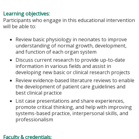
Learning objectives:
Participants who engage in this educational intervention
will be able to:
Review basic physiology in neonates to improve
understanding of normal growth, development,
and function of each organ system
Discuss current research to provide up-to-date
information in various fields and assist in
developing new basic or clinical research projects
Review evidence-based literature reviews to enable
the development of patient care guidelines and
best clinical practice
List case presentations and share experiences,
promote critical thinking, and help with improving
systems-based practice, interpersonal skills, and
professionalism
Faculty & credentials: