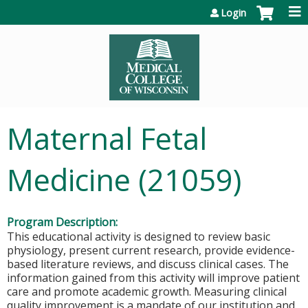
Jump to content
Login
Maternal Fetal
Medicine (21059)
Program Description:
This educational activity is designed to review basic
physiology, present current research, provide evidence-
based literature reviews, and discuss clinical cases. The
information gained from this activity will improve patient
care and promote academic growth. Measuring clinical
quality improvement is a mandate of our institution and