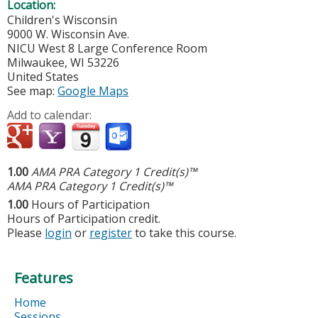
Location:
Children's Wisconsin
9000 W. Wisconsin Ave.
NICU West 8 Large Conference Room
Milwaukee
,
WI
53226
United States
See map:
Google Maps
Add to calendar:
1.00
AMA PRA Category 1 Credit(s)™
AMA PRA Category 1 Credit(s)™
1.00
Hours of Participation
Hours of Participation credit.
Please
login
or
register
to take this course.
Features
Home
Sessions