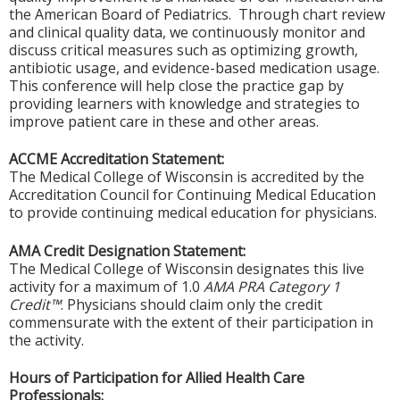
the American Board of Pediatrics. Through chart review
and clinical quality data, we continuously monitor and
discuss critical measures such as optimizing growth,
antibiotic usage, and evidence-based medication usage.
This conference will help close the practice gap by
providing learners with knowledge and strategies to
improve patient care in these and other areas.
ACCME Accreditation Statement:
The Medical College of Wisconsin is accredited by the
Accreditation Council for Continuing Medical Education
to provide continuing medical education for physicians.
AMA Credit Designation Statement:
The Medical College of Wisconsin designates this live
activity for a maximum of 1.0
AMA PRA Category 1
Credit™
. Physicians should claim only the credit
commensurate with the extent of their participation in
the activity.
Hours of Participation for Allied Health Care
Professionals: