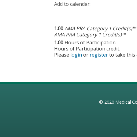
Add to calendar:
1.00
AMA PRA Category 1 Credit(s)™
AMA PRA Category 1 Credit(s)™
1.00
Hours of Participation
Hours of Participation credit.
Please
login
or
register
to take this
© 2020
Medical Co