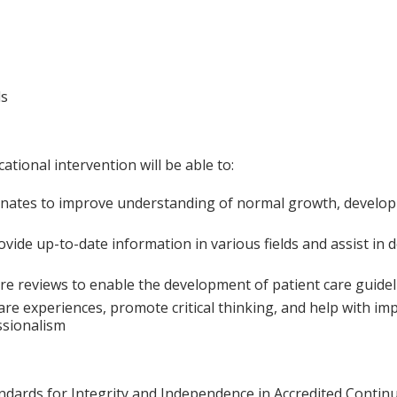
ls
ational intervention will be able to:
onates to improve understanding of normal growth, develop
vide up-to-date information in various fields and assist in d
e reviews to enable the development of patient care guidelin
are experiences, promote critical thinking, and help with i
ssionalism
ards for Integrity and Independence in Accredited Continuin