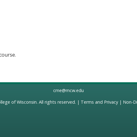
 course.
cme@mcw.edu
llege of Wisconsin
. All rights reserved. |
Terms and Privacy
|
Non-Di