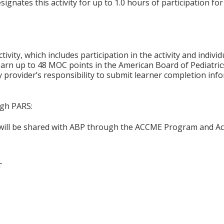
gnates this activity for up to 1.0 hours of participation for
tivity, which includes participation in the activity and indiv
earn up to 48 MOC points in the American Board of Pediatric
ty provider’s responsibility to submit learner completion i
ugh PARS:
n will be shared with ABP through the ACCME Program and Ac
T