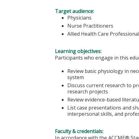
Target audience:
Physicians
Nurse Practitioners
Allied Health Care Professiona
Learning objectives:
Participants who engage in this educ
Review basic physiology in ne
system
Discuss current research to pro
research projects
Review evidence-based literatur
List case presentations and sh
interpersonal skills, and profe
Faculty & credentials:
In accordance with the ACCME® Stand