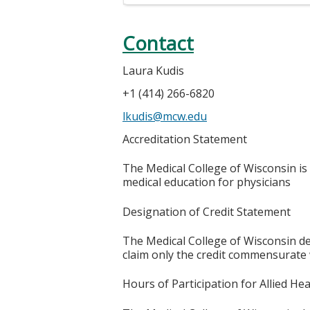
Contact
Laura Kudis
+1 (414) 266-6820
lkudis@mcw.edu
Accreditation Statement
The Medical College of Wisconsin is
medical education for physicians
Designation of Credit Statement
The Medical College of Wisconsin des
claim only the credit commensurate wi
Hours of Participation for Allied He