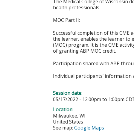
The Medical College of Wisconsin desi
health professionals.
MOC Part II:
Successful completion of this CME ac
the learner, enables the learner to 
(MOC) program. It is the CME activi
of granting ABP MOC credit.
Participation shared with ABP thro
Individual participants’ informatio
Session date:
05/17/2022 -
12:00pm
to
1:00pm
CD
Location:
Milwaukee
,
WI
United States
See map:
Google Maps