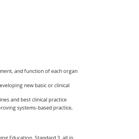
ment, and function of each organ
eveloping new basic or clinical
es and best clinical practice
mproving systems-based practice,
g Education, Standard 3, all in