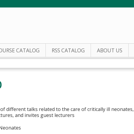
Jump to content
OURSE CATALOG
RSS CATALOG
ABOUT US
b
 of different talks related to the care of critically ill neonate
tures, and invites guest lecturers
, Neonates