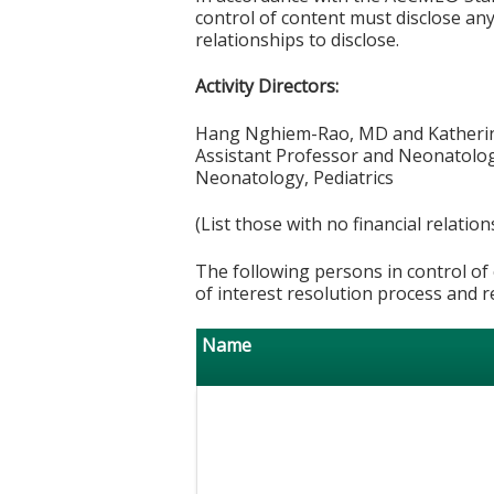
control of content must disclose any 
relationships to disclose.
Activity Directors:
Hang Nghiem-Rao, MD and Kather
Assistant Professor and Neonatolog
Neonatology, Pediatrics
(List those with no financial relation
The following persons in control of 
of interest resolution process and r
Name