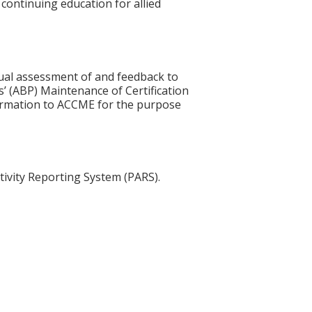
 continuing education for allied
idual assessment of and feedback to
s’ (ABP) Maintenance of Certification
nformation to ACCME for the purpose
tivity Reporting System (PARS).