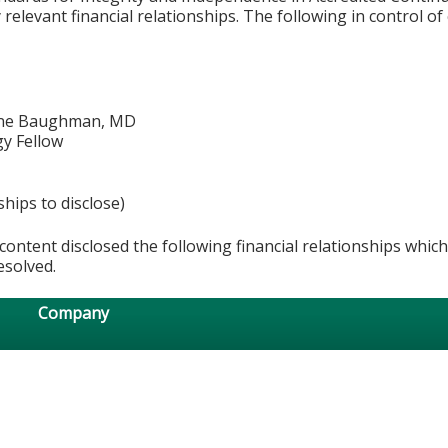
relevant financial relationships. The following in control of
ine Baughman, MD
y Fellow
ships to disclose)
content disclosed the following financial relationships whic
esolved.
Company