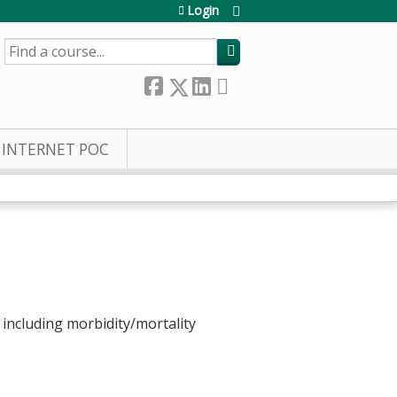
Login
SEARCH
INTERNET POC
s, including morbidity/mortality