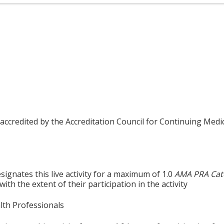
 accredited by the Accreditation Council for Continuing Medi
ignates this live activity for a maximum of 1.0
AMA PRA Cat
th the extent of their participation in the activity
alth Professionals