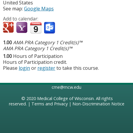
United States
See map:
Google Maps
Add to calendar:
1.00
AMA PRA Category 1 Credit(s)™
AMA PRA Category 1 Credit(s)™
1.00
Hours of Participation
Hours of Participation credit.
Please
login
or
register
to take this course.
cme@mcw.edu
© 2020
Medical College of Wisconsin
. All rights
reserved. |
Terms and Privacy
|
Non-Discrimination Notice