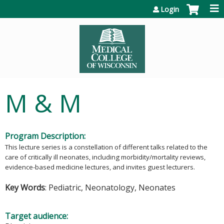
Jump to content
Login
M & M
Program Description:
This lecture series is a constellation of different talks related to the
care of critically ill neonates, including morbidity/mortality reviews,
evidence-based medicine lectures, and invites guest lecturers.
Key Words
: Pediatric, Neonatology, Neonates
Target audience: