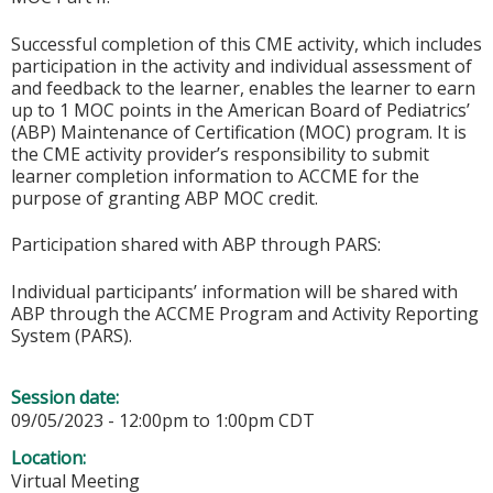
Successful completion of this CME activity, which includes
participation in the activity and individual assessment of
and feedback to the learner, enables the learner to earn
up to 1 MOC points in the American Board of Pediatrics’
(ABP) Maintenance of Certification (MOC) program. It is
the CME activity provider’s responsibility to submit
learner completion information to ACCME for the
purpose of granting ABP MOC credit.
Participation shared with ABP through PARS:
Individual participants’ information will be shared with
ABP through the ACCME Program and Activity Reporting
System (PARS).
Session date:
09/05/2023 -
12:00pm
to
1:00pm
CDT
Location:
Virtual Meeting