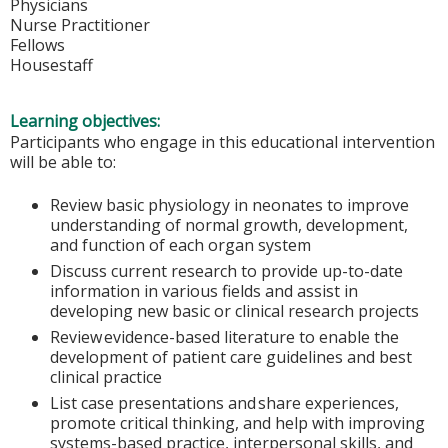
Physicians
Nurse Practitioner
Fellows
Housestaff
Learning objectives:
Participants who engage in this educational intervention
will be able to:
Review basic physiology in neonates to improve
understanding of normal growth, development,
and function of each organ system
Discuss current research to provide up-to-date
information in various fields and assist in
developing new basic or clinical research projects
Review evidence-based literature to enable the
development of patient care guidelines and best
clinical practice
List case presentations and share experiences,
promote critical thinking, and help with improving
systems-based practice, interpersonal skills, and