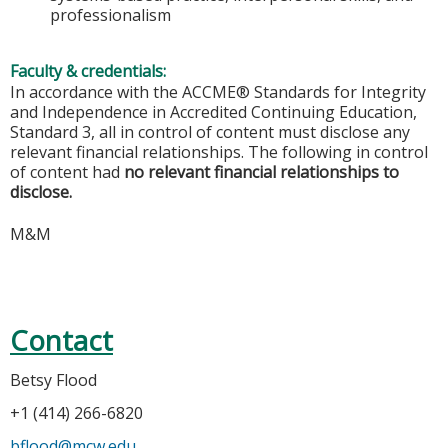
professionalism
Faculty & credentials:
In accordance with the ACCME® Standards for Integrity
and Independence in Accredited Continuing Education,
Standard 3, all in control of content must disclose any
relevant financial relationships. The following in control
of content had
no relevant financial relationships to
disclose.
M&M
Contact
Betsy Flood
+1 (414) 266-6820
bflood@mcw.edu