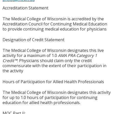
Accreditation Statement
The Medical College of Wisconsin is accredited by the
Accreditation Council for Continuing Medical Education
to provide continuing medical education for physicians
Designation of Credit Statement
The Medical College of Wisconsin designates this live
activity for a maximum of 1.0
AMA PRA Category 1
Credit™
. Physicians should claim only the credit
commensurate with the extent of their participation in
the activity
Hours of Participation for Allied Health Professionals
The Medical College of Wisconsin designates this activity
for up to 1.0 hours of participation for continuing
education for allied health professionals.
MOC Part II: