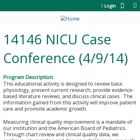
Jump to content
Login
14146 NICU Case
Conference (4/9/14)
Program Description:
This educational activity is designed to review basic
physiology, present current research, provide evidence-
based literature reviews, and discuss clinical cases. The
information gained from this activity will improve patient
care and promote academic growth.
Measuring clinical quality improvement is a mandate of
our institution and the American Board of Pediatrics.
Through chart review and clinical quality data, we