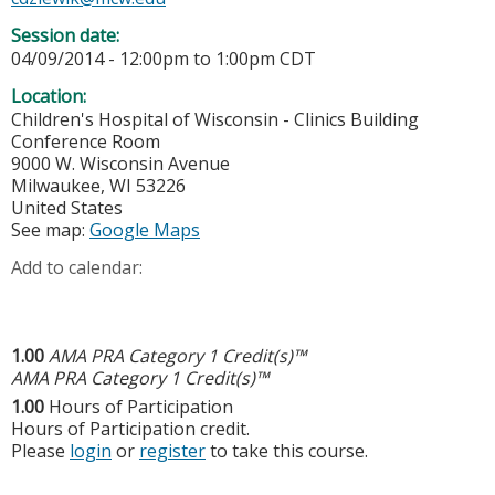
Session date:
04/09/2014 -
12:00pm
to
1:00pm
CDT
Location:
Children's Hospital of Wisconsin - Clinics Building
Conference Room
9000 W. Wisconsin Avenue
Milwaukee
,
WI
53226
United States
See map:
Google Maps
Add to calendar:
1.00
AMA PRA Category 1 Credit(s)™
AMA PRA Category 1 Credit(s)™
1.00
Hours of Participation
Hours of Participation credit.
Please
login
or
register
to take this course.