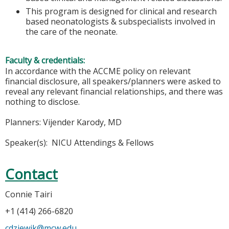
This program is designed for clinical and research
based neonatologists & subspecialists involved in
the care of the neonate.
Faculty & credentials:
In accordance with the ACCME policy on relevant
financial disclosure, all speakers/planners were asked to
reveal any relevant financial relationships, and there was
nothing to disclose.
Planners: Vijender Karody, MD
Speaker(s): NICU Attendings & Fellows
Contact
Connie Tairi
+1 (414) 266-6820
cdziewik@mcw.edu