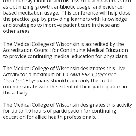
continuously monitor and discuss critical measures such
as optimizing growth, antibiotic usage, and evidence-
based medication usage. This conference will help close
the practice gap by providing learners with knowledge
and strategies to improve patient care in these and
other areas.
The Medical College of Wisconsin is accredited by the
Accreditation Council for Continuing Medical Education
to provide continuing medical education for physicians.
The Medical College of Wisconsin designates this Live
Activity for a maximum of 1.0
AMA PRA Category 1
Credits™.
Physicians should claim only the credit
commensurate with the extent of their participation in
the activity.
The Medical College of Wisconsin designates this activity
for up to 1.0 hours of participation for continuing
education for allied health professionals.