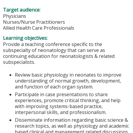
Target audience:
Physicians
Nurses/Nurse Practitioners
Allied Health Care Professionals
Learning objectives:
Provide a teaching conference specific to the
subspecialty of neonatology that can serve as
continuing education for neonatologists & related
subspecialists.
Review basic physiology in neonates to improve
understanding of normal growth, development,
and function of each organ system.
Participate in case presentations to share
experiences, promote critical thinking, and help
with improving systems-based practice,
interpersonal skills, and professionalism.
Disseminate information regarding basic science &
research topics, as well as physiology and academic
based clinical and management related discussions.