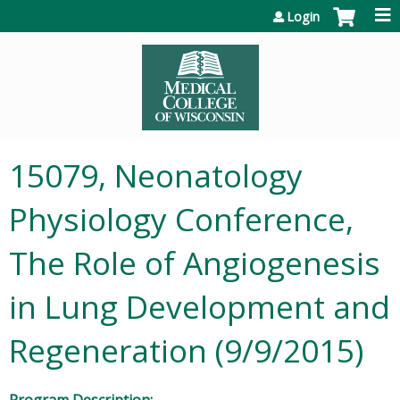
Jump to content
Login
15079, Neonatology
Physiology Conference,
The Role of Angiogenesis
in Lung Development and
Regeneration (9/9/2015)