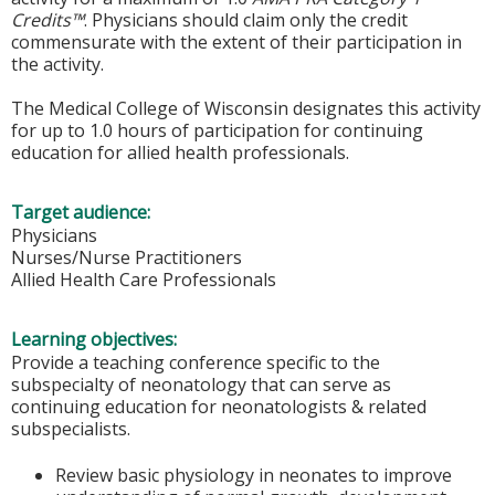
Credits™
. Physicians should claim only the credit
commensurate with the extent of their participation in
the activity.
The Medical College of Wisconsin designates this activity
for up to 1.0 hours of participation for continuing
education for allied health professionals.
Target audience:
Physicians
Nurses/Nurse Practitioners
Allied Health Care Professionals
Learning objectives:
Provide a teaching conference specific to the
subspecialty of neonatology that can serve as
continuing education for neonatologists & related
subspecialists.
Review basic physiology in neonates to improve