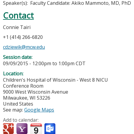
Speaker(s): Faculty Candidate: Akiko Mammoto, MD, PhD
Contact
Connie Tairi
+1 (414) 266-6820
cdziewik@mcw.edu
Session date:
09/09/2015 -
12:00pm
to
1:00pm
CDT
Location:
Children's Hospital of Wisconsin - West 8 NICU
Conference Room
9000 West Wisconsin Avenue
Milwaukee
,
WI
53226
United States
See map:
Google Maps
Add to calendar: