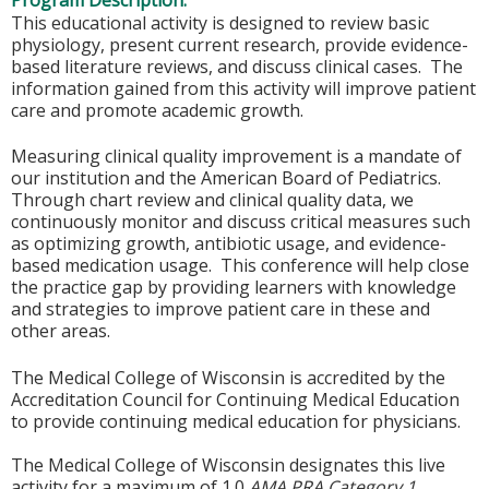
Program Description:
This educational activity is designed to review basic
physiology, present current research, provide evidence-
based literature reviews, and discuss clinical cases. The
information gained from this activity will improve patient
care and promote academic growth.
Measuring clinical quality improvement is a mandate of
our institution and the American Board of Pediatrics.
Through chart review and clinical quality data, we
continuously monitor and discuss critical measures such
as optimizing growth, antibiotic usage, and evidence-
based medication usage. This conference will help close
the practice gap by providing learners with knowledge
and strategies to improve patient care in these and
other areas.
The Medical College of Wisconsin is accredited by the
Accreditation Council for Continuing Medical Education
to provide continuing medical education for physicians.
The Medical College of Wisconsin designates this live
activity for a maximum of 1.0
AMA PRA Category 1