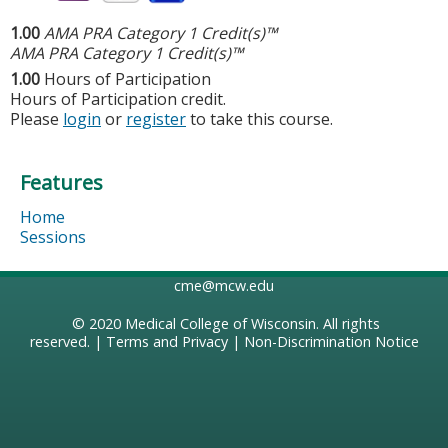
1.00
AMA PRA Category 1 Credit(s)™
AMA PRA Category 1 Credit(s)™
1.00
Hours of Participation
Hours of Participation credit.
Please
login
or
register
to take this course.
Features
Home
Sessions
cme@mcw.edu
© 2020
Medical College of Wisconsin
. All rights
reserved. |
Terms and Privacy
|
Non-Discrimination Notice