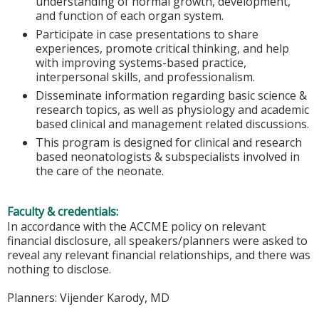
understanding of normal growth, development,
and function of each organ system.
Participate in case presentations to share
experiences, promote critical thinking, and help
with improving systems-based practice,
interpersonal skills, and professionalism.
Disseminate information regarding basic science &
research topics, as well as physiology and academic
based clinical and management related discussions.
This program is designed for clinical and research
based neonatologists & subspecialists involved in
the care of the neonate.
Faculty & credentials:
In accordance with the ACCME policy on relevant
financial disclosure, all speakers/planners were asked to
reveal any relevant financial relationships, and there was
nothing to disclose.
Planners: Vijender Karody, MD