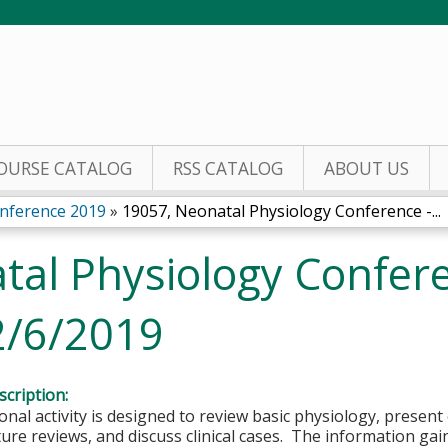
Jump to content
OURSE CATALOG
RSS CATALOG
ABOUT US
nference 2019
»
19057, Neonatal Physiology Conference -...
tal Physiology Confere
2/6/2019
cription:
onal activity is designed to review basic physiology, present
ture reviews, and discuss clinical cases. The information gain