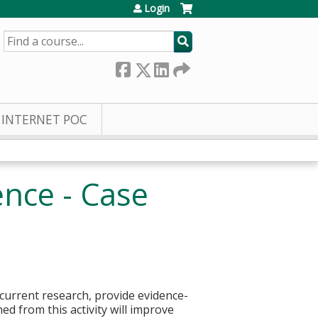
Login
SEARCH
INTERNET POC
nce - Case
 current research, provide evidence-
ed from this activity will improve