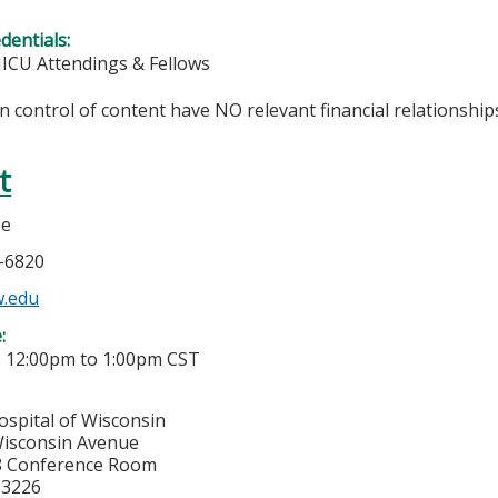
edentials:
NICU Attendings & Fellows
in control of content have NO relevant financial relationships
t
se
6-6820
.edu
e:
-
12:00pm
to
1:00pm
CST
ospital of Wisconsin
isconsin Avenue
8 Conference Room
53226