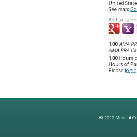
United Stat
See map:
Go
Add to calen
1.00
AMA PRA
AMA PRA Cat
1.00
Hours o
Hours of Par
Please
login
© 2020
Medical Co