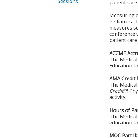
Sessions
patient car
Measuring cl
Pediatrics. 
measures su
conference w
patient care
ACCME Accre
The Medical 
Education to
AMA Credit 
The Medical 
Credit™
. Ph
activity.
Hours of Par
The Medical 
education fo
MOC Part II: