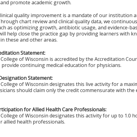
e and promote academic growth.
inical quality improvement is a mandate of our institution 
Through chart review and clinical quality data, we continuous
ch as optimizing growth, antibiotic usage, and evidence-ba
ill help close the practice gap by providing learners with 
 in these and other areas.
ditation Statement:
College of Wisconsin is accredited by the Accreditation Coun
 provide continuing medical education for physicians.
Designation Statement:
College of Wisconsin designates this live activity for a max
ysicians should claim only the credit commensurate with the e
ticipation for Allied Health Care Professionals:
College of Wisconsin designates this activity for up to 1.0 h
r allied health professionals.