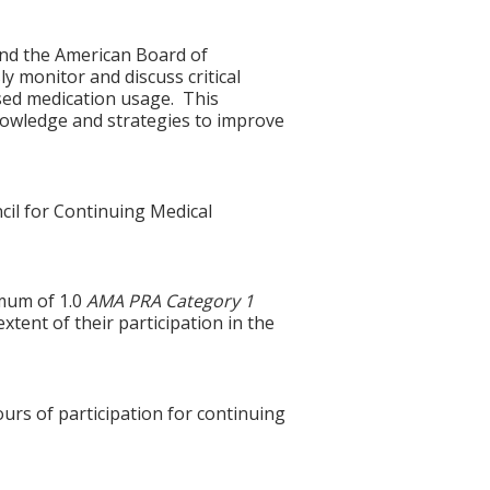
and the American Board of
ly monitor and discuss critical
sed medication usage. This
knowledge and strategies to improve
cil for Continuing Medical
imum of 1.0
AMA PRA Category 1
xtent of their participation in the
ours of participation for continuing