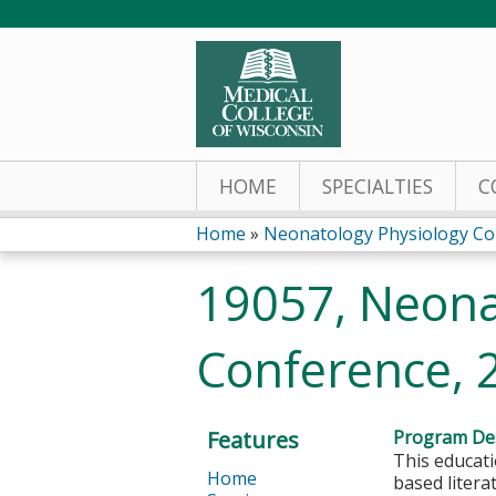
HOME
SPECIALTIES
C
Home
»
Neonatology Physiology Co
You
19057, Neona
are
Conference, 
here
Features
Program Des
This educati
Home
based litera