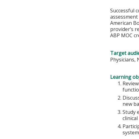
Successful c
assessment o
American Boa
provider’s r
ABP MOC cre
Target audi
Physicians, 
Learning obj
Review
functi
Discuss
new bas
Study 
clinical
Partici
systems