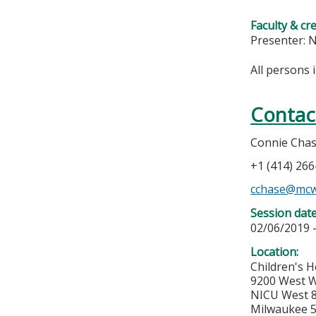
Faculty & cr
Presenter: 
All persons 
Contac
Connie Cha
+1 (414) 26
cchase@mcw
Session dat
02/06/2019 
Location:
Children's H
9200 West W
NICU West 
Milwaukee