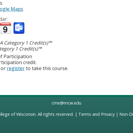
es
ogle Maps
dar:
 Category 1 Credit(s)™
egory 1 Credit(s)™
f Participation
ticipation credit.
or
register
to take this course.
cme@mcw.edu
llege of Wisconsin
. All rights reserved. |
Terms and Privacy
|
Non-Di