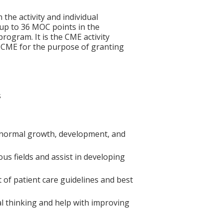
 the activity and individual
 up to 36 MOC points in the
rogram. It is the CME activity
ACCME for the purpose of granting
s
 normal growth, development, and
us fields and assist in developing
 of patient care guidelines and best
al thinking and help with improving