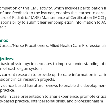
ompletion of this CME activity, which includes participation in
f and feedback to the learner, enables the learner to earn
rd of Pediatrics’ (ABP) Maintenance of Certification (MOC) p
esponsibility to submit learner completion information to 
dit.
ence:
Nurses/Nurse Practitioners, Allied Health Care Professional
ectives:
 basic physiology in neonates to improve understanding of
on of each organ system.
 current research to provide up-to-date information in vario
ic or clinical research projects.
evidence-based literature reviews to enable the development
 practice.
pate in case presentation to shar experience, promote critic
-based practice, interpersonal skills, and professionalism.