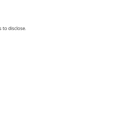
 to disclose.