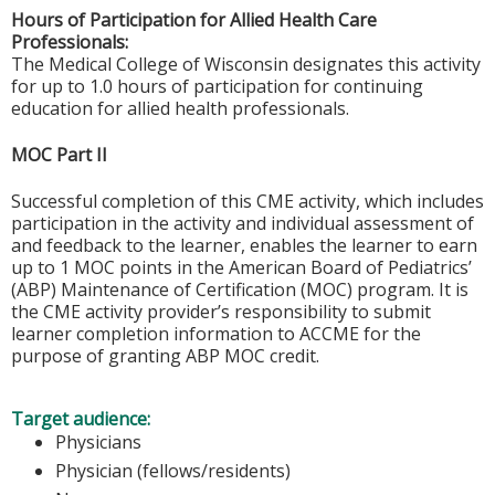
Hours of Participation for Allied Health Care
Professionals:
The Medical College of Wisconsin designates this activity
for up to 1.0 hours of participation for continuing
education for allied health professionals.
MOC Part II
Successful completion of this CME activity, which includes
participation in the activity and individual assessment of
and feedback to the learner, enables the learner to earn
up to 1 MOC points in the American Board of Pediatrics’
(ABP) Maintenance of Certification (MOC) program. It is
the CME activity provider’s responsibility to submit
learner completion information to ACCME for the
purpose of granting ABP MOC credit.
Target audience:
Physicians
Physician (fellows/residents)