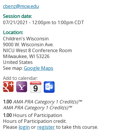
cbenz@mcw.edu
Session date:
07/21/2021 -
12:00pm
to
1:00pm
CDT
Location:
Children's Wisconsin
9000 W. Wisconsin Ave.
NICU West 8 Conference Room
Milwaukee
,
WI
53226
United States
See map:
Google Maps
Add to calendar:
1.00
AMA PRA Category 1 Credit(s)™
AMA PRA Category 1 Credit(s)™
1.00
Hours of Participation
Hours of Participation credit.
Please
login
or
register
to take this course.