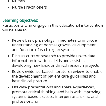
Nurses
Nurse Practitioners
Learning objectives:
Participants who engage in this educational intervention
will be able to:
Review basic physiology in neonates to improve
understanding of normal growth, development,
and function of each organ system
Discuss current research to provide up-to-date
information in various fields and assist in
developing new basic or clinical research projects
Review evidence-based literature reviews to enable
the development of patient care guidelines and
best clinical practice
List case presentations and share experiences,
promote critical thinking, and help with improving
systems-based practice, interpersonal skills, and
professionalism