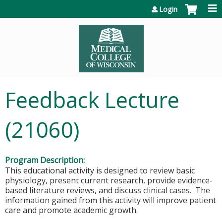
Jump to content
Login
Feedback Lecture
(21060)
Program Description:
This educational activity is designed to review basic
physiology, present current research, provide evidence-
based literature reviews, and discuss clinical cases. The
information gained from this activity will improve patient
care and promote academic growth.