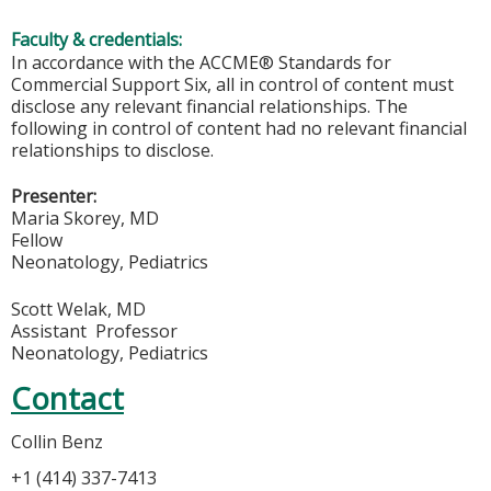
Faculty & credentials:
In accordance with the ACCME® Standards for
Commercial Support Six, all in control of content must
disclose any relevant financial relationships. The
following in control of content had no relevant financial
relationships to disclose.
Presenter:
Maria Skorey, MD
Fellow
Neonatology, Pediatrics
Scott Welak, MD
Assistant Professor
Neonatology, Pediatrics
Contact
Collin Benz
+1 (414) 337-7413