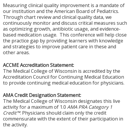
Measuring clinical quality improvement is a mandate of
our institution and the American Board of Pediatrics.
Through chart review and clinical quality data, we
continuously monitor and discuss critical measures such
as optimizing growth, antibiotic usage, and evidence-
based medication usage. This conference will help close
the practice gap by providing learners with knowledge
and strategies to improve patient care in these and
other areas.
ACCME Accreditation Statement:
The Medical College of Wisconsin is accredited by the
Accreditation Council for Continuing Medical Education
to provide continuing medical education for physicians.
AMA Credit Designation Statement:
The Medical College of Wisconsin designates this live
activity for a maximum of 1.0
AMA PRA Category 1
Credit™
. Physicians should claim only the credit
commensurate with the extent of their participation in
the activity.