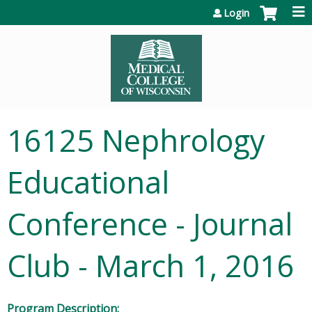
Jump to content
Login
16125 Nephrology
Educational
Conference - Journal
Club - March 1, 2016
Program Description: