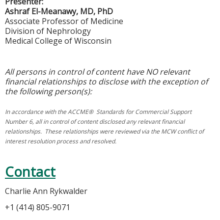
Presenter:
Ashraf El-Meanawy, MD, PhD
Associate Professor of Medicine
Division of Nephrology
Medical College of Wisconsin
All persons in control of content have NO relevant
financial relationships to disclose with the exception of
the following person(s):
In accordance with the ACCME® Standards for Commercial Support
Number 6, all in control of content disclosed any relevant financial
relationships. These relationships were reviewed via the MCW conflict of
interest resolution process and resolved.
Contact
Charlie Ann Rykwalder
+1 (414) 805-9071