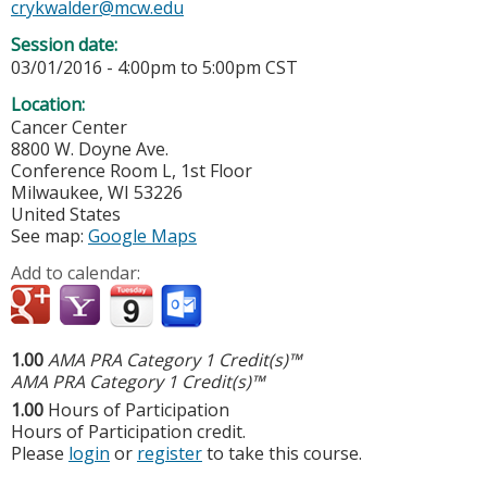
crykwalder@mcw.edu
Session date:
03/01/2016 -
4:00pm
to
5:00pm
CST
Location:
Cancer Center
8800 W. Doyne Ave.
Conference Room L, 1st Floor
Milwaukee
,
WI
53226
United States
See map:
Google Maps
Add to calendar:
1.00
AMA PRA Category 1 Credit(s)™
AMA PRA Category 1 Credit(s)™
1.00
Hours of Participation
Hours of Participation credit.
Please
login
or
register
to take this course.