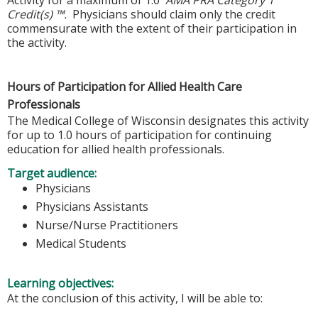
Credit(s) ™.
Physicians should claim only the credit
commensurate with the extent of their participation in
the activity.
Hours of Participation for Allied Health Care
Professionals
The Medical College of Wisconsin designates this activity
for up to 1.0 hours of participation for continuing
education for allied health professionals.
Target audience:
Physicians
Physicians Assistants
Nurse/Nurse Practitioners
Medical Students
Learning objectives:
At the conclusion of this activity, I will be able to: