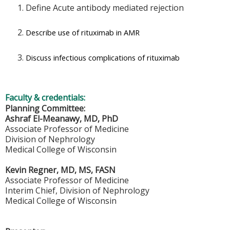
Define Acute antibody mediated rejection
Describe use of rituximab in AMR
Discuss infectious complications of rituximab
Faculty & credentials:
Planning Committee:
Ashraf El-Meanawy, MD, PhD
Associate Professor of Medicine
Division of Nephrology
Medical College of Wisconsin
Kevin Regner, MD, MS, FASN
Associate Professor of Medicine
Interim Chief, Division of Nephrology
Medical College of Wisconsin