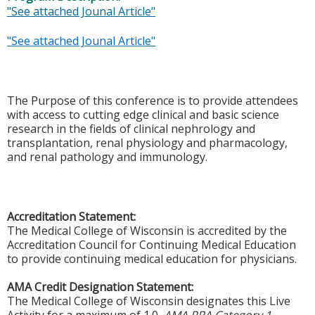
"See attached Jounal Article"
"See attached Jounal Article"
The Purpose of this conference is to provide attendees
with access to cutting edge clinical and basic science
research in the fields of clinical nephrology and
transplantation, renal physiology and pharmacology,
and renal pathology and immunology.
Accreditation Statement:
The Medical College of Wisconsin is accredited by the
Accreditation Council for Continuing Medical Education
to provide continuing medical education for physicians.
AMA Credit Designation Statement:
The Medical College of Wisconsin designates this Live
Activity for a maximum of 1.0
AMA PRA Category 1