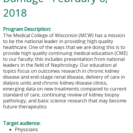
2018
Program Description:
The Medical College of Wisconsin (MCW) has a mission
to be the national leader in providing high quality
healthcare. One of the ways that we are doing this is to
provide high quality continuing medical education (CME)
to our faculty; this includes presentation from national
leaders in the field of Nephrology. Our education al
topics focus on outcomes research in chronic kidney
disease and end-stage renal disease, delivery of care in
dialysis units and chronic kidney disease clinics,
emerging data on new treatments compared to current
standard of care, continuing review of kidney biopsy
pathology, and basic science research that may become
future therapeutics.
Target audience:
Physicians