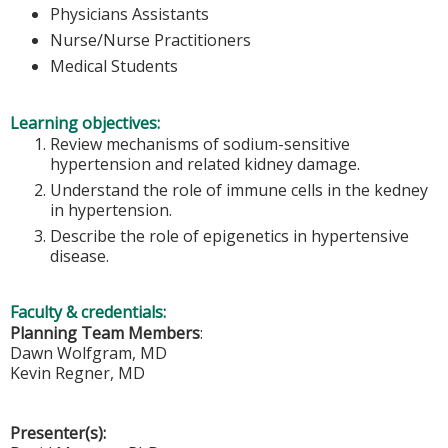
Physicians Assistants
Nurse/Nurse Practitioners
Medical Students
Learning objectives:
Review mechanisms of sodium-sensitive
hypertension and related kidney damage.
Understand the role of immune cells in the kedney
in hypertension.
Describe the role of epigenetics in hypertensive
disease.
Faculty & credentials:
Planning Team Members
:
Dawn Wolfgram, MD
Kevin Regner, MD
Presenter(s):