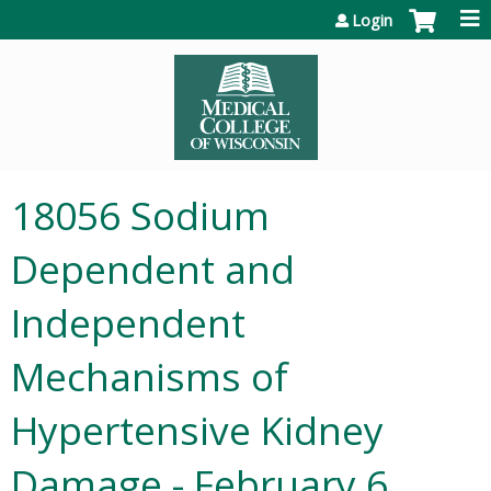
Jump to content
Login
18056 Sodium
Dependent and
Independent
Mechanisms of
Hypertensive Kidney
Damage - February 6,