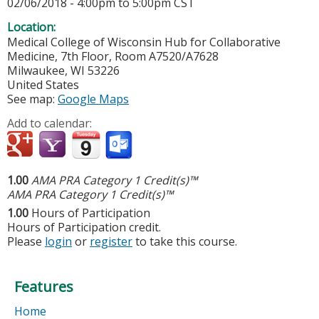
02/06/2018 -
4:00pm
to
5:00pm
CST
Location:
Medical College of Wisconsin
Hub for Collaborative
Medicine, 7th Floor, Room A7520/A7628
Milwaukee
,
WI
53226
United States
See map:
Google Maps
Add to calendar:
1.00
AMA PRA Category 1 Credit(s)™
AMA PRA Category 1 Credit(s)™
1.00
Hours of Participation
Hours of Participation credit.
Please
login
or
register
to take this course.
Features
Home