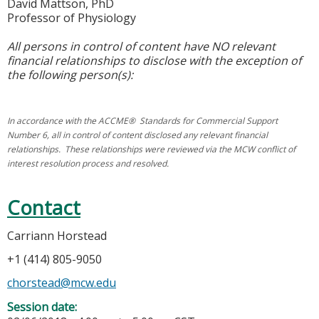
David Mattson, PhD
Professor of Physiology
All persons in control of content have NO relevant
financial relationships to disclose with the exception of
the following person(s):
In accordance with the ACCME® Standards for Commercial Support
Number 6, all in control of content disclosed any relevant financial
relationships. These relationships were reviewed via the MCW conflict of
interest resolution process and resolved.
Contact
Carriann Horstead
+1 (414) 805-9050
chorstead@mcw.edu
Session date: