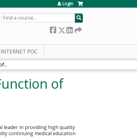
Login
SEARCH
INTERNET POC
...
unction of
 leader in providing high quality
ality continuing medical education