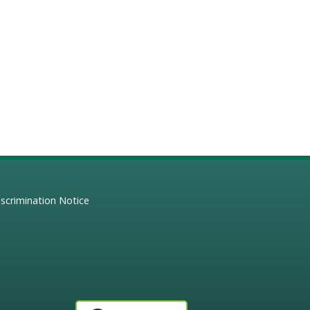
scrimination Notice