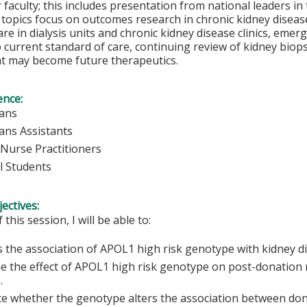
 faculty; this includes presentation from national leaders in
 topics focus on outcomes research in chronic kidney diseas
care in dialysis units and chronic kidney disease clinics, em
current standard of care, continuing review of kidney biops
at may become future therapeutics.
ence:
ians
ians Assistants
Nurse Practitioners
l Students
ectives:
 this session, I will be able to:
 the association of APOL1 high risk genotype with kidney di
e the effect of APOL1 high risk genotype on post-donation r
.
te whether the genotype alters the association between do