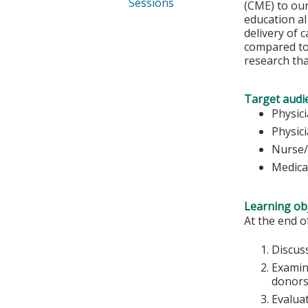
Sessions
(CME) to our
education al
delivery of 
compared to 
research th
Target audi
Physic
Physic
Nurse/
Medica
Learning obj
At the end of
Discuss
Examin
donors
Evalua