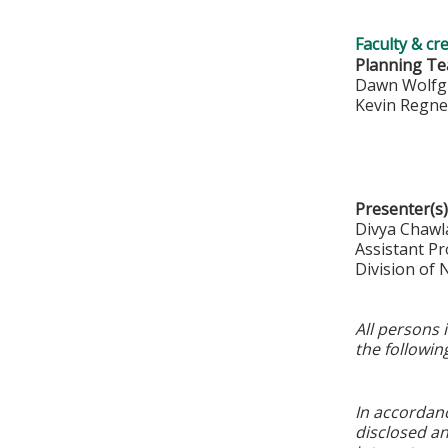
Faculty & cr
Planning T
Dawn Wolfg
Kevin Regn
Presenter(s)
Divya Chawl
Assistant Pr
Division of
All persons 
the followin
In accordan
disclosed an