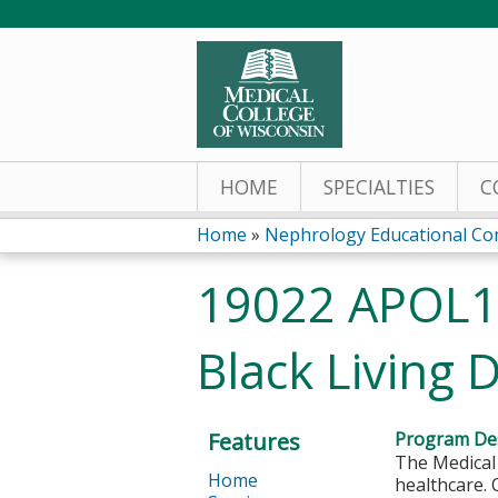
HOME
SPECIALTIES
C
Home
»
Nephrology Educational Co
You
19022 APOL1 
are
Black Living 
here
Features
Program Des
The Medical 
Home
healthcare. 