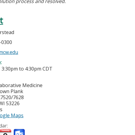
olution process and resolved.
t
rstead
5-0300
mcw.edu
e:
-
3:30pm
to
4:30pm
CDT
laborative Medicine
town Plank
7520/7628
WI
53226
es
ogle Maps
dar: