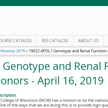
Jump to content
OURSE CATALOG
RSS CATALOG
ABOUT US
nference 2019
»
19022 APOL1 Genotype and Renal Function of
Genotype and Renal F
Donors - April 16, 2019
cription:
College of Wisconsin (MCW) has a mission to be the national
One of the ways that we are doing this is to provide high qu