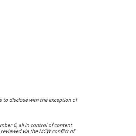
s to disclose with the exception of
r 6, all in control of content
 reviewed via the MCW conflict of