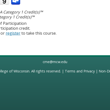
 Category 1 Credit(s)™
egory 1 Credit(s)™
f Participation
ticipation credit.
or
register
to take this course.
cme@mcw.edu
llege of Wisconsin
. All rights reserved. |
Terms and Privacy
|
Non-Di