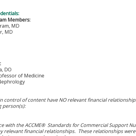
edentials:
eam Members:
ram, MD
er, MD
:
a, DO
ofessor of Medicine
 Nephrology
in control of content have NO relevant financial relationship
g person(s):
ce with the ACCME® Standards for Commercial Support Numbe
y relevant financial relationships. These relationships were