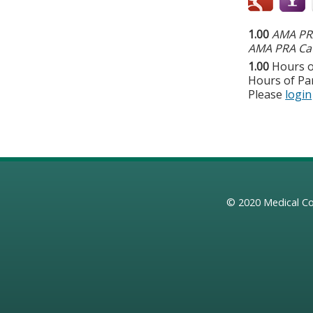
1.00
AMA PRA
AMA PRA Cat
1.00
Hours o
Hours of Par
Please
login
© 2020
Medical Co