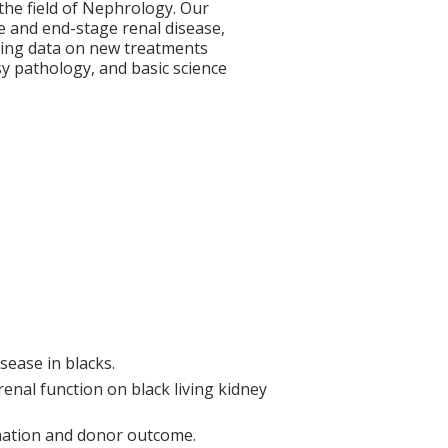
 the field of Nephrology. Our
e and end-stage renal disease,
erging data on new treatments
y pathology, and basic science
sease in blacks.
enal function on black living kidney
nation and donor outcome.