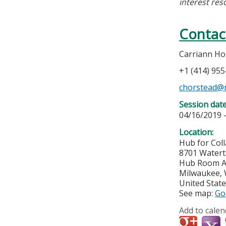
interest res
Contac
Carriann Ho
+1 (414) 95
chorstead@
Session dat
04/16/2019 
Location:
Hub for Col
8701 Water
Hub Room A
Milwaukee
,
United Stat
See map:
Go
Add to calen