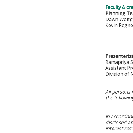
Faculty & cr
Planning T
Dawn Wolfg
Kevin Regn
Presenter(s)
Ramapriya 
Assistant Pr
Division of
All persons 
the followin
In accordan
disclosed an
interest res