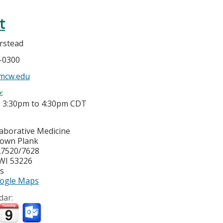
t
rstead
5-0300
mcw.edu
e:
-
3:30pm
to
4:30pm
CDT
laborative Medicine
town Plank
7520/7628
WI
53226
es
ogle Maps
dar: