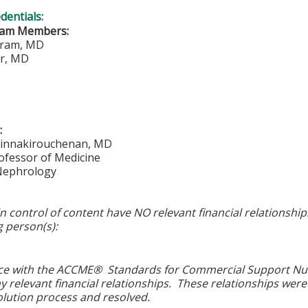
edentials:
eam Members:
ram, MD
er, MD
:
Sinnakirouchenan, MD
ofessor of Medicine
 Nephrology
in control of content have NO relevant financial relationship
g person(s):
ce with the ACCME® Standards for Commercial Support Numbe
y relevant financial relationships. These relationships were
olution process and resolved.