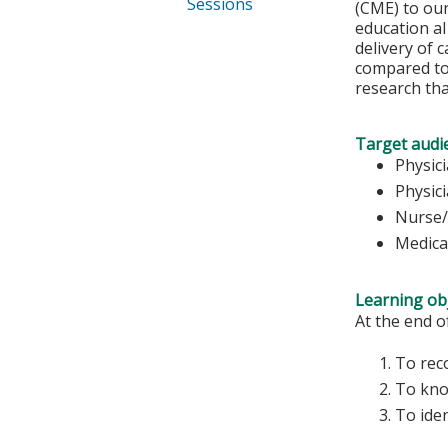
Sessions
(CME) to our
education al
delivery of 
compared to 
research th
Target audi
Physic
Physic
Nurse/
Medica
Learning obj
At the end of
To reco
To kno
To iden