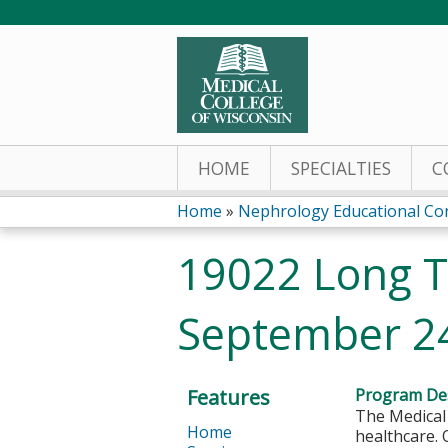
HOME
SPECIALTIES
C
Home
»
Nephrology Educational Co
You
19022 Long Te
are
September 2
here
Features
Program Des
The Medical 
Home
healthcare. 