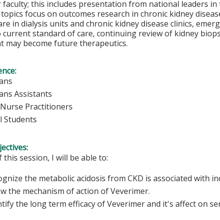
 faculty; this includes presentation from national leaders in
 topics focus on outcomes research in chronic kidney diseas
care in dialysis units and chronic kidney disease clinics, em
current standard of care, continuing review of kidney biops
at may become future therapeutics.
ence:
ians
ians Assistants
Nurse Practitioners
l Students
ectives:
 this session, I will be able to:
gnize the metabolic acidosis from CKD is associated with in
w the mechanism of action of Veverimer.
tify the long term efficacy of Veverimer and it's affect on 