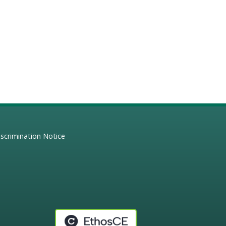
scrimination Notice