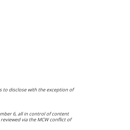
s to disclose with the exception of
r 6, all in control of content
 reviewed via the MCW conflict of