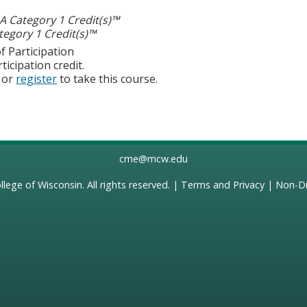
 Category 1 Credit(s)™
egory 1 Credit(s)™
f Participation
ticipation credit.
or
register
to take this course.
cme@mcw.edu
llege of Wisconsin
. All rights reserved. |
Terms and Privacy
|
Non-Di