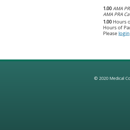
1.00
AMA PRA
AMA PRA Cat
1.00
Hours o
Hours of Par
Please
login
© 2020
Medical Co