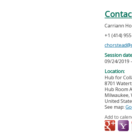
Contac
Carriann Ho
+1 (414) 95
chorstead@
Session dat
09/24/2019 
Location:
Hub for Col
8701 Water
Hub Room A
Milwaukee
,
United Stat
See map:
Go
Add to calen