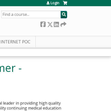
Login
SEARCH
INTERNET POC
mer -
 leader in providing high quality
ality continuing medical education