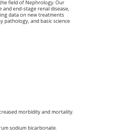
 the field of Nephrology. Our
e and end-stage renal disease,
erging data on new treatments
y pathology, and basic science
creased morbidity and mortality.
serum sodium bicarbonate.