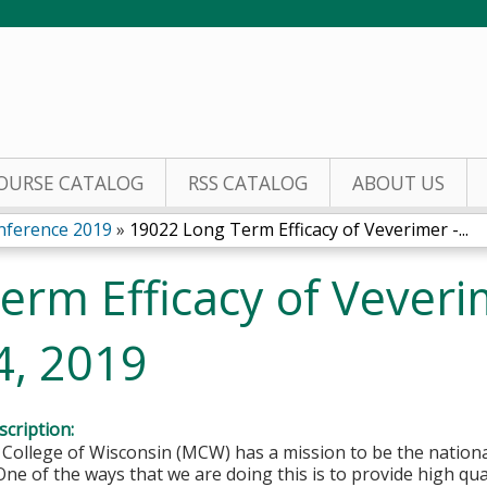
Jump to content
OURSE CATALOG
RSS CATALOG
ABOUT US
nference 2019
»
19022 Long Term Efficacy of Veverimer -...
rm Efficacy of Veveri
4, 2019
cription:
College of Wisconsin (MCW) has a mission to be the national
One of the ways that we are doing this is to provide high qu