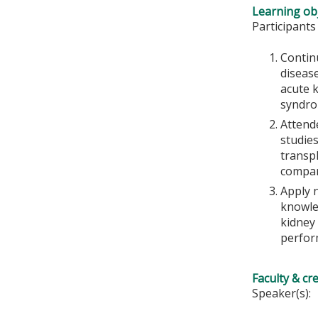
Learning obj
Participants
Contin
disease
acute 
syndrom
Attende
studie
transpl
compar
Apply 
knowled
kidney 
perform
Faculty & cr
Speaker(s):