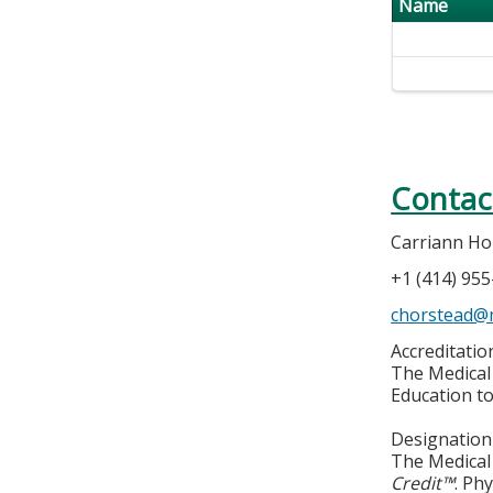
Name
Contac
Carriann Ho
+1 (414) 95
chorstead@
Accreditati
The Medical 
Education to
Designation
The Medical 
Credit™
. Ph