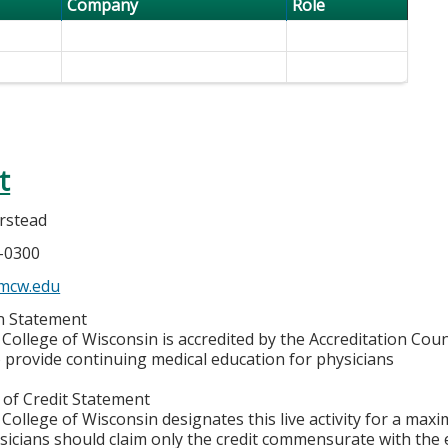
Company
Role
t
rstead
5-0300
mcw.edu
on Statement
College of Wisconsin is accredited by the Accreditation Coun
 provide continuing medical education for physicians
 of Credit Statement
College of Wisconsin designates this live activity for a max
ysicians should claim only the credit commensurate with the e