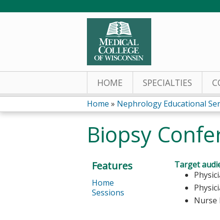
HOME
SPECIALTIES
C
Home
»
Nephrology Educational Ser
You
Biopsy Confe
are
here
Features
Target audi
Physic
Home
Physic
Sessions
Nurse 