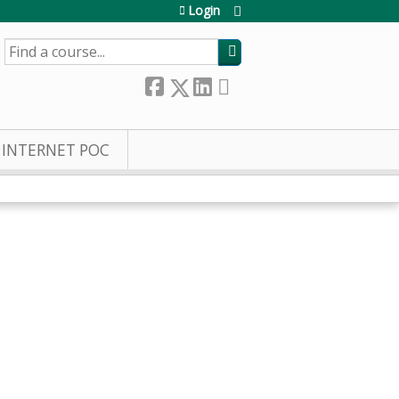
Login
SEARCH
INTERNET POC