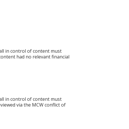
l in control of content must
 content had no relevant financial
l in control of content must
eviewed via the MCW conflict of