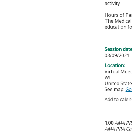
activity
Hours of Par
The Medical 
education fo
Session dat
03/09/2021 
Location:
Virtual Mee
WI
United Stat
See map:
Go
Add to calen
1.00
AMA PRA
AMA PRA Cat