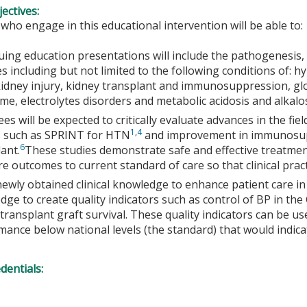
ectives:
 who engage in this educational intervention will be able to:
uing education presentations will include the pathogenesis,
s including but not limited to the following conditions of: h
kidney injury, kidney transplant and immunosuppression, gl
e, electrolytes disorders and metabolic acidosis and alkalo
es will be expected to critically evaluate advances in the fi
1
,
4
s such as SPRINT for HTN
and improvement in immunosup
6
ant.
These studies demonstrate safe and effective treatmen
e outcomes to current standard of care so that clinical prac
newly obtained clinical knowledge to enhance patient care i
ge to create quality indicators such as control of BP in th
transplant graft survival. These quality indicators can be u
ance below national levels (the standard) that would indica
edentials: