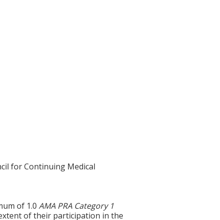
cil for Continuing Medical
imum of 1.0
AMA PRA Category 1
xtent of their participation in the