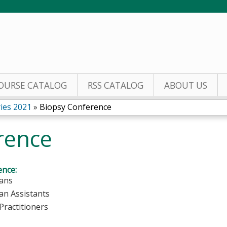
Jump to content
OURSE CATALOG
RSS CATALOG
ABOUT US
ies 2021
»
Biopsy Conference
rence
ence:
ians
ian Assistants
Practitioners