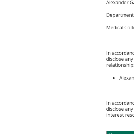
Alexander G
Department 
Medical Col
In accordanc
disclose any
relationships
Alexan
In accordanc
disclose any
interest res