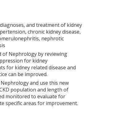
 diagnoses, and treatment of kidney
ypertension, chronic kidney disease,
omerulonephritis, nephrotic
sis
eld of Nephrology by reviewing
pression for kidney
ts for kidney related disease and
tice can be improved.
n Nephrology and use this new
e CKD population and length of
sed monitored to evaluate for
te specific areas for improvement.