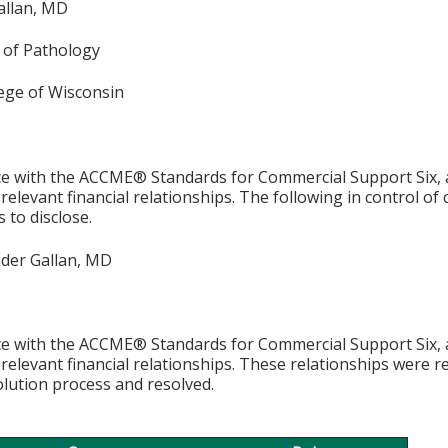
allan, MD
of Pathology
lege of Wisconsin
e with the ACCME® Standards for Commercial Support Six, al
 relevant financial relationships. The following in control of
 to disclose.
der Gallan, MD
e with the ACCME® Standards for Commercial Support Six, al
 relevant financial relationships. These relationships were r
olution process and resolved.