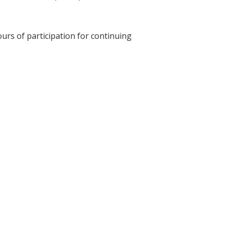
ours of participation for continuing