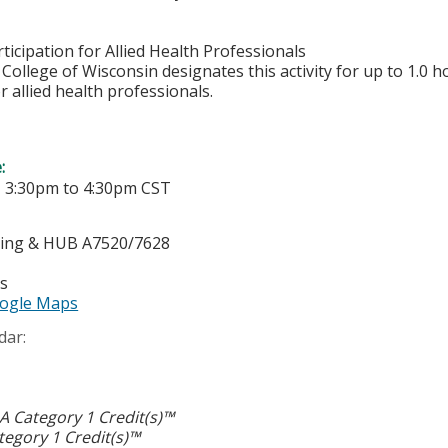
ticipation for Allied Health Professionals
College of Wisconsin designates this activity for up to 1.0 h
r allied health professionals.
e:
-
3:30pm
to
4:30pm
CST
ting & HUB A7520/7628
es
ogle Maps
dar:
 Category 1 Credit(s)™
egory 1 Credit(s)™