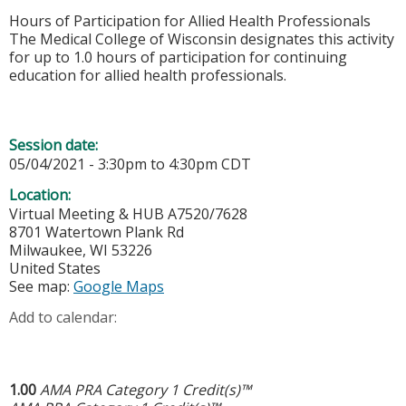
Hours of Participation for Allied Health Professionals
The Medical College of Wisconsin designates this activity
for up to 1.0 hours of participation for continuing
education for allied health professionals.
Session date:
05/04/2021 -
3:30pm
to
4:30pm
CDT
Location:
Virtual Meeting & HUB A7520/7628
8701 Watertown Plank Rd
Milwaukee
,
WI
53226
United States
See map:
Google Maps
Add to calendar:
1.00
AMA PRA Category 1 Credit(s)™