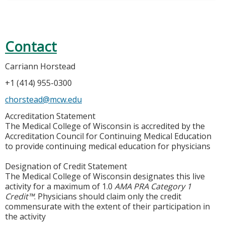
Contact
Carriann Horstead
+1 (414) 955-0300
chorstead@mcw.edu
Accreditation Statement
The Medical College of Wisconsin is accredited by the
Accreditation Council for Continuing Medical Education
to provide continuing medical education for physicians
Designation of Credit Statement
The Medical College of Wisconsin designates this live
activity for a maximum of 1.0
AMA PRA Category 1
Credit™
. Physicians should claim only the credit
commensurate with the extent of their participation in
the activity