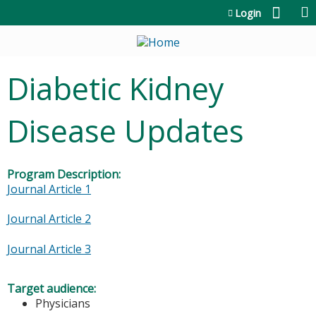
Jump to content
Login
Diabetic Kidney
Disease Updates
Program Description:
Journal Article 1
Journal Article 2
Journal Article 3
Target audience:
Physicians