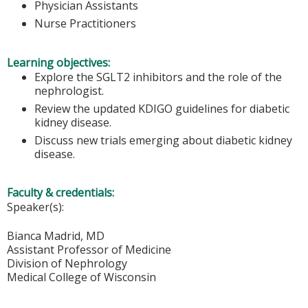
Physician Assistants
Nurse Practitioners
Learning objectives:
Explore the SGLT2 inhibitors and the role of the
nephrologist.
Review the updated KDIGO guidelines for diabetic
kidney disease.
Discuss new trials emerging about diabetic kidney
disease.
Faculty & credentials:
Speaker(s):
Bianca Madrid, MD
Assistant Professor of Medicine
Division of Nephrology
Medical College of Wisconsin