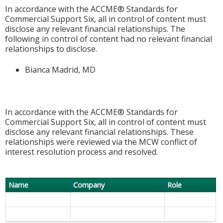
In accordance with the ACCME® Standards for
Commercial Support Six, all in control of content must
disclose any relevant financial relationships. The
following in control of content had no relevant financial
relationships to disclose.
Bianca Madrid, MD
In accordance with the ACCME® Standards for
Commercial Support Six, all in control of content must
disclose any relevant financial relationships. These
relationships were reviewed via the MCW conflict of
interest resolution process and resolved.
Name
Company
Role