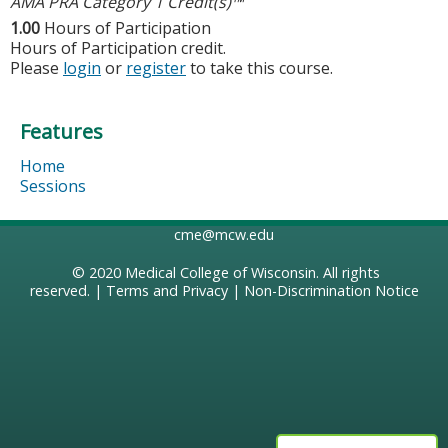
AMA PRA Category 1 Credit(s)™
1.00
Hours of Participation
Hours of Participation credit.
Please
login
or
register
to take this course.
Features
Home
Sessions
cme@mcw.edu
© 2020
Medical College of Wisconsin
. All rights
reserved. |
Terms and Privacy
|
Non-Discrimination Notice