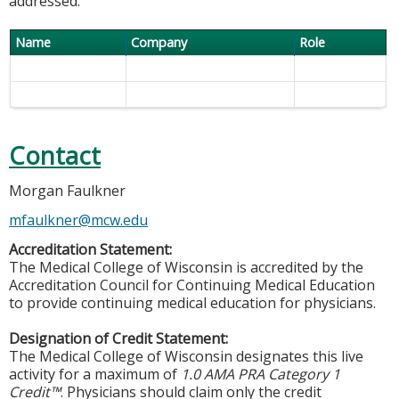
addressed.
Name
Company
Role
Contact
Morgan Faulkner
mfaulkner@mcw.edu
Accreditation Statement:
The Medical College of Wisconsin is accredited by the
Accreditation Council for Continuing Medical Education
to provide continuing medical education for physicians.
Designation of Credit Statement:
The Medical College of Wisconsin designates this live
activity for a maximum of
1.0 AMA PRA Category 1
Credit™
. Physicians should claim only the credit