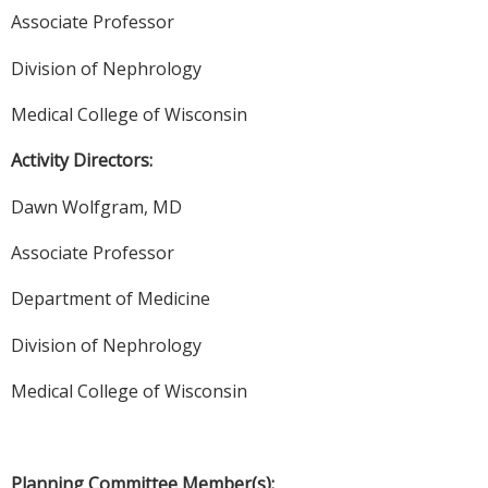
Associate Professor
Division of Nephrology
Medical College of Wisconsin
Activity Directors:
Dawn Wolfgram, MD
Associate Professor
Department of Medicine
Division of Nephrology
Medical College of Wisconsin
Planning Committee Member(s):