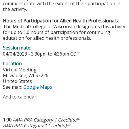
commensurate with the extent of their participation in
the activity.
Hours of Participation for Allied Health Professionals:
The Medical College of Wisconsin designates this activity
for up to 1.0 hours of participation for continuing
education for allied health professionals.
Session date:
04/04/2023 -
3:30pm
to
4:36pm
CDT
Location:
Virtual Meeting
Milwaukee
,
WI
53226
United States
See map:
Google Maps
Add to calendar:
1.00
AMA PRA Category 1 Credit(s)™
AMA PRA Category 1 Credit(s)™