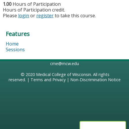
1.00
Hours of Participation
Hours of Participation credit.
Please
login
or
register
to take this course.
Features
Home
Sessions
cme@mcw.edu
© 2020
Medical College of Wisconsin
. All rights
reserved. |
Terms and Privacy
|
Non-Discrimination Notice