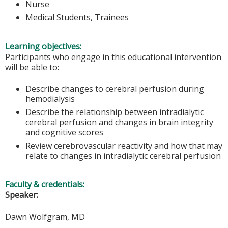
Nurse
Medical Students, Trainees
Learning objectives:
Participants who engage in this educational intervention
will be able to:
Describe changes to cerebral perfusion during
hemodialysis
Describe the relationship between intradialytic
cerebral perfusion and changes in brain integrity
and cognitive scores
Review cerebrovascular reactivity and how that may
relate to changes in intradialytic cerebral perfusion
Faculty & credentials:
Speaker:
Dawn Wolfgram, MD