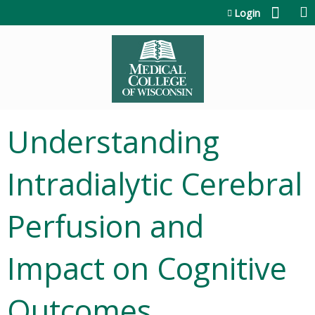
Jump to content
Login
Understanding
Intradialytic Cerebral
Perfusion and
Impact on Cognitive
Outcomes