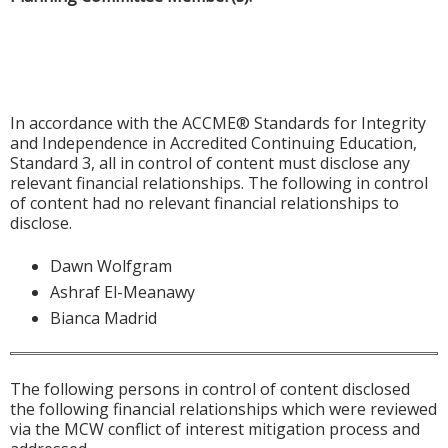
In accordance with the ACCME® Standards for Integrity
and Independence in Accredited Continuing Education,
Standard 3, all in control of content must disclose any
relevant financial relationships. The following in control
of content had no relevant financial relationships to
disclose.
Dawn Wolfgram
Ashraf El-Meanawy
Bianca Madrid
The following persons in control of content disclosed
the following financial relationships which were reviewed
via the MCW conflict of interest mitigation process and