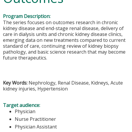
Program Description:
The series focuses on outcomes research in chronic
kidney disease and end-stage renal disease, delivery of
care in dialysis units and chronic kidney disease clinics,
emerging data on new treatments compared to current
standard of care, continuing review of kidney biopsy
pathology, and basic science research that may become
future therapeutics.
Key Words:
Nephrology, Renal Disease, Kidneys, Acute
kidney injuries, Hypertension
Target audience:
Physician
Nurse Practitioner
Physician Assistant