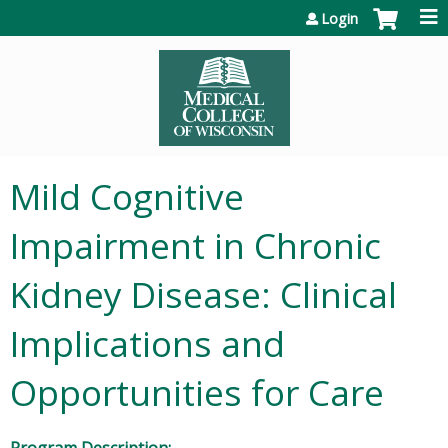
Jump to content
Login
Mild Cognitive
Impairment in Chronic
Kidney Disease: Clinical
Implications and
Opportunities for Care