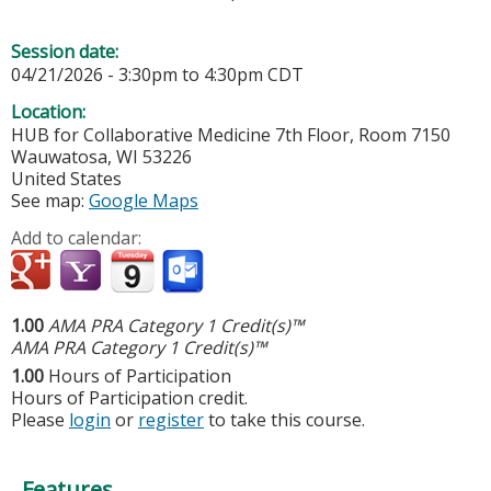
Session date:
04/21/2026 -
3:30pm
to
4:30pm
CDT
Location:
HUB for Collaborative Medicine
7th Floor, Room 7150
Wauwatosa
,
WI
53226
United States
See map:
Google Maps
Add to calendar:
1.00
AMA PRA Category 1 Credit(s)™
AMA PRA Category 1 Credit(s)™
1.00
Hours of Participation
Hours of Participation credit.
Please
login
or
register
to take this course.
Features