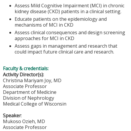
Assess Mild Cognitive Impairment (MCI) in chronic
kidney disease (CKD) patients in a clinical setting.
Educate patients on the epidemiology and
mechanisms of MCI in CKD
Assess clinical consequences and design screening
approaches for MCI in CKD
Assess gaps in management and research that
could impact future clinical care and research.
Faculty & credentials:
Activity Director(s):
Christina Mariyam Joy, MD
Associate Professor
Department of Medicine
Division of Nephrology
Medical College of Wisconsin
Speaker
:
Mukoso Ozieh, MD
Associate Professor