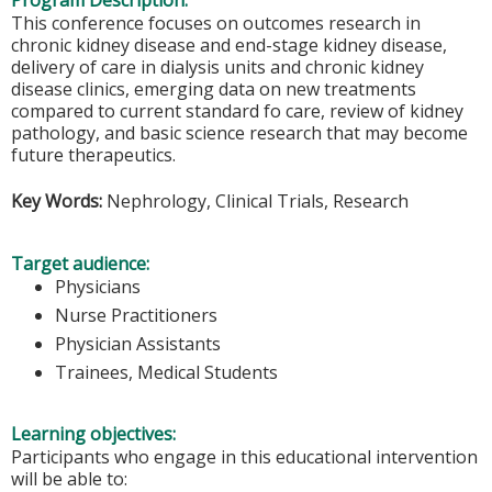
Program Description:
This conference focuses on outcomes research in
chronic kidney disease and end-stage kidney disease,
delivery of care in dialysis units and chronic kidney
disease clinics, emerging data on new treatments
compared to current standard fo care, review of kidney
pathology, and basic science research that may become
future therapeutics.
Key Words:
Nephrology, Clinical Trials, Research
Target audience:
Physicians
Nurse Practitioners
Physician Assistants
Trainees, Medical Students
Learning objectives:
Participants who engage in this educational intervention
will be able to: