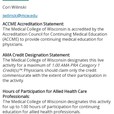
Cori Wilinski
jwilinski@mcw.edu
ACCME Accreditation Statement:
The Medical College of Wisconsin is accredited by the
Accreditation Council for Continuing Medical Education
(ACCME) to provide continuing medical education for
physicians.
AMA Credit Designation Statement:
The Medical College of Wisconsin designates this live
activity for a maximum of
1.00 AMA PRA Category 1
Credit(s)™
. Physicians should claim only the credit
commensurate with the extent of their participation in
the activity.
Hours of Participation for Allied Health Care
Professionals:
The Medical College of Wisconsin designates this activity
for up to 1.00 hours of participation for continuing
education for allied health professionals.