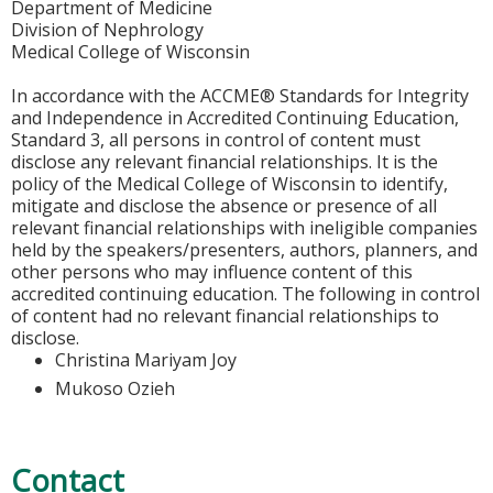
Department of Medicine
Division of Nephrology
Medical College of Wisconsin
In accordance with the ACCME® Standards for Integrity
and Independence in Accredited Continuing Education,
Standard 3, all persons in control of content must
disclose any relevant financial relationships. It is the
policy of the Medical College of Wisconsin to identify,
mitigate and disclose the absence or presence of all
relevant financial relationships with ineligible companies
held by the speakers/presenters, authors, planners, and
other persons who may influence content of this
accredited continuing education. The following in control
of content had no relevant financial relationships to
disclose.
Christina Mariyam Joy
Mukoso Ozieh
Contact