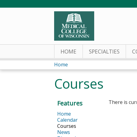
HOME
SPECIALTIES
C
Home
You
Courses
are
here
There is cur
Features
Home
Calendar
Courses
News