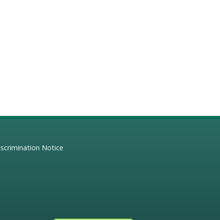
scrimination Notice