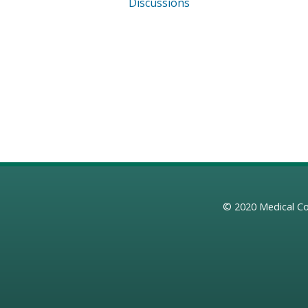
Discussions
© 2020
Medical Co