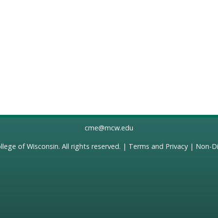
cme@mcw.edu
llege of Wisconsin
. All rights reserved. |
Terms and Privacy
|
Non-Di