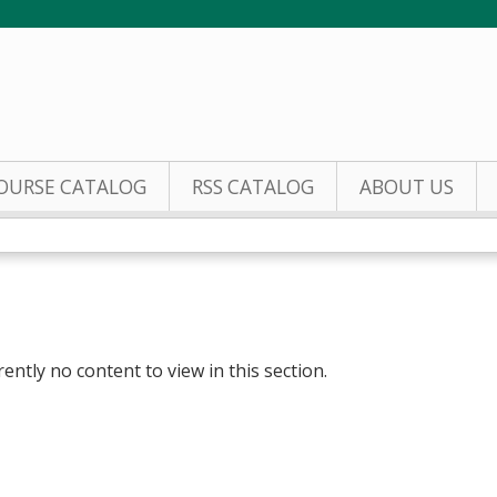
Jump to content
OURSE CATALOG
RSS CATALOG
ABOUT US
rently no content to view in this section.