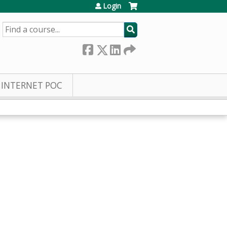
Login
SEARCH
INTERNET POC