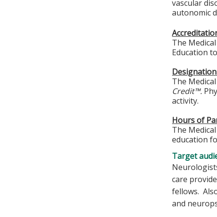
vascular di
autonomic di
Accreditati
The Medical 
Education to
Designation
The Medical 
Credit™.
Phys
activity.
Hours of Par
The Medical 
education fo
Target audi
Neurologists
care provide
fellows. Als
and neuropsy