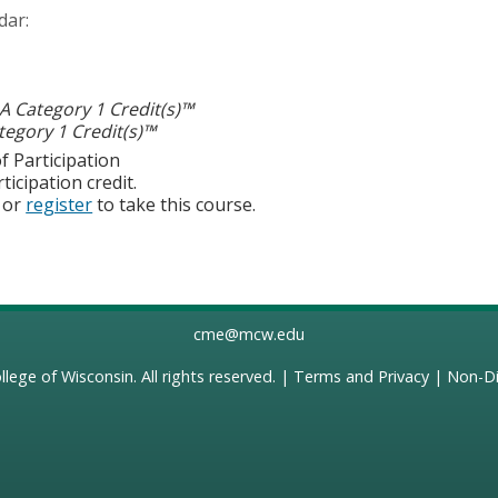
dar:
 Category 1 Credit(s)™
egory 1 Credit(s)™
f Participation
ticipation credit.
or
register
to take this course.
cme@mcw.edu
llege of Wisconsin
. All rights reserved. |
Terms and Privacy
|
Non-Di