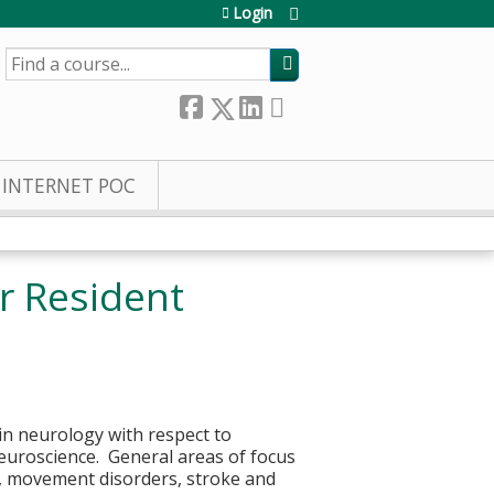
Login
SEARCH
INTERNET POC
r Resident
in neurology with respect to
euroscience. General areas of focus
p, movement disorders, stroke and