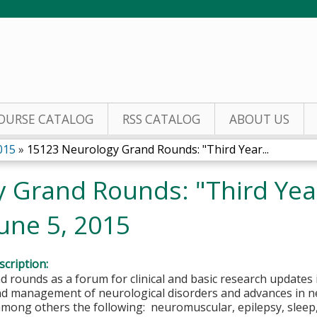
Jump to content
OURSE CATALOG
RSS CATALOG
ABOUT US
015
»
15123 Neurology Grand Rounds: "Third Year...
 Grand Rounds: "Third Yea
une 5, 2015
cription:
 rounds as a forum for clinical and basic research updates 
nd management of neurological disorders and advances in n
 among others the following: neuromuscular, epilepsy, slee