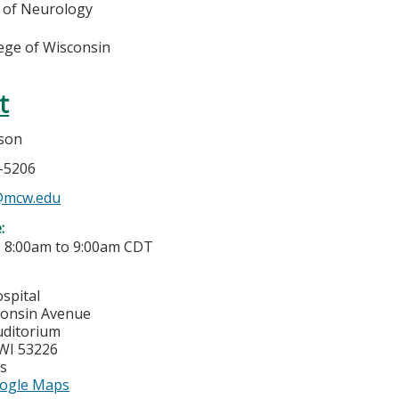
 of Neurology
lege of Wisconsin
t
mson
5-5206
n@mcw.edu
e:
-
8:00am
to
9:00am
CDT
spital
consin Avenue
uditorium
WI
53226
es
ogle Maps