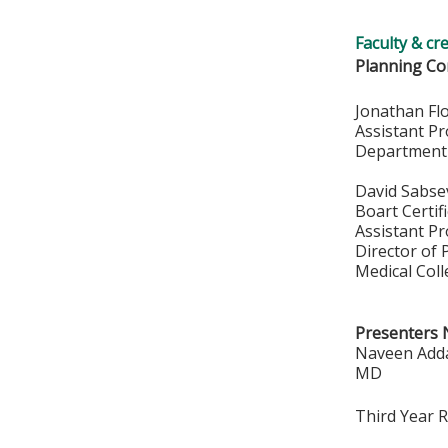
Faculty & cr
Planning Co
Jonathan Fl
Assistant P
Department
David Sabse
Boart Certif
Assistant P
Director of 
Medical Col
Presenters 
Naveen Adda
MD
Third Year 