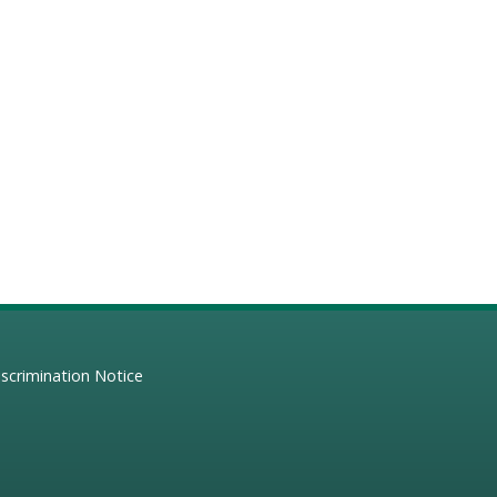
scrimination Notice