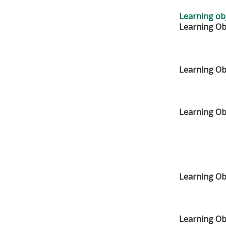
Learning obj
Learning Obj
Learning Obj
Learning Obj
Learning Ob
Learning Ob