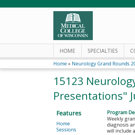
HOME
SPECIALTIES
C
Home
»
Neurology Grand Rounds 2
You
15123 Neurology
are
Presentations" J
here
Features
Program Des
Weekly grand
Home
diagnosis a
Sessions
will include