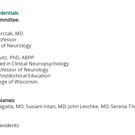
edentials:
mmittee:
orczak, MD
rofessor
 of Neurology
vitz, PhD, ABPP
ied in Clinical Neuropsychology
rofessor of Neurology
Postdoctoral Education
lege of Wisconsin
Names:
gatla, MD; Susiani Intan, MD; John Leschke, MD; Serena T
Residents