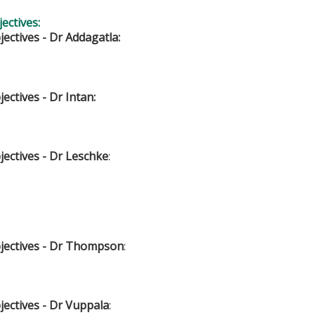
ectives:
ectives - Dr Addagatla:
ectives - Dr Intan:
ectives - Dr Leschke
:
jectives - Dr Thompson
:
jectives - Dr Vuppala
: