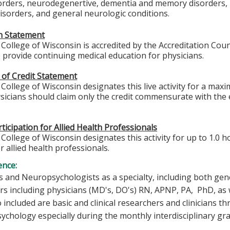
sorders, neurodegenertive, dementia and memory disorders, 
sorders, and general neurologic conditions.
on Statement
College of Wisconsin is accredited by the Accreditation Coun
 provide continuing medical education for physicians.
 of Credit Statement
College of Wisconsin designates this live activity for a max
icians should claim only the credit commensurate with the ex
ticipation for Allied Health Professionals
College of Wisconsin designates this activity for up to 1.0 h
r allied health professionals.
ence:
 and Neuropsychologists as a specialty, including both gene
rs including physicians (MD's, DO's) RN, APNP, PA, PhD, as w
o included are basic and clinical researchers and clinicians
chology especially during the monthly interdisciplinary gr