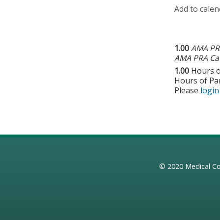
Add to calen
1.00
AMA PRA
AMA PRA Cat
1.00
Hours o
Hours of Par
Please
login
© 2020
Medical Co