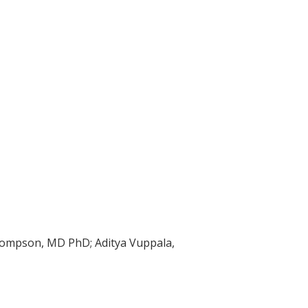
hompson, MD PhD; Aditya Vuppala,