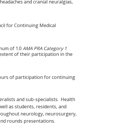
headaches and cranial neuralgias,
cil for Continuing Medical
imum of 1.0
AMA PRA Category 1
tent of their participation in the
ours of participation for continuing
ralists and sub-specialists. Health
ell as students, residents, and
 throughout neurology, neurosurgery,
and rounds presentations.