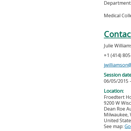
Department
Medical Col
Contac
Julie Willia
+1 (414) 80
jwilliamso
Session dat
06/05/2015 
Location:
Froedtert Ho
9200 W Wis
Dean Roe A
Milwaukee
,
United Stat
See map:
Go