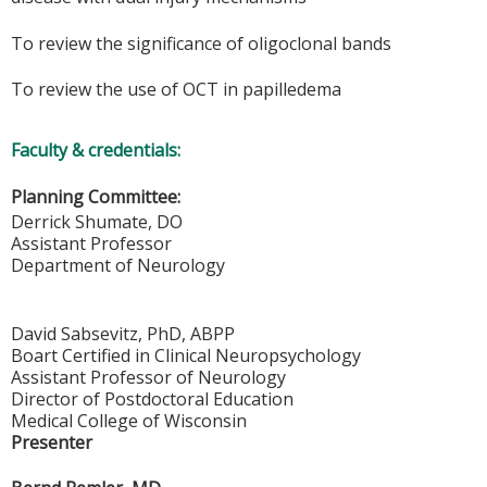
To review the significance of oligoclonal bands
To review the use of OCT in papilledema
Faculty & credentials:
Planning Committee:
Derrick Shumate, DO
Assistant Professor
Department of Neurology
David Sabsevitz, PhD, ABPP
Boart Certified in Clinical Neuropsychology
Assistant Professor of Neurology
Director of Postdoctoral Education
Medical College of Wisconsin
Presenter