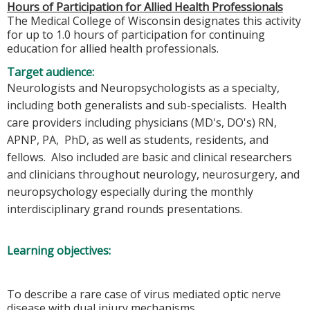
Hours of Participation for Allied Health Professionals
The Medical College of Wisconsin designates this activity
for up to 1.0 hours of participation for continuing
education for allied health professionals.
Target audience:
Neurologists and Neuropsychologists as a specialty,
including both generalists and sub-specialists. Health
care providers including physicians (MD's, DO's) RN,
APNP, PA, PhD, as well as students, residents, and
fellows. Also included are basic and clinical researchers
and clinicians throughout neurology, neurosurgery, and
neuropsychology especially during the monthly
interdisciplinary grand rounds presentations.
Learning objectives:
To describe a rare case of virus mediated optic nerve
disease with dual injury mechanisms