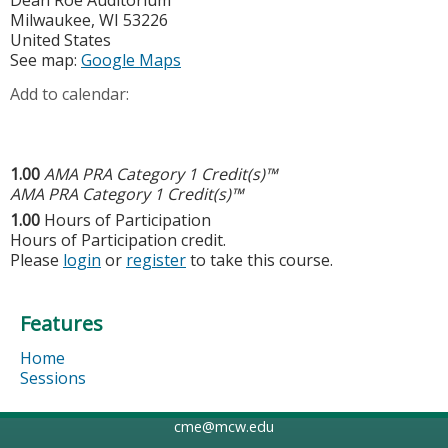
Milwaukee
,
WI
53226
United States
See map:
Google Maps
Add to calendar:
1.00
AMA PRA Category 1 Credit(s)™
AMA PRA Category 1 Credit(s)™
1.00
Hours of Participation
Hours of Participation credit.
Please
login
or
register
to take this course.
Features
Home
Sessions
cme@mcw.edu