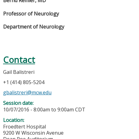
Bernd Remler, MD
Professor of Neurology
Department of Neurology
Contact
Gail Balistreri
+1 (414) 805-5204
gbalistreri@mcw.edu
Session date:
10/07/2016 -
8:00am
to
9:00am
CDT
Location:
Froedtert Hospital
9200 W Wisconsin Avenue
Dean Roe Auditorium