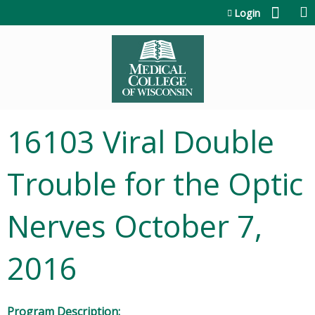
Jump to content
Login
16103 Viral Double
Trouble for the Optic
Nerves October 7,
2016
Program Description: