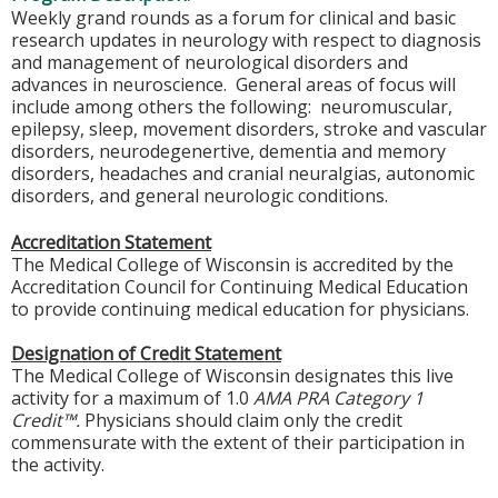
Weekly grand rounds as a forum for clinical and basic
research updates in neurology with respect to diagnosis
and management of neurological disorders and
advances in neuroscience. General areas of focus will
include among others the following: neuromuscular,
epilepsy, sleep, movement disorders, stroke and vascular
disorders, neurodegenertive, dementia and memory
disorders, headaches and cranial neuralgias, autonomic
disorders, and general neurologic conditions.
Accreditation Statement
The Medical College of Wisconsin is accredited by the
Accreditation Council for Continuing Medical Education
to provide continuing medical education for physicians.
Designation of Credit Statement
The Medical College of Wisconsin designates this live
activity for a maximum of 1.0
AMA PRA Category 1
Credit™.
Physicians should claim only the credit
commensurate with the extent of their participation in
the activity.