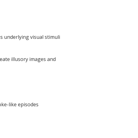
 underlying visual stimuli
eate illusory images and
oke-like episodes