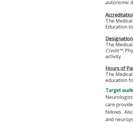
autonomic di
Accreditati
The Medical 
Education to
Designation
The Medical 
Credit™.
Phys
activity.
Hours of Par
The Medical 
education fo
Target audi
Neurologists
care provide
fellows. Als
and neuropsy