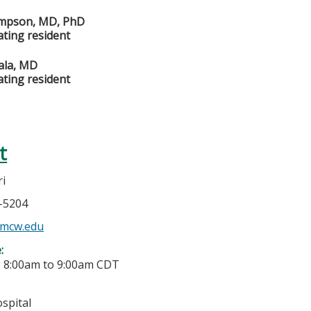
mpson, MD, PhD
ating resident
ala, MD
ating resident
t
ri
5-5204
@mcw.edu
e:
-
8:00am
to
9:00am
CDT
spital