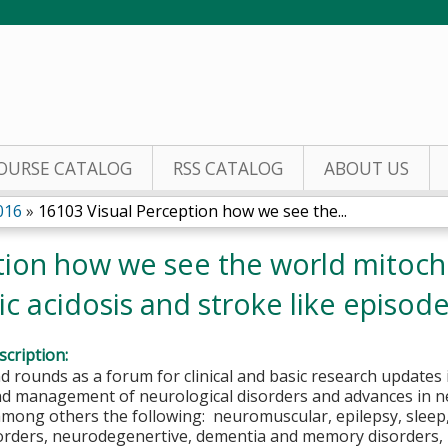
Jump to content
OURSE CATALOG
RSS CATALOG
ABOUT US
016
»
16103 Visual Perception how we see the...
tion how we see the world mitoc
c acidosis and stroke like episodes
cription:
 rounds as a forum for clinical and basic research updates 
nd management of neurological disorders and advances in n
 among others the following: neuromuscular, epilepsy, slee
sorders, neurodegenertive, dementia and memory disorders, 