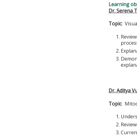
Learning obj
Dr. Serena
Topic:
Visual
Review
proces
Explana
Demons
explan
Dr. Aditya V
Topic
: Mito
Unders
Review 
Curren