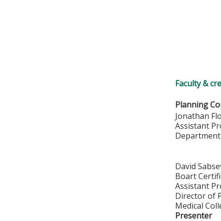
Faculty & cr
Planning Co
Jonathan Fl
Assistant P
Department
David Sabse
Boart Certif
Assistant P
Director of 
Medical Col
Presenter