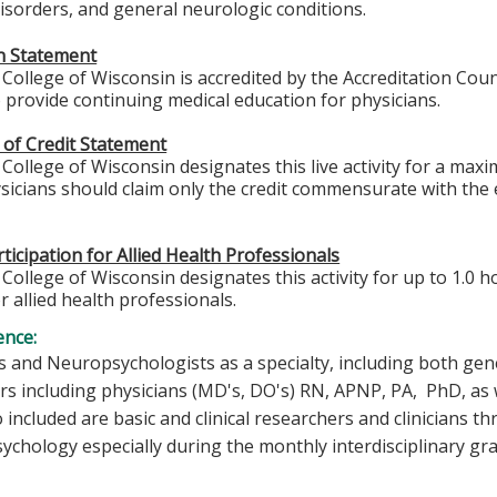
sorders, and general neurologic conditions.
on Statement
College of Wisconsin is accredited by the Accreditation Coun
 provide continuing medical education for physicians.
 of Credit Statement
College of Wisconsin designates this live activity for a max
icians should claim only the credit commensurate with the ex
ticipation for Allied Health Professionals
College of Wisconsin designates this activity for up to 1.0 h
r allied health professionals.
ence:
 and Neuropsychologists as a specialty, including both gene
rs including physicians (MD's, DO's) RN, APNP, PA, PhD, as w
o included are basic and clinical researchers and clinicians
chology especially during the monthly interdisciplinary gr