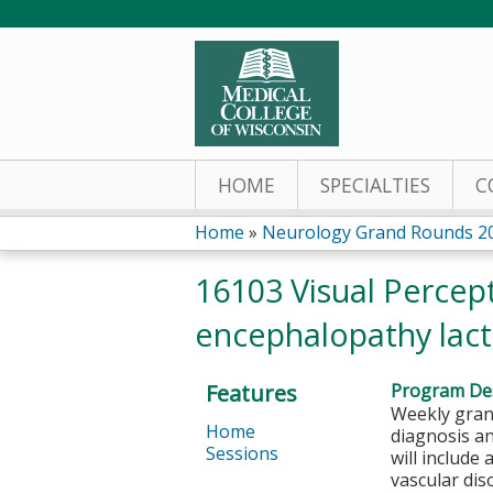
HOME
SPECIALTIES
C
Home
»
Neurology Grand Rounds 2
You
16103 Visual Percep
are
encephalopathy lacti
here
Features
Program Des
Weekly grand
Home
diagnosis a
Sessions
will include
vascular di