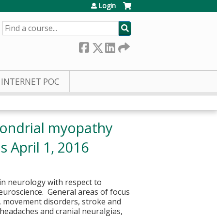
Login
SEARCH
INTERNET POC
hondrial myopathy
 April 1, 2016
in neurology with respect to
euroscience. General areas of focus
p, movement disorders, stroke and
headaches and cranial neuralgias,