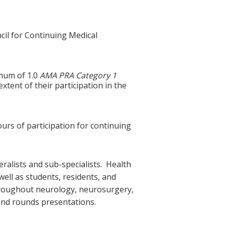
cil for Continuing Medical
imum of 1.0
AMA PRA Category 1
tent of their participation in the
ours of participation for continuing
ralists and sub-specialists. Health
ell as students, residents, and
 throughout neurology, neurosurgery,
and rounds presentations.