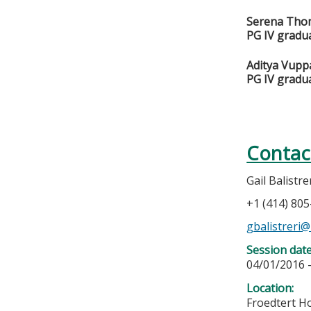
Serena Tho
PG IV gradu
Aditya Vupp
PG IV gradu
Contac
Gail Balistre
+1 (414) 80
gbalistreri
Session dat
04/01/2016 
Location:
Froedtert Ho