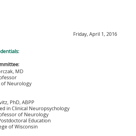
Friday, April 1, 2016
edentials:
mmittee:
orczak, MD
rofessor
 of Neurology
vitz, PhD, ABPP
ied in Clinical Neuropsychology
rofessor of Neurology
Postdoctoral Education
lege of Wisconsin