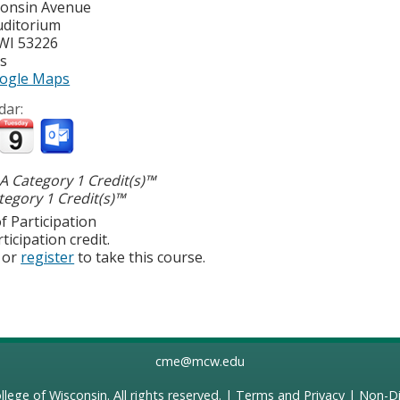
consin Avenue
uditorium
WI
53226
es
ogle Maps
dar:
 Category 1 Credit(s)™
egory 1 Credit(s)™
f Participation
ticipation credit.
or
register
to take this course.
cme@mcw.edu
llege of Wisconsin
. All rights reserved. |
Terms and Privacy
|
Non-Di