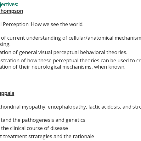
ectives:
 Thompson
 Perception: How we see the world.
 of current understanding of cellular/anatomical mechanisms
sing.
tion of general visual perceptual behavioral theories.
tration of how these perceptual theories can be used to cr
ation of their neurological mechanisms, when known.
uppala
chondrial myopathy, encephalopathy, lactic acidosis, and str
tand the pathogenesis and genetics
the clinical course of disease
t treatment strategies and the rationale