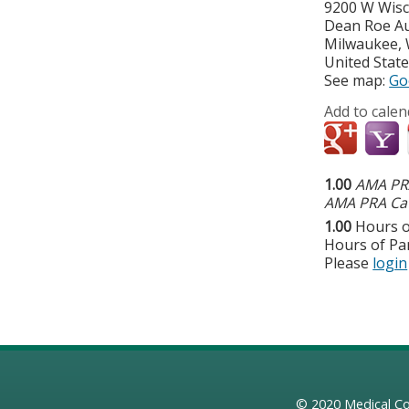
9200 W Wis
Dean Roe A
Milwaukee
,
United Stat
See map:
Go
Add to calen
1.00
AMA PRA
AMA PRA Cat
1.00
Hours o
Hours of Par
Please
login
© 2020
Medical Co