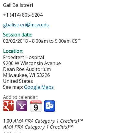
Gail Balistreri
+1 (414) 805-5204
gbalistreri@mcw.edu
Session date:
02/02/2018 -
8:00am
to
9:00am
CST
Location:
Froedtert Hospital
9200 W Wisconsin Avenue
Dean Roe Auditorium
Milwaukee
,
WI
53226
United States
See map:
Google Maps
Add to calendar:
1.00
AMA PRA Category 1 Credit(s)™
AMA PRA Category 1 Credit(s)™