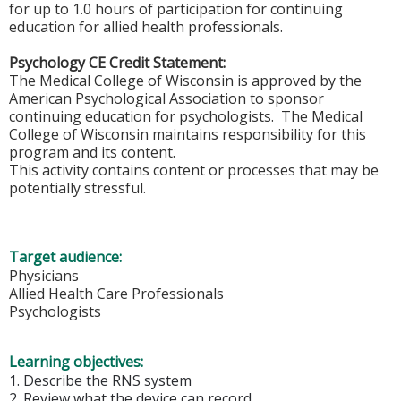
for up to 1.0 hours of participation for continuing
education for allied health professionals.
Psychology CE Credit Statement:
The Medical College of Wisconsin is approved by the
American Psychological Association to sponsor
continuing education for psychologists. The Medical
College of Wisconsin maintains responsibility for this
program and its content.
This activity contains content or processes that may be
potentially stressful.
Target audience:
Physicians
Allied Health Care Professionals
Psychologists
Learning objectives:
1. Describe the RNS system
2. Review what the device can record