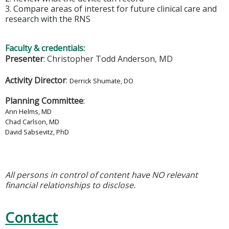
3. Compare areas of interest for future clinical care and
research with the RNS
Faculty & credentials:
Presenter
: Christopher Todd Anderson, MD
Activity Director
:
Derrick Shumate, DO
Planning Committee
:
Ann Helms, MD
Chad Carlson, MD
David Sabsevitz, PhD
All persons in control of content have NO relevant
financial relationships to disclose.
Contact