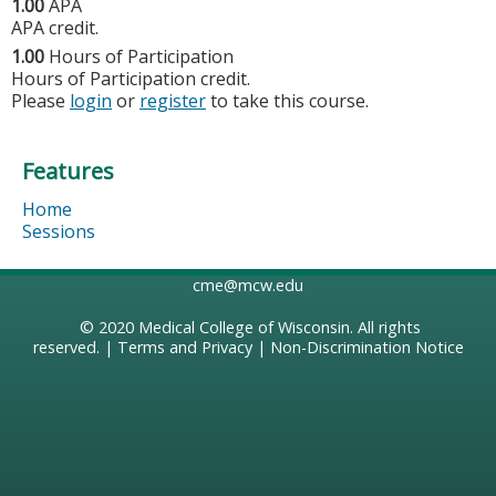
1.00
APA
APA credit.
1.00
Hours of Participation
Hours of Participation credit.
Please
login
or
register
to take this course.
Features
Home
Sessions
cme@mcw.edu
© 2020
Medical College of Wisconsin
. All rights
reserved. |
Terms and Privacy
|
Non-Discrimination Notice