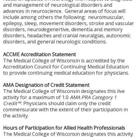
and management of neurological disorders and
advances in neuroscience. General areas of focus will
include among others the following: neuromuscular,
epilepsy, sleep, movement disorders, stroke and vascular
disorders, neurodegenertive, dementia and memory
disorders, headaches and cranial neuralgias, autonomic
disorders, and general neurologic conditions.
ACCME Accreditation Statement
The Medical College of Wisconsin is accredited by the
Accreditation Council for Continuing Medical Education
to provide continuing medical education for physicians.
AMA Designation of Credit Statement
The Medical College of Wisconsin designates this live
activity for a maximum of 1.0
AMA PRA Category 1
Credit™.
Physicians should claim only the credit
commensurate with the extent of their participation in
the activity.
Hours of Participation for Allied Health Professionals
The Medical College of Wisconsin designates this activity