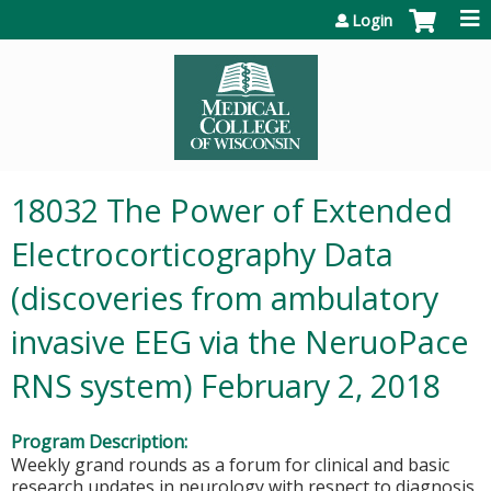
Jump to content
Login
18032 The Power of Extended
Electrocorticography Data
(discoveries from ambulatory
invasive EEG via the NeruoPace
RNS system) February 2, 2018
Program Description:
Weekly grand rounds as a forum for clinical and basic
research updates in neurology with respect to diagnosis