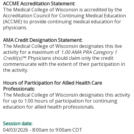
ACCME Accreditation Statement:
The Medical College of Wisconsin is accredited by the
Accreditation Council for Continuing Medical Education
(ACCME) to provide continuing medical education for
physicians.
AMA Credit Designation Statement:
The Medical College of Wisconsin designates this live
activity for a maximum of
1.00 AMA PRA Category 1
Credit(s)™
. Physicians should claim only the credit
commensurate with the extent of their participation in
the activity.
Hours of Participation for Allied Health Care
Professionals:
The Medical College of Wisconsin designates this activity
for up to 1.00 hours of participation for continuing
education for allied health professionals.
Session date:
04/03/2026 -
8:00am
to
9:00am
CDT