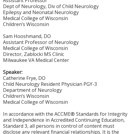
Assistant Professor
Dept of Neurology, Div of Child Neurology
Epilepsy and Neonatal Neurology
Medical College of Wisconsin
Children’s Wisconsin
Sam Hooshmand, DO
Assistant Professor of Neurology
Medical College of Wisconsin
Director, Zablocki MS Clinic
Milwaukee VA Medical Center
Speaker:
Catherine Frye, DO
Child Neurology Resident Physician PGY-3
Department of Neurology
Children’s Wisconsin
Medical College of Wisconsin
In accordance with the ACCME® Standards for Integrity
and Independence in Accredited Continuing Education,
Standard 3, all persons in control of content must
disclose any relevant financial relationships. It is the