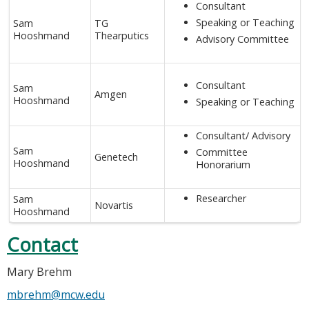
Consultant
Speaking or Teaching
Sam
TG
Hooshmand
Thearputics
Advisory Committee
Consultant
Sam
Amgen
Hooshmand
Speaking or Teaching
Consultant/ Advisory
Sam
Committee
Genetech
Hooshmand
Honorarium
Researcher
Sam
Novartis
Hooshmand
Contact
Mary Brehm
mbrehm@mcw.edu