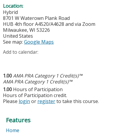
Location:
Hybrid
8701 W Waterown Plank Road
HUB 4th floor A4520/A4628 and via Zoom
Milwaukee
,
WI
53226
United States
See map:
Google Maps
Add to calendar:
1.00
AMA PRA Category 1 Credit(s)™
AMA PRA Category 1 Credit(s)™
1.00
Hours of Participation
Hours of Participation credit.
Please
login
or
register
to take this course.
Features
Home