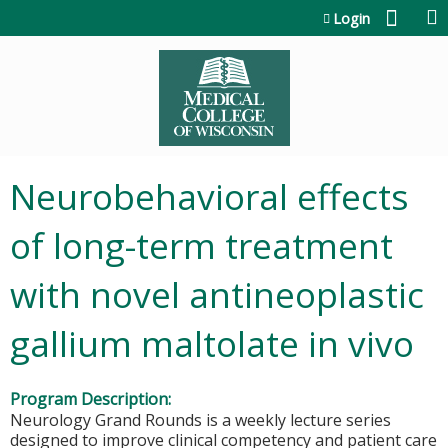
Jump to content
Login
Neurobehavioral effects
of long-term treatment
with novel antineoplastic
gallium maltolate in vivo
Program Description:
Neurology Grand Rounds is a weekly lecture series
designed to improve clinical competency and patient care