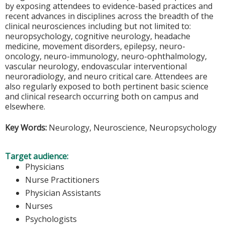
by exposing attendees to evidence-based practices and
recent advances in disciplines across the breadth of the
clinical neurosciences including but not limited to:
neuropsychology, cognitive neurology, headache
medicine, movement disorders, epilepsy, neuro-
oncology, neuro-immunology, neuro-ophthalmology,
vascular neurology, endovascular interventional
neuroradiology, and neuro critical care. Attendees are
also regularly exposed to both pertinent basic science
and clinical research occurring both on campus and
elsewhere.
Key Words:
Neurology, Neuroscience, Neuropsychology
Target audience:
Physicians
Nurse Practitioners
Physician Assistants
Nurses
Psychologists