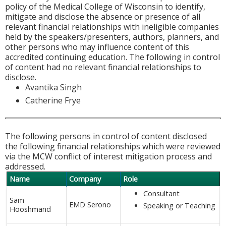
policy of the Medical College of Wisconsin to identify,
mitigate and disclose the absence or presence of all
relevant financial relationships with ineligible companies
held by the speakers/presenters, authors, planners, and
other persons who may influence content of this
accredited continuing education. The following in control
of content had no relevant financial relationships to
disclose.
Avantika Singh
Catherine Frye
The following persons in control of content disclosed
the following financial relationships which were reviewed
via the MCW conflict of interest mitigation process and
addressed.
Name
Company
Role
Consultant
Sam
EMD Serono
Speaking or Teaching
Hooshmand