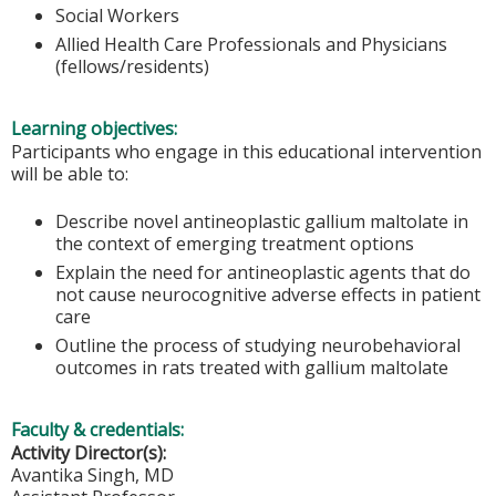
Social Workers
Allied Health Care Professionals and Physicians
(fellows/residents)
Learning objectives:
Participants who engage in this educational intervention
will be able to:
Describe novel antineoplastic gallium maltolate in
the context of emerging treatment options
Explain the need for antineoplastic agents that do
not cause neurocognitive adverse effects in patient
care
Outline the process of studying neurobehavioral
outcomes in rats treated with gallium maltolate
Faculty & credentials:
Activity Director(s):
Avantika Singh, MD