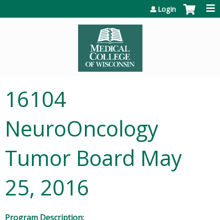
Jump to content
Login
16104
NeuroOncology
Tumor Board May
25, 2016
Program Description: