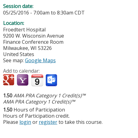
Session date:
05/25/2016 -
7:00am
to
8:30am
CDT
Location:
Froedtert Hospital
9200 W. Wisconsin Avenue
Finance Conference Room
Milwaukee
,
WI
53226
United States
See map:
Google Maps
Add to calendar:
1.50
AMA PRA Category 1 Credit(s)™
AMA PRA Category 1 Credit(s)™
1.50
Hours of Participation
Hours of Participation credit.
Please
login
or
register
to take this course.