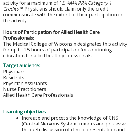
activity for a maximum of 1.5
AMA PRA Category 1
Credits™.
Physicians should claim only the credit
commensurate with the extent of their participation in
the activity.
Hours of Participation for Allied Health Care
Professionals:
The Medical College of Wisconsin designates this activity
for up to 1.5 hours of participation for continuing
education for allied health professionals.
Target audience:
Physicians
Residents
Physician Assistants
Nurse Practitioners
Allied Health Care Professionals
Learning objectives:
Increase and process the knowledge of CNS
(Central Nervous System) tumors and processes
through discussion of clinical presentation and