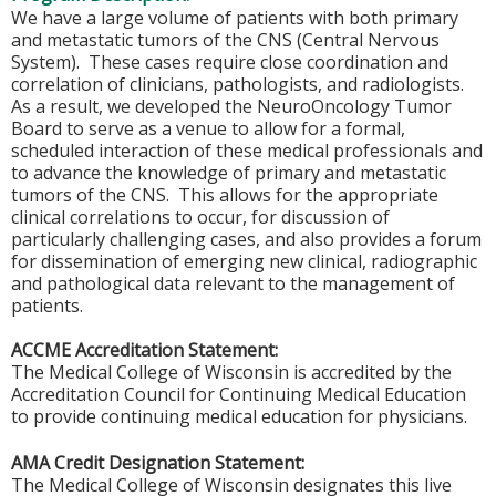
We have a large volume of patients with both primary
and metastatic tumors of the CNS (Central Nervous
System). These cases require close coordination and
correlation of clinicians, pathologists, and radiologists.
As a result, we developed the NeuroOncology Tumor
Board to serve as a venue to allow for a formal,
scheduled interaction of these medical professionals and
to advance the knowledge of primary and metastatic
tumors of the CNS. This allows for the appropriate
clinical correlations to occur, for discussion of
particularly challenging cases, and also provides a forum
for dissemination of emerging new clinical, radiographic
and pathological data relevant to the management of
patients.
ACCME Accreditation Statement:
The Medical College of Wisconsin is accredited by the
Accreditation Council for Continuing Medical Education
to provide continuing medical education for physicians.
AMA Credit Designation Statement:
The Medical College of Wisconsin designates this live