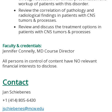
workup of patients with this disorder.
Review the correlation of pathology and
radiological findings in patients with CNS
tumors & processes.
Review and discuss the treatment options in
patients with CNS tumors & processes
Faculty & credentials:
Jennifer Connelly, MD Course Director
All persons in control of content have NO relevant
financial interests to disclose.
Contact
Jan Schiebenes
+1 (414) 805-6430
jschiebenes@mcw.edu