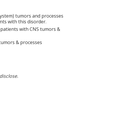
System) tumors and processes
ts with this disorder.
n patients with CNS tumors &
 tumors & processes
disclose.