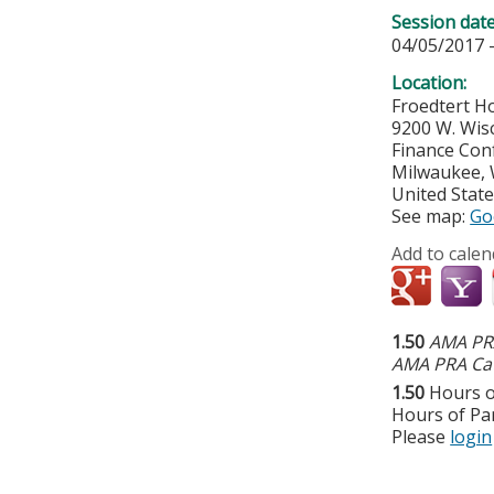
Session dat
04/05/2017 
Location:
Froedtert Ho
9200 W. Wis
Finance Co
Milwaukee
,
United Stat
See map:
Go
Add to calen
1.50
AMA PRA
AMA PRA Cat
1.50
Hours o
Hours of Par
Please
login