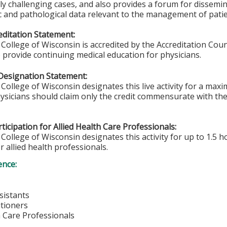
rly challenging cases, and also provides a forum for dissemin
c and pathological data relevant to the management of pati
ditation Statement:
College of Wisconsin is accredited by the Accreditation Coun
 provide continuing medical education for physicians.
Designation Statement:
College of Wisconsin designates this live activity for a max
sicians should claim only the credit commensurate with the e
ticipation for Allied Health Care Professionals:
College of Wisconsin designates this activity for up to 1.5 h
r allied health professionals.
ence:
sistants
itioners
h Care Professionals