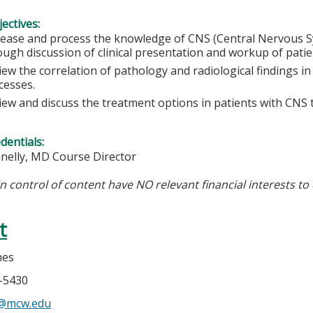
ectives:
rease and process the knowledge of CNS (Central Nervous 
ough discussion of clinical presentation and workup of patien
iew the correlation of pathology and radiological findings i
cesses.
iew and discuss the treatment options in patients with CNS
edentials:
nnelly, MD Course Director
in control of content have NO relevant financial interests to 
t
nes
5-5430
s@mcw.edu