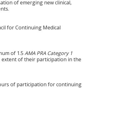
ation of emerging new clinical,
ents.
cil for Continuing Medical
imum of 1.5
AMA PRA Category 1
xtent of their participation in the
ours of participation for continuing