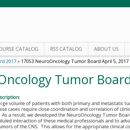
Jump to content
OURSE CATALOG
RSS CATALOG
ABOUT US
rd 2017
»
17053 NeuroOncology Tumor Board April 5, 2017
ncology Tumor Board 
cription:
arge volume of patients with both primary and metastatic t
se cases require close coordination and correlation of clini
. As a result, we developed the NeuroOncology Tumor Board 
duled interaction of these medical professionals and to ad
umors of the CNS. This allows for the appropriate clinical co