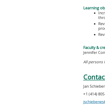
Learning obj
Inc
thr
Rev
pro
Rev
Faculty & cr
Jennifer Co
All persons 
Contac
Jan Schiebe
+1 (414) 80
jschiebene