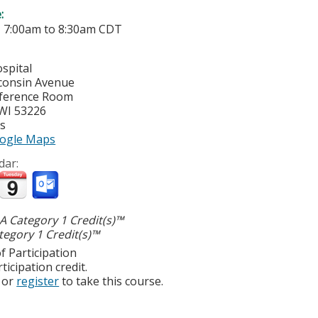
e:
-
7:00am
to
8:30am
CDT
spital
consin Avenue
nference Room
WI
53226
es
ogle Maps
dar:
 Category 1 Credit(s)™
egory 1 Credit(s)™
f Participation
ticipation credit.
or
register
to take this course.