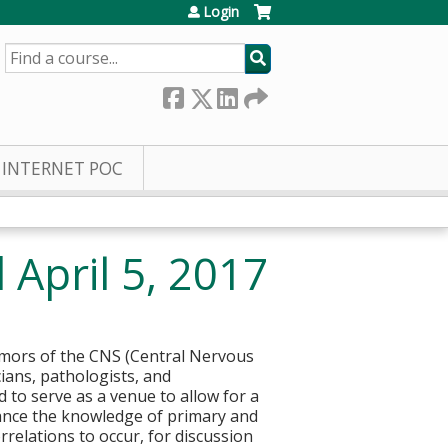
Login
SEARCH
INTERNET POC
April 5, 2017
umors of the CNS (Central Nervous
cians, pathologists, and
to serve as a venue to allow for a
vance the knowledge of primary and
rrelations to occur, for discussion