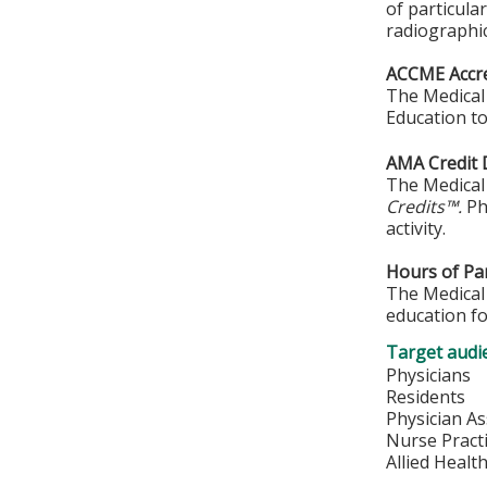
of particula
radiographi
ACCME Accre
The Medical 
Education to
AMA Credit 
The Medical 
Credits™.
Phy
activity.
Hours of Par
The Medical 
education fo
Target audi
Physicians
Residents
Physician As
Nurse Pract
Allied Healt