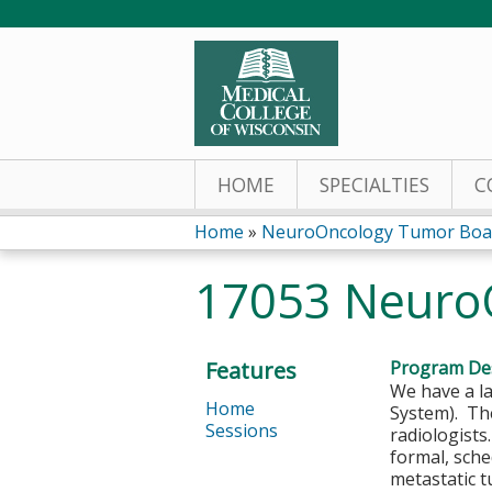
HOME
SPECIALTIES
C
Home
»
NeuroOncology Tumor Boa
You
17053 NeuroO
are
here
Features
Program Des
We have a l
Home
System). The
Sessions
radiologists
formal, sche
metastatic t