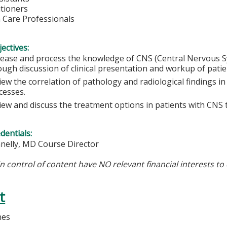
itioners
h Care Professionals
ectives:
rease and process the knowledge of CNS (Central Nervous 
ough discussion of clinical presentation and workup of patien
iew the correlation of pathology and radiological findings i
cesses.
iew and discuss the treatment options in patients with CNS
edentials:
nnelly, MD Course Director
in control of content have NO relevant financial interests to 
t
nes