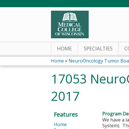
HOME
SPECIALTIES
C
Home
»
NeuroOncology Tumor Boa
You
17053 NeuroO
are
2017
here
Features
Program Des
We have a l
Home
System). The