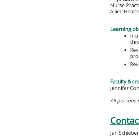
Nurse Pract
Allied Healt
Learning obj
Inc
thr
Rev
pro
Rev
Faculty & cr
Jennifer Co
All persons 
Contac
Jan Schiebe