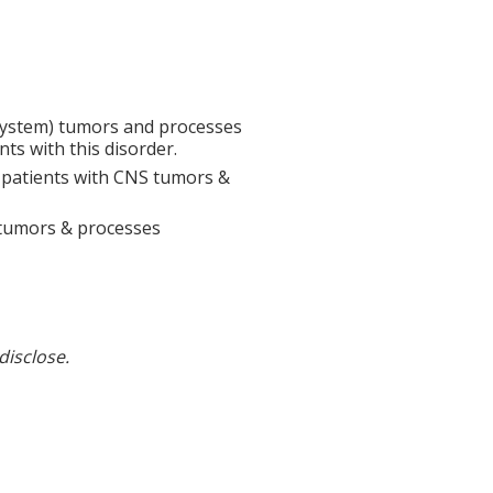
System) tumors and processes
ts with this disorder.
n patients with CNS tumors &
 tumors & processes
disclose.