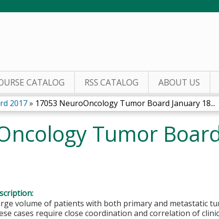
Jump to content
OURSE CATALOG
RSS CATALOG
ABOUT US
rd 2017
»
17053 NeuroOncology Tumor Board January 18...
ncology Tumor Board 
cription:
arge volume of patients with both primary and metastatic t
se cases require close coordination and correlation of clini