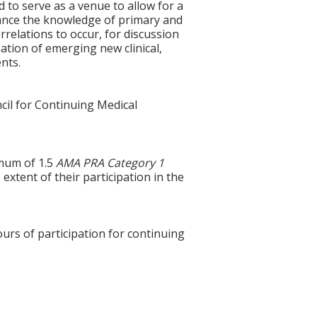
to serve as a venue to allow for a
vance the knowledge of primary and
rrelations to occur, for discussion
ation of emerging new clinical,
ents.
cil for Continuing Medical
imum of 1.5
AMA PRA Category 1
xtent of their participation in the
ours of participation for continuing