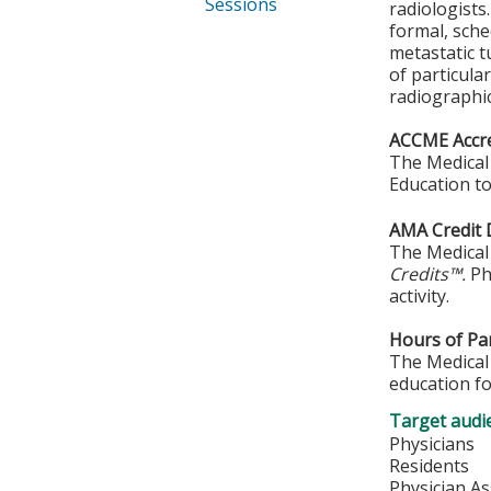
Sessions
radiologists
formal, sche
metastatic t
of particula
radiographi
ACCME Accre
The Medical 
Education to
AMA Credit 
The Medical 
Credits™.
Phy
activity.
Hours of Par
The Medical 
education fo
Target audi
Physicians
Residents
Physician As