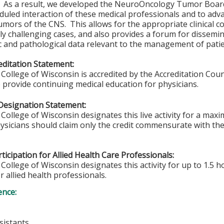
. As a result, we developed the NeuroOncology Tumor Board 
duled interaction of these medical professionals and to ad
umors of the CNS. This allows for the appropriate clinical co
rly challenging cases, and also provides a forum for dissemin
c and pathological data relevant to the management of pati
ditation Statement:
College of Wisconsin is accredited by the Accreditation Coun
 provide continuing medical education for physicians.
Designation Statement:
College of Wisconsin designates this live activity for a max
sicians should claim only the credit commensurate with the e
ticipation for Allied Health Care Professionals:
College of Wisconsin designates this activity for up to 1.5 h
r allied health professionals.
ence:
sistants