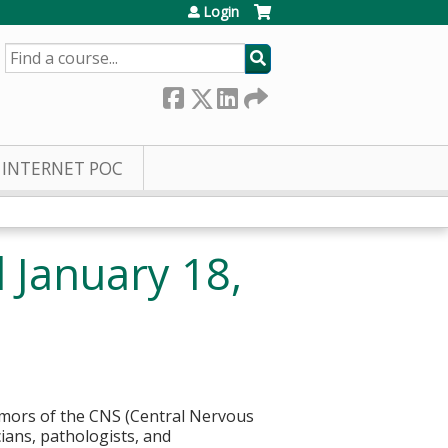
Login
SEARCH
INTERNET POC
January 18,
umors of the CNS (Central Nervous
cians, pathologists, and