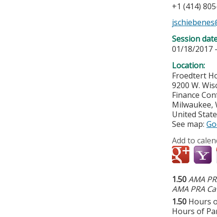
+1 (414) 80
jschiebene
Session dat
01/18/2017 
Location:
Froedtert Ho
9200 W. Wis
Finance Co
Milwaukee
,
United Stat
See map:
Go
Add to calen
1.50
AMA PRA
AMA PRA Cat
1.50
Hours o
Hours of Par