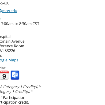
5-5430
s@mcw.edu
e:
-
7:00am
to
8:30am
CST
spital
consin Avenue
nference Room
WI
53226
es
ogle Maps
dar:
 Category 1 Credit(s)™
egory 1 Credit(s)™
f Participation
ticipation credit.