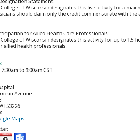
Designation Statement:
College of Wisconsin designates this live activity for a ma
sicians should claim only the credit commensurate with the ex
ticipation for Allied Health Care Professionals:
College of Wisconsin designates this activity for up to 1.5 h
r allied health professionals.
e:
-
7:30am
to
9:00am
CST
spital
consin Avenue
8
WI
53226
es
ogle Maps
dar: