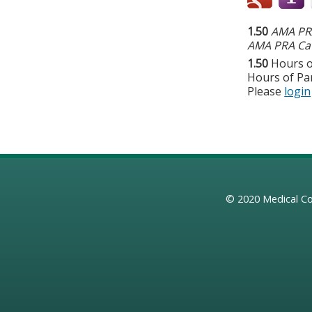
1.50
AMA PRA
AMA PRA Cat
1.50
Hours o
Hours of Par
Please
login
© 2020
Medical Co