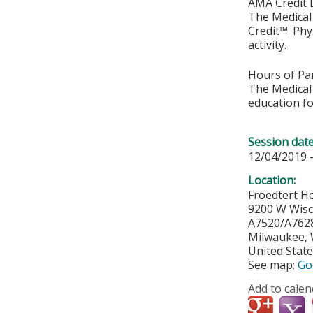
AMA Credit 
The Medical 
Credit™. Phy
activity.
Hours of Par
The Medical 
education fo
Session dat
12/04/2019 
Location:
Froedtert Ho
9200 W Wis
A7520/A762
Milwaukee
,
United Stat
See map:
Go
Add to calen