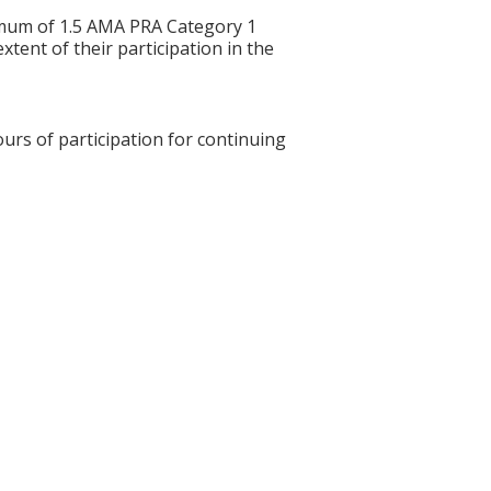
ximum of 1.5 AMA PRA Category 1
tent of their participation in the
ours of participation for continuing