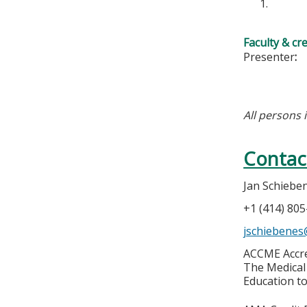
Faculty & cr
Presenter
:
All persons 
Contac
Jan Schiebe
+1 (414) 80
jschiebene
ACCME Accre
The Medical 
Education to