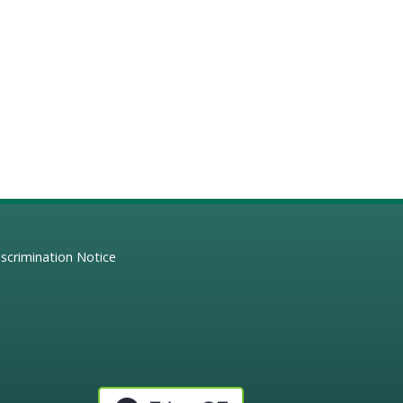
scrimination Notice