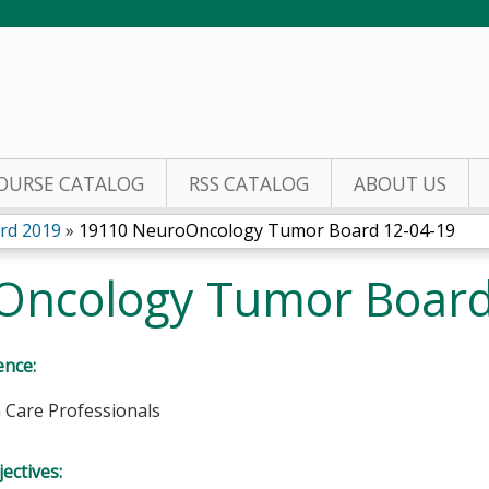
Jump to content
OURSE CATALOG
RSS CATALOG
ABOUT US
rd 2019
»
19110 NeuroOncology Tumor Board 12-04-19
Oncology Tumor Board
ence:
h Care Professionals
ectives: