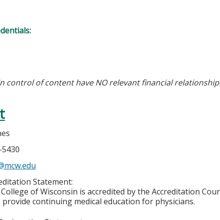
edentials:
in control of content have NO relevant financial relationship
t
nes
5-5430
s@mcw.edu
ditation Statement:
College of Wisconsin is accredited by the Accreditation Coun
 provide continuing medical education for physicians.