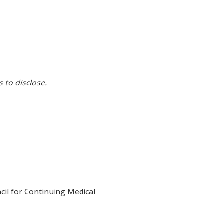
s to disclose.
cil for Continuing Medical