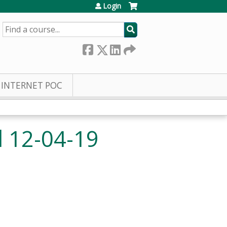
Login
SEARCH
INTERNET POC
 12-04-19