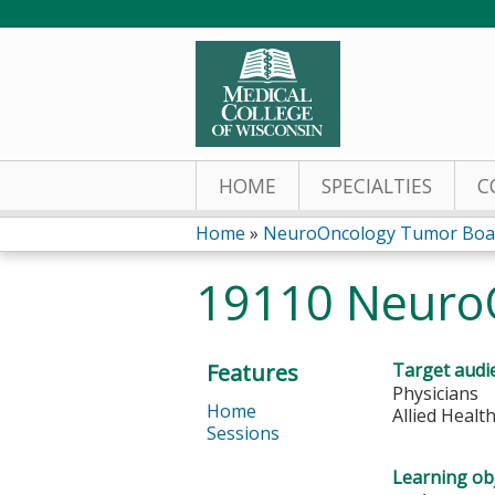
HOME
SPECIALTIES
C
Home
»
NeuroOncology Tumor Boa
You
19110 Neuro
are
here
Features
Target audi
Physicians
Home
Allied Healt
Sessions
Learning obj