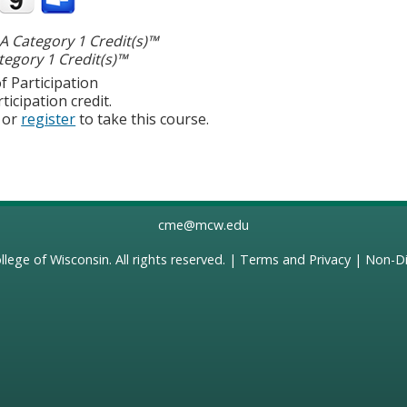
 Category 1 Credit(s)™
egory 1 Credit(s)™
f Participation
ticipation credit.
or
register
to take this course.
cme@mcw.edu
llege of Wisconsin
. All rights reserved. |
Terms and Privacy
|
Non-Di