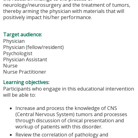
neurology/neurosurgery and the treatment of tumors,
thereby arming the physician with materials that will
positively impact his/her performance.
Target audience:
Physician
Physician (fellow/resident)
Psychologist
Physician Assistant
Nurse
Nurse Practitioner
Learning objectives:
Participants who engage in this educational intervention
will be able to:
Increase and process the knowledge of CNS
(Central Nervous System) tumors and processes
through discussion of clinical presentation and
workup of patients with this disorder.
Review the correlation of pathology and