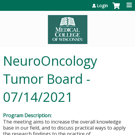
Jump to content
Login
NeuroOncology
Tumor Board -
07/14/2021
Program Description:
The meeting aims to increase the overall knowledge
base in our field, and to discuss practical ways to apply
the research findings to the practice of