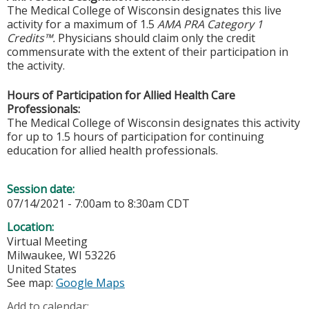
The Medical College of Wisconsin designates this live
activity for a maximum of 1.5
AMA PRA Category 1
Credits™.
Physicians should claim only the credit
commensurate with the extent of their participation in
the activity.
Hours of Participation for Allied Health Care
Professionals:
The Medical College of Wisconsin designates this activity
for up to 1.5 hours of participation for continuing
education for allied health professionals.
Session date:
07/14/2021 -
7:00am
to
8:30am
CDT
Location:
Virtual Meeting
Milwaukee
,
WI
53226
United States
See map:
Google Maps
Add to calendar: