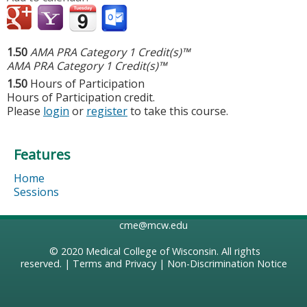
1.50
AMA PRA Category 1 Credit(s)™
AMA PRA Category 1 Credit(s)™
1.50
Hours of Participation
Hours of Participation credit.
Please
login
or
register
to take this course.
Features
Home
Sessions
cme@mcw.edu
© 2020
Medical College of Wisconsin
. All rights
reserved. |
Terms and Privacy
|
Non-Discrimination Notice