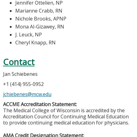
Jennifer Ottelien, NP
Marianne Crabb, RN
Nichole Brooks, APNP
Mona Al-Gizawey, RN
J. Leuck, NP
Cheryl Knapp, RN
Contact
Jan Schiebenes
+1 (414) 955-0952
jchiebenes@mcw.edu
ACCME Accreditation Statement:
The Medical College of Wisconsin is accredited by the
Accreditation Council for Continuing Medical Education
to provide continuing medical education for physicians.
AMA Credit Designation Statement: