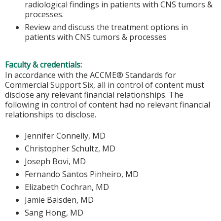
radiological findings in patients with CNS tumors &
processes.
Review and discuss the treatment options in
patients with CNS tumors & processes
Faculty & credentials:
In accordance with the ACCME® Standards for
Commercial Support Six, all in control of content must
disclose any relevant financial relationships. The
following in control of content had no relevant financial
relationships to disclose.
Jennifer Connelly, MD
Christopher Schultz, MD
Joseph Bovi, MD
Fernando Santos Pinheiro, MD
Elizabeth Cochran, MD
Jamie Baisden, MD
Sang Hong, MD