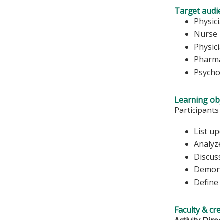
Target audi
Physic
Nurse 
Physic
Pharma
Psycho
Learning obj
Participants
List up
Analyze
Discus
Demons
Define
Faculty & cr