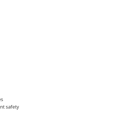
es
nt safety