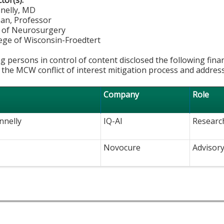
ctor(s):
nnelly, MD
ean, Professor
 of Neurosurgery
lege of Wisconsin-Froedtert
g persons in control of content disclosed the following fina
 the MCW conflict of interest mitigation process and addres
Company
Role
nnelly
IQ-AI
Researc
Novocure
Advisor