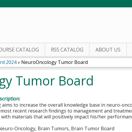
Jump to content
OURSE CATALOG
RSS CATALOG
ABOUT US
rd 2024
»
NeuroOncology Tumor Board
gy Tumor Board
cription:
aims to increase the overall knowledge base in neuro-oncol
e most recent research findings to management and treatme
 with materials that will positively impact his/her perform
euro-Oncology, Brain Tumors, Brain Tumor Board