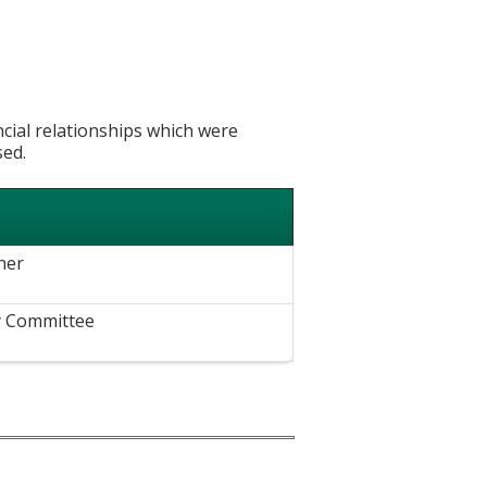
ncial relationships which were
sed.
her
y Committee