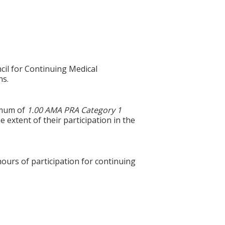
cil for Continuing Medical
ns.
ximum of
1.00 AMA PRA Category 1
 extent of their participation in the
hours of participation for continuing