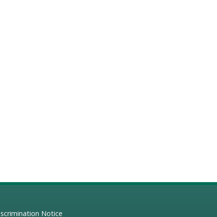
scrimination Notice