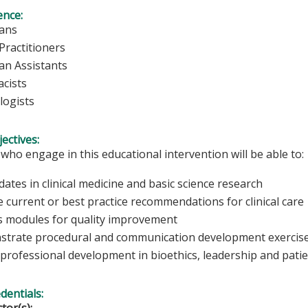
ence:
ians
Practitioners
ian Assistants
cists
logists
ectives:
 who engage in this educational intervention will be able to:
dates in clinical medicine and basic science research
 current or best practice recommendations for clinical care
s modules for quality improvement
trate procedural and communication development exercis
 professional development in bioethics, leadership and patie
edentials: