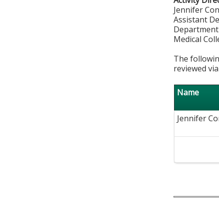
Activity Dire
Jennifer Co
Assistant D
Department
Medical Col
The followin
reviewed via
Name
Jennifer Co