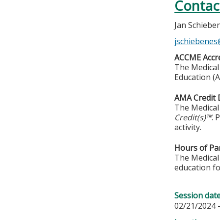
Contac
Jan Schiebe
jschiebene
ACCME Accre
The Medical 
Education (A
AMA Credit 
The Medical 
Credit(s)™
. 
activity.
Hours of Par
The Medical 
education fo
Session dat
02/21/2024 