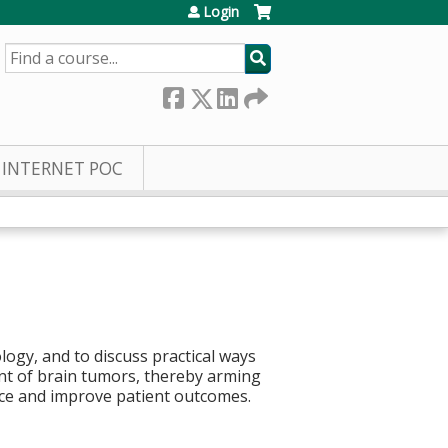
Login
SEARCH
INTERNET POC
ogy, and to discuss practical ways
nt of brain tumors, thereby arming
ance and improve patient outcomes.