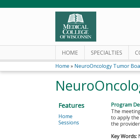
HOME
SPECIALTIES
C
Home
»
NeuroOncology Tumor Boa
You
NeuroOncolo
are
here
Features
Program Des
The meeting 
Home
to apply th
Sessions
the provider
Key Words:
N