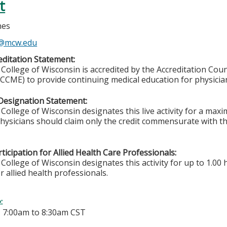
t
nes
s@mcw.edu
ditation Statement:
College of Wisconsin is accredited by the Accreditation Coun
CCME) to provide continuing medical education for physicia
Designation Statement:
College of Wisconsin designates this live activity for a ma
Physicians should claim only the credit commensurate with the
ticipation for Allied Health Care Professionals:
College of Wisconsin designates this activity for up to 1.00 
r allied health professionals.
e:
-
7:00am
to
8:30am
CST