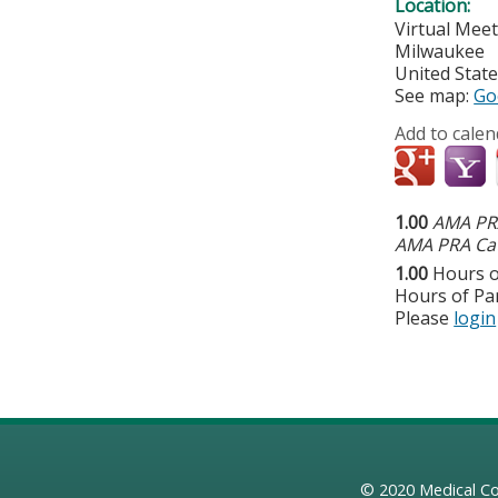
Location:
Virtual Mee
Milwaukee
United Stat
See map:
Go
Add to calen
1.00
AMA PRA
AMA PRA Cat
1.00
Hours o
Hours of Par
Please
login
© 2020
Medical Co