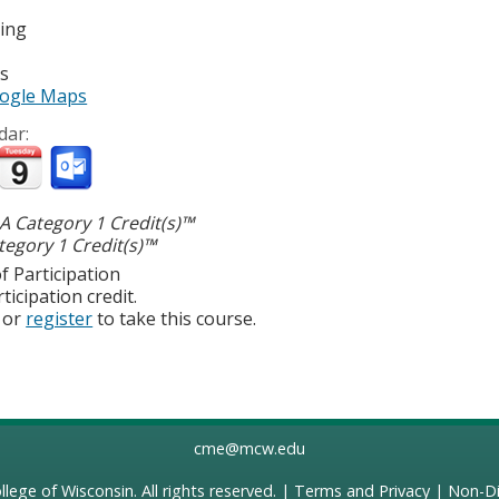
ting
es
ogle Maps
dar:
 Category 1 Credit(s)™
egory 1 Credit(s)™
f Participation
ticipation credit.
or
register
to take this course.
cme@mcw.edu
llege of Wisconsin
. All rights reserved. |
Terms and Privacy
|
Non-Di