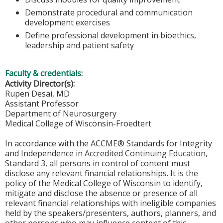
Demonstrate procedural and communication
development exercises
Define professional development in bioethics,
leadership and patient safety
Faculty & credentials:
Activity Director(s):
Rupen Desai, MD
Assistant Professor
Department of Neurosurgery
Medical College of Wisconsin-Froedtert
In accordance with the ACCME® Standards for Integrity
and Independence in Accredited Continuing Education,
Standard 3, all persons in control of content must
disclose any relevant financial relationships. It is the
policy of the Medical College of Wisconsin to identify,
mitigate and disclose the absence or presence of all
relevant financial relationships with ineligible companies
held by the speakers/presenters, authors, planners, and