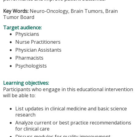
Key Words:
Neuro-Oncology, Brain Tumors, Brain
Tumor Board
Target audience:
Physicians
Nurse Practitioners
Physician Assistants
Pharmacists
Psychologists
Learning objectives:
Participants who engage in this educational intervention
will be able to:
List updates in clinical medicine and basic science
research
Analyze current or best practice recommendations
for clinical care
Discuss modules for quality improvement