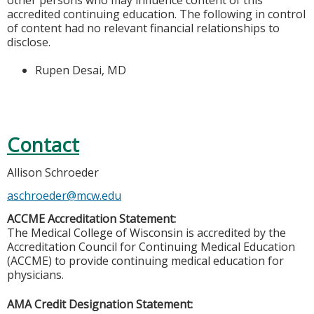
other persons who may influence content of this
accredited continuing education. The following in control
of content had no relevant financial relationships to
disclose.
Rupen Desai, MD
Contact
Allison Schroeder
aschroeder@mcw.edu
ACCME Accreditation Statement:
The Medical College of Wisconsin is accredited by the
Accreditation Council for Continuing Medical Education
(ACCME) to provide continuing medical education for
physicians.
AMA Credit Designation Statement: