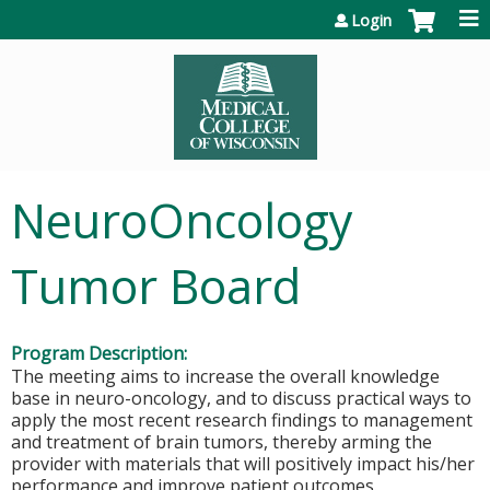
Jump to content
Login
NeuroOncology
Tumor Board
Program Description:
The meeting aims to increase the overall knowledge
base in neuro-oncology, and to discuss practical ways to
apply the most recent research findings to management
and treatment of brain tumors, thereby arming the
provider with materials that will positively impact his/her
performance and improve patient outcomes.