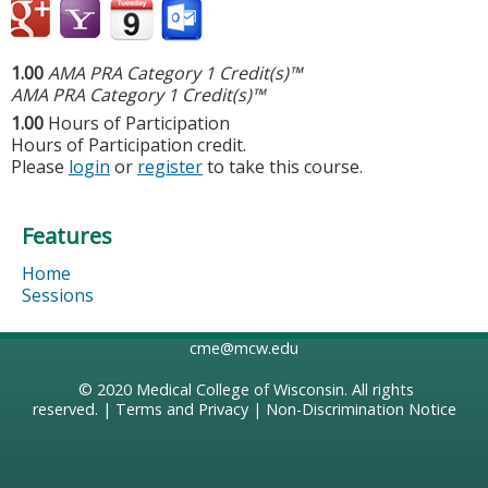
1.00
AMA PRA Category 1 Credit(s)™
AMA PRA Category 1 Credit(s)™
1.00
Hours of Participation
Hours of Participation credit.
Please
login
or
register
to take this course.
Features
Home
Sessions
cme@mcw.edu
© 2020
Medical College of Wisconsin
. All rights
reserved. |
Terms and Privacy
|
Non-Discrimination Notice