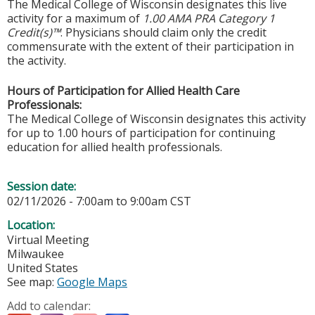
The Medical College of Wisconsin designates this live
activity for a maximum of
1.00 AMA PRA Category 1
Credit(s)™
. Physicians should claim only the credit
commensurate with the extent of their participation in
the activity.
Hours of Participation for Allied Health Care
Professionals:
The Medical College of Wisconsin designates this activity
for up to 1.00 hours of participation for continuing
education for allied health professionals.
Session date:
02/11/2026 -
7:00am
to
9:00am
CST
Location:
Virtual Meeting
Milwaukee
United States
See map:
Google Maps
Add to calendar: