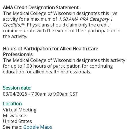
AMA Credit Designation Statement:
The Medical College of Wisconsin designates this live
activity for a maximum of
1.00 AMA PRA Category 1
Credit(s)™
. Physicians should claim only the credit
commensurate with the extent of their participation in
the activity.
Hours of Participation for Allied Health Care
Professionals:
The Medical College of Wisconsin designates this activity
for up to 1.00 hours of participation for continuing
education for allied health professionals.
Session date:
03/04/2026 -
7:00am
to
9:00am
CST
Location:
Virtual Meeting
Milwaukee
United States
See map:
Google Maps