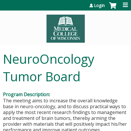
Jump to content
Login
NeuroOncology
Tumor Board
Program Description:
The meeting aims to increase the overall knowledge
base in neuro-oncology, and to discuss practical ways to
apply the most recent research findings to management
and treatment of brain tumors, thereby arming the
provider with materials that will positively impact his/her
performance and improve patient outcomes.