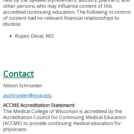
held by the speakers/presenters, authors, planners, and
other persons who may influence content of this
accredited continuing education. The following in control
of content had no relevant financial relationships to
disclose.
Rupen Desai, MD
Contact
Allison Schroeder
aschroeder@mcw.edu
ACCME Accreditation Statement:
The Medical College of Wisconsin is accredited by the
Accreditation Council for Continuing Medical Education
(ACCME) to provide continuing medical education for
physicians.