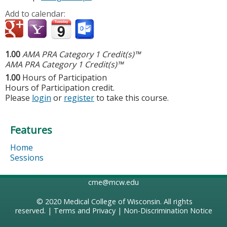
Add to calendar:
1.00
AMA PRA Category 1 Credit(s)™
AMA PRA Category 1 Credit(s)™
1.00
Hours of Participation
Hours of Participation credit.
Please
login
or
register
to take this course.
Features
Home
Sessions
cme@mcw.edu
© 2020
Medical College of Wisconsin
. All rights
reserved. |
Terms and Privacy
|
Non-Discrimination Notice