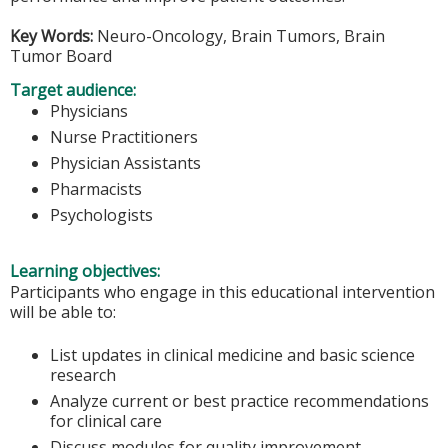
Key Words:
Neuro-Oncology, Brain Tumors, Brain
Tumor Board
Target audience:
Physicians
Nurse Practitioners
Physician Assistants
Pharmacists
Psychologists
Learning objectives:
Participants who engage in this educational intervention
will be able to:
List updates in clinical medicine and basic science
research
Analyze current or best practice recommendations
for clinical care
Discuss modules for quality improvement