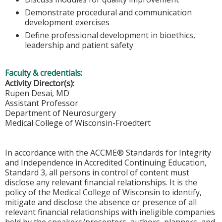
Demonstrate procedural and communication
development exercises
Define professional development in bioethics,
leadership and patient safety
Faculty & credentials:
Activity Director(s):
Rupen Desai, MD
Assistant Professor
Department of Neurosurgery
Medical College of Wisconsin-Froedtert
In accordance with the ACCME® Standards for Integrity
and Independence in Accredited Continuing Education,
Standard 3, all persons in control of content must
disclose any relevant financial relationships. It is the
policy of the Medical College of Wisconsin to identify,
mitigate and disclose the absence or presence of all
relevant financial relationships with ineligible companies