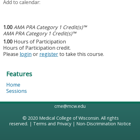
Add to calendar:
1.00
AMA PRA Category 1 Credit(s)™
AMA PRA Category 1 Credit(s)™
1.00
Hours of Participation
Hours of Participation credit.
Please
login
or
register
to take this course.
Features
Home
Sessions
cme@mcw.edu
© 2020
Medical College of Wisconsin
. All rights
reserved. |
Terms and Privacy
|
Non-Discrimination Notice