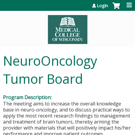
Jump to content
Login
NeuroOncology
Tumor Board
Program Description:
The meeting aims to increase the overall knowledge
base in neuro-oncology, and to discuss practical ways to
apply the most recent research findings to management
and treatment of brain tumors, thereby arming the
provider with materials that will positively impact his/her
performance and improve patient outcomes.