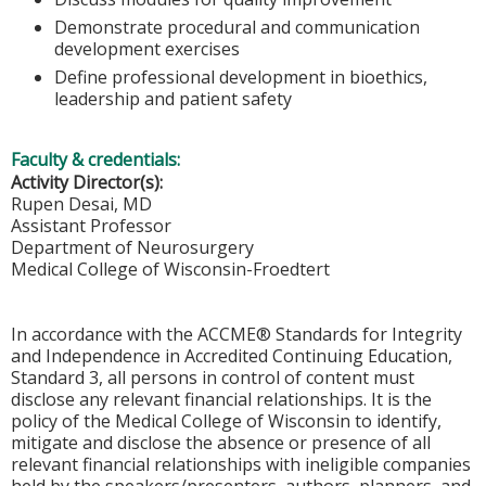
Demonstrate procedural and communication
development exercises
Define professional development in bioethics,
leadership and patient safety
Faculty & credentials:
Activity Director(s):
Rupen Desai, MD
Assistant Professor
Department of Neurosurgery
Medical College of Wisconsin-Froedtert
In accordance with the ACCME® Standards for Integrity
and Independence in Accredited Continuing Education,
Standard 3, all persons in control of content must
disclose any relevant financial relationships. It is the
policy of the Medical College of Wisconsin to identify,
mitigate and disclose the absence or presence of all
relevant financial relationships with ineligible companies