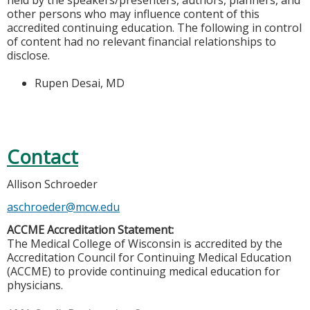
held by the speakers/presenters, authors, planners, and
other persons who may influence content of this
accredited continuing education. The following in control
of content had no relevant financial relationships to
disclose.
Rupen Desai, MD
Contact
Allison Schroeder
aschroeder@mcw.edu
ACCME Accreditation Statement:
The Medical College of Wisconsin is accredited by the
Accreditation Council for Continuing Medical Education
(ACCME) to provide continuing medical education for
physicians.