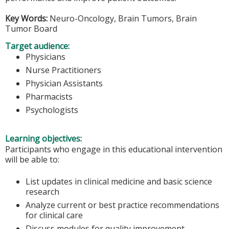
Key Words:
Neuro-Oncology, Brain Tumors, Brain
Tumor Board
Target audience:
Physicians
Nurse Practitioners
Physician Assistants
Pharmacists
Psychologists
Learning objectives:
Participants who engage in this educational intervention
will be able to:
List updates in clinical medicine and basic science
research
Analyze current or best practice recommendations
for clinical care
Discuss modules for quality improvement