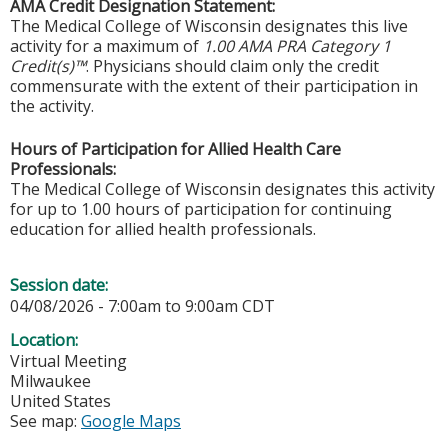
AMA Credit Designation Statement:
The Medical College of Wisconsin designates this live
activity for a maximum of
1.00 AMA PRA Category 1
Credit(s)™
. Physicians should claim only the credit
commensurate with the extent of their participation in
the activity.
Hours of Participation for Allied Health Care
Professionals:
The Medical College of Wisconsin designates this activity
for up to 1.00 hours of participation for continuing
education for allied health professionals.
Session date:
04/08/2026 -
7:00am
to
9:00am
CDT
Location:
Virtual Meeting
Milwaukee
United States
See map:
Google Maps