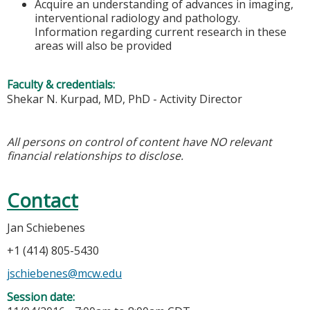
Acquire an understanding of advances in imaging,
interventional radiology and pathology.
Information regarding current research in these
areas will also be provided
Faculty & credentials:
Shekar N. Kurpad, MD, PhD - Activity Director
All persons on control of content have NO relevant
financial relationships to disclose.
Contact
Jan Schiebenes
+1 (414) 805-5430
jschiebenes@mcw.edu
Session date: