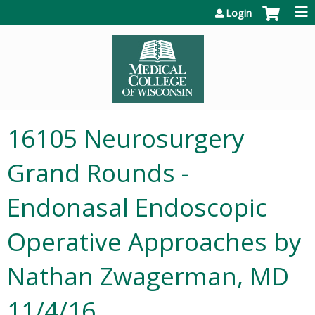
Jump to content
Login
16105 Neurosurgery
Grand Rounds -
Endonasal Endoscopic
Operative Approaches by
Nathan Zwagerman, MD
11/4/16