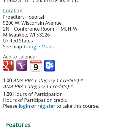
11/04/2016 -
7:00am
to
8:00am
CDT
Location:
Froedtert Hospital
9200 W. Wisconsin Avenue
2NT Conference Room - FMLH-W
Milwaukee
,
WI
53226
United States
See map:
Google Maps
Add to calendar:
1.00
AMA PRA Category 1 Credit(s)™
AMA PRA Category 1 Credit(s)™
1.00
Hours of Participation
Hours of Participation credit.
Please
login
or
register
to take this course.
Features