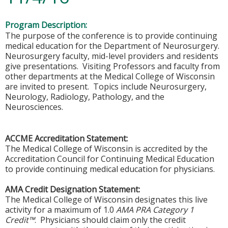
Program Description:
The purpose of the conference is to provide continuing
medical education for the Department of Neurosurgery.
Neurosurgery faculty, mid-level providers and residents
give presentations. Visiting Professors and faculty from
other departments at the Medical College of Wisconsin
are invited to present. Topics include Neurosurgery,
Neurology, Radiology, Pathology, and the
Neurosciences.
ACCME Accreditation Statement:
The Medical College of Wisconsin is accredited by the
Accreditation Council for Continuing Medical Education
to provide continuing medical education for physicians.
AMA Credit Designation Statement:
The Medical College of Wisconsin designates this live
activity for a maximum of 1.0
AMA PRA Category 1
Credit™
. Physicians should claim only the credit