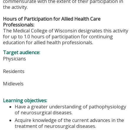
commensurate with the extent of their participation in
the activity.
Hours of Participation for Allied Health Care
Professionals:
The Medical College of Wisconsin designates this activity
for up to 1.0 hours of participation for continuing
education for allied health professionals.
Target audience:
Physicians
Residents
Midlevels
Learning objectives:
Have a greater understanding of pathophysiology
of neurosurgical diseases.
Acquire knowledge of the current advances in the
treatment of neurosurgical diseases.