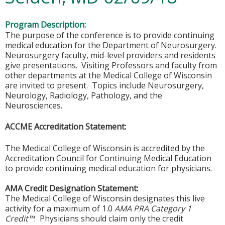
Program Description:
The purpose of the conference is to provide continuing
medical education for the Department of Neurosurgery.
Neurosurgery faculty, mid-level providers and residents
give presentations. Visiting Professors and faculty from
other departments at the Medical College of Wisconsin
are invited to present. Topics include Neurosurgery,
Neurology, Radiology, Pathology, and the
Neurosciences.
ACCME Accreditation Statement:
The Medical College of Wisconsin is accredited by the
Accreditation Council for Continuing Medical Education
to provide continuing medical education for physicians.
AMA Credit Designation Statement:
The Medical College of Wisconsin designates this live
activity for a maximum of 1.0
AMA PRA Category 1
Credit™
. Physicians should claim only the credit