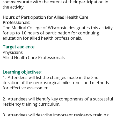
commensurate with the extent of their participation in
the activity.
Hours of Participation for Allied Health Care
Professionals:
The Medical College of Wisconsin designates this activity
for up to 1.0 hours of participation for continuing
education for allied health professionals.
Target audience:
Physicians
Allied Health Care Professionals
Learning objectives:
1. Attendees will list the changes made in the 2nd
iteration of the neurosurgical milestones and methods
for effective assessment.
2. Attendees will identify key components of a successful
residency training curriculum.
3. Attendees will describe important residency training