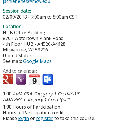
jschiebenes@mcw.edu
Session date:
02/09/2018 -
7:00am
to
8:00am
CST
Location:
HUB Office Building
8701 Watertown Plank Road
4th Floor HUB - A4520-A4628
Milwaukee
,
WI
53226
United States
See map:
Google Maps
Add to calendar:
1.00
AMA PRA Category 1 Credit(s)™
AMA PRA Category 1 Credit(s)™
1.00
Hours of Participation
Hours of Participation credit.
Please
login
or
register
to take this course.