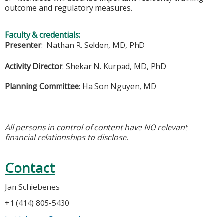
outcome and regulatory measures.
Faculty & credentials:
Presenter
: Nathan R. Selden, MD, PhD
Activity Director
:
Shekar N. Kurpad, MD, PhD
Planning Committee
:
Ha Son Nguyen, MD
All persons in control of content have NO relevant
financial relationships to disclose.
Contact
Jan Schiebenes
+1 (414) 805-5430