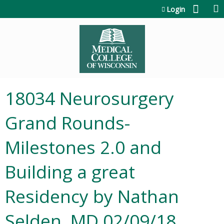
Jump to content
Login
18034 Neurosurgery
Grand Rounds-
Milestones 2.0 and
Building a great
Residency by Nathan
Selden, MD 02/09/18