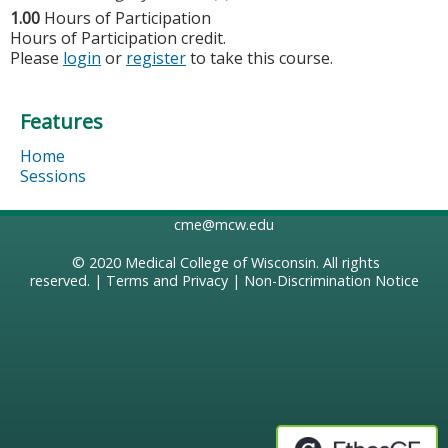
1.00
Hours of Participation
Hours of Participation credit.
Please
login
or
register
to take this course.
Features
Home
Sessions
cme@mcw.edu
© 2020
Medical College of Wisconsin
. All rights
reserved. |
Terms and Privacy
|
Non-Discrimination Notice