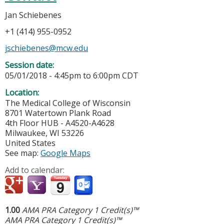
Jan Schiebenes
+1 (414) 955-0952
jschiebenes@mcw.edu
Session date:
05/01/2018 -
4:45pm
to
6:00pm
CDT
Location:
The Medical College of Wisconsin
8701 Watertown Plank Road
4th Floor HUB - A4520-A4628
Milwaukee
,
WI
53226
United States
See map:
Google Maps
Add to calendar:
1.00
AMA PRA Category 1 Credit(s)™
AMA PRA Category 1 Credit(s)™