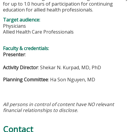
for up to 1.0 hours of participation for continuing
education for allied health professionals.
Target audience:
Physicians
Allied Health Care Professionals
Faculty & credentials:
Presenter
:
Activity Director
:
Shekar N. Kurpad, MD, PhD
Planning Committee
:
Ha Son Nguyen, MD
All persons in control of content have NO relevant
financial relationships to disclose.
Contact