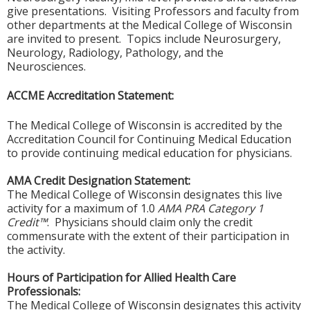
give presentations. Visiting Professors and faculty from
other departments at the Medical College of Wisconsin
are invited to present. Topics include Neurosurgery,
Neurology, Radiology, Pathology, and the
Neurosciences.
ACCME Accreditation Statement:
The Medical College of Wisconsin is accredited by the
Accreditation Council for Continuing Medical Education
to provide continuing medical education for physicians.
AMA Credit Designation Statement:
The Medical College of Wisconsin designates this live
activity for a maximum of 1.0
AMA PRA Category 1
Credit™
. Physicians should claim only the credit
commensurate with the extent of their participation in
the activity.
Hours of Participation for Allied Health Care
Professionals:
The Medical College of Wisconsin designates this activity