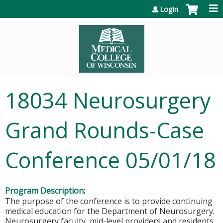
Jump to content
Login
18034 Neurosurgery
Grand Rounds-Case
Conference 05/01/18
Program Description:
The purpose of the conference is to provide continuing
medical education for the Department of Neurosurgery.
Neurosurgery faculty, mid-level providers and residents