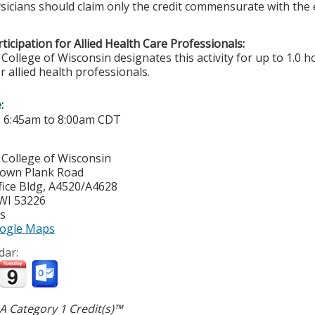
sicians should claim only the credit commensurate with the ex
ticipation for Allied Health Care Professionals:
College of Wisconsin designates this activity for up to 1.0 h
r allied health professionals.
e:
-
6:45am
to
8:00am
CDT
 College of Wisconsin
town Plank Road
ice Bldg, A4520/A4628
WI
53226
es
ogle Maps
dar:
 Category 1 Credit(s)™