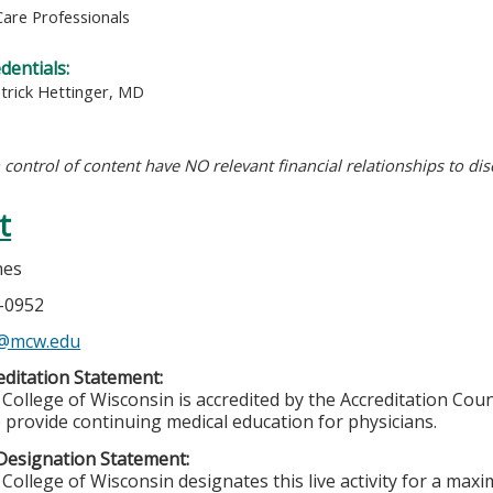
Care Professionals
edentials:
atrick Hettinger, MD
n control of content have NO relevant financial relationships to dis
t
nes
5-0952
s@mcw.edu
ditation Statement:
College of Wisconsin is accredited by the Accreditation Coun
 provide continuing medical education for physicians.
Designation Statement:
College of Wisconsin designates this live activity for a max