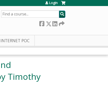
Login
SEARCH
INTERNET POC
and
by Timothy