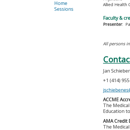
Home
Allied Health 
Sessions
Faculty & cr
Presenter
: P
All persons i
Contac
Jan Schiebe
+1 (414) 95
jschiebene
ACCME Accre
The Medical 
Education to
AMA Credit 
The Medical 