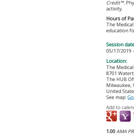
Credit™.
Phy
activity.
Hours of Par
The Medical 
education fo
Session dat
05/17/2019 
Location:
The Medical
8701 Water
The HUB Off
Milwaukee
,
United Stat
See map:
Go
Add to calen
1.00
AMA PRA