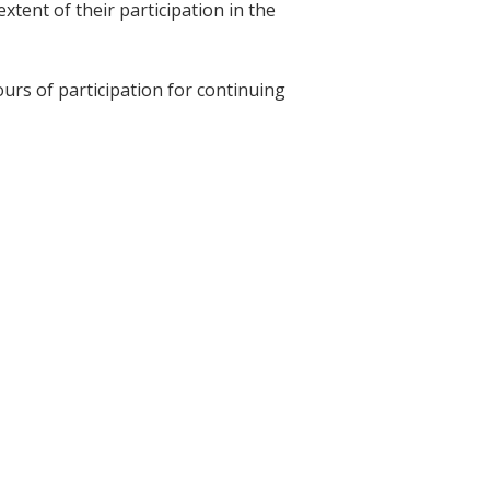
tent of their participation in the
ours of participation for continuing