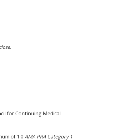
close.
cil for Continuing Medical
imum of 1.0
AMA PRA Category 1