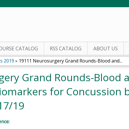
Jump to content
OURSE CATALOG
RSS CATALOG
ABOUT US
s 2019
»
19111 Neurosurgery Grand Rounds-Blood and...
gery Grand Rounds-Blood 
iomarkers for Concussion 
17/19
ence: