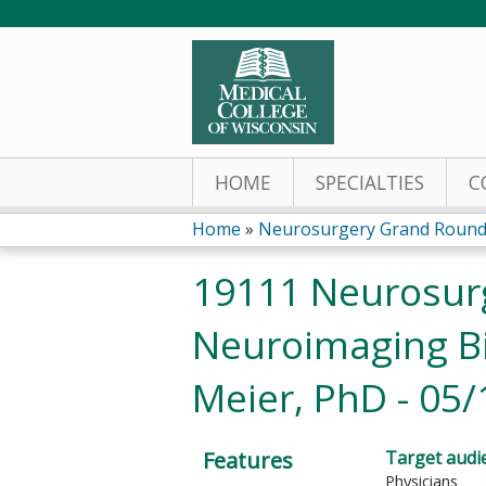
HOME
SPECIALTIES
C
Home
»
Neurosurgery Grand Round
You
19111 Neurosur
are
Neuroimaging B
here
Meier, PhD - 05/
Features
Target audi
Physicians