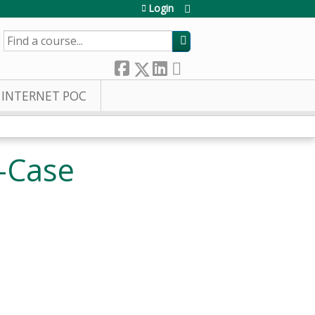
Login
SEARCH
INTERNET POC
-Case