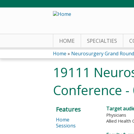
HOME
SPECIALTIES
C
Home
»
Neurosurgery Grand Round
You
19111 Neuro
are
Conference -
here
Features
Target audi
Physicians
Home
Allied Health 
Sessions