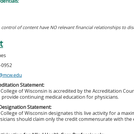
edentials:
n control of content have NO relevant financial relationships to dis
t
nes
5-0952
s@mcw.edu
ditation Statement:
College of Wisconsin is accredited by the Accreditation Coun
 provide continuing medical education for physicians.
Designation Statement:
College of Wisconsin designates this live activity for a max
sicians should claim only the credit commensurate with the ex