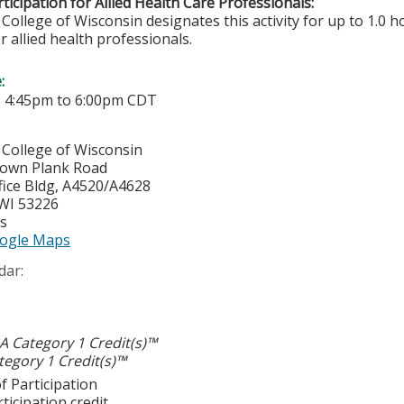
ticipation for Allied Health Care Professionals:
College of Wisconsin designates this activity for up to 1.0 h
r allied health professionals.
e:
-
4:45pm
to
6:00pm
CDT
 College of Wisconsin
town Plank Road
ice Bldg, A4520/A4628
WI
53226
es
ogle Maps
dar:
 Category 1 Credit(s)™
egory 1 Credit(s)™
f Participation
ticipation credit.