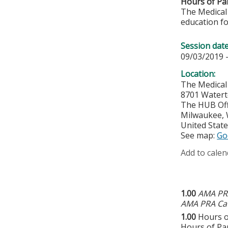
Hours of Par
The Medical 
education fo
Session dat
09/03/2019 
Location:
The Medical
8701 Water
The HUB Off
Milwaukee
,
United Stat
See map:
Go
Add to calen
1.00
AMA PRA
AMA PRA Cat
1.00
Hours o
Hours of Par