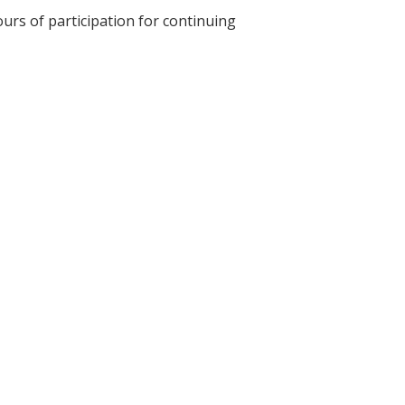
ours of participation for continuing