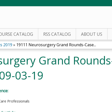
Jump to content
OURSE CATALOG
RSS CATALOG
ABOUT US
s 2019
»
19111 Neurosurgery Grand Rounds-Case...
surgery Grand Rounds
 09-03-19
ence:
Care Professionals