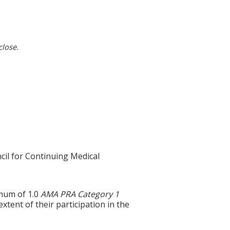
close.
cil for Continuing Medical
imum of 1.0
AMA PRA Category 1
tent of their participation in the