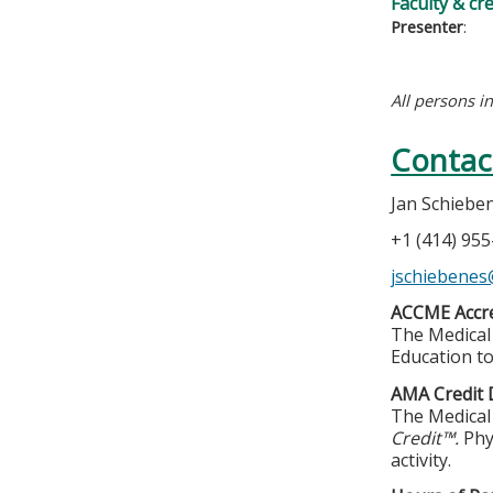
Faculty & cr
Presenter
:
All persons i
Contac
Jan Schiebe
+1 (414) 95
jschiebene
ACCME Accre
The Medical 
Education to
AMA Credit 
The Medical 
Credit™.
Phy
activity.