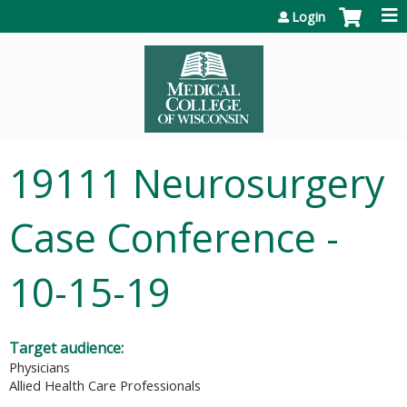
Jump to content
Login
19111 Neurosurgery
Case Conference -
10-15-19
Target audience:
Physicians
Allied Health Care Professionals