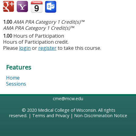
1.00
AMA PRA Category 1 Credit(s)™
AMA PRA Category 1 Credit(s)™
1.00
Hours of Participation
Hours of Participation credit.
Please
login
or
register
to take this course.
Features
Home
Sessions
cme@mcw.edu
© 2020
Medical College of Wisconsin
. All rights
reserved. |
Terms and Privacy
|
Non-Discrimination Notice