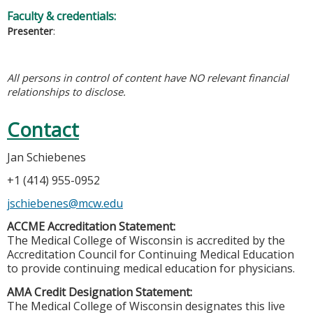
Faculty & credentials:
Presenter
:
All persons in control of content have NO relevant financial
relationships to disclose.
Contact
Jan Schiebenes
+1 (414) 955-0952
jschiebenes@mcw.edu
ACCME Accreditation Statement:
The Medical College of Wisconsin is accredited by the
Accreditation Council for Continuing Medical Education
to provide continuing medical education for physicians.
AMA Credit Designation Statement:
The Medical College of Wisconsin designates this live