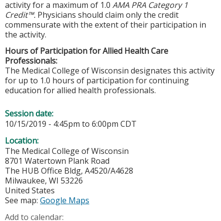
activity for a maximum of 1.0
AMA PRA Category 1
Credit™.
Physicians should claim only the credit
commensurate with the extent of their participation in
the activity.
Hours of Participation for Allied Health Care
Professionals:
The Medical College of Wisconsin designates this activity
for up to 1.0 hours of participation for continuing
education for allied health professionals.
Session date:
10/15/2019 -
4:45pm
to
6:00pm
CDT
Location:
The Medical College of Wisconsin
8701 Watertown Plank Road
The HUB Office Bldg, A4520/A4628
Milwaukee
,
WI
53226
United States
See map:
Google Maps
Add to calendar: