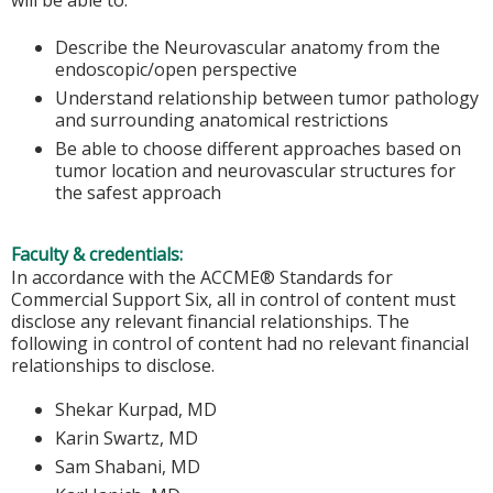
will be able to:
Describe the Neurovascular anatomy from the
endoscopic/open perspective
Understand relationship between tumor pathology
and surrounding anatomical restrictions
Be able to choose different approaches based on
tumor location and neurovascular structures for
the safest approach
Faculty & credentials:
In accordance with the ACCME® Standards for
Commercial Support Six, all in control of content must
disclose any relevant financial relationships. The
following in control of content had no relevant financial
relationships to disclose.
Shekar Kurpad, MD
Karin Swartz, MD
Sam Shabani, MD