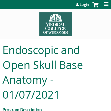
Jump to content
Login
Endoscopic and
Open Skull Base
Anatomy -
01/07/2021
Program Description: