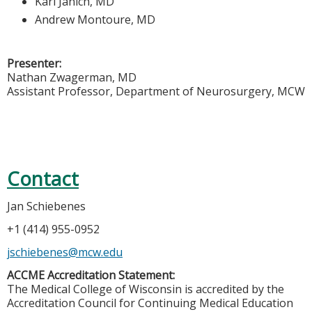
Karl Janich, MD
Andrew Montoure, MD
Presenter:
Nathan Zwagerman, MD
Assistant Professor, Department of Neurosurgery, MCW
Contact
Jan Schiebenes
+1 (414) 955-0952
jschiebenes@mcw.edu
ACCME Accreditation Statement:
The Medical College of Wisconsin is accredited by the
Accreditation Council for Continuing Medical Education