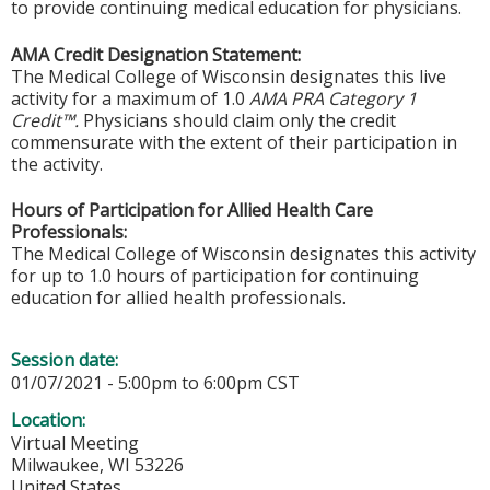
to provide continuing medical education for physicians.
AMA Credit Designation Statement:
The Medical College of Wisconsin designates this live
activity for a maximum of 1.0
AMA PRA Category 1
Credit™.
Physicians should claim only the credit
commensurate with the extent of their participation in
the activity.
Hours of Participation for Allied Health Care
Professionals:
The Medical College of Wisconsin designates this activity
for up to 1.0 hours of participation for continuing
education for allied health professionals.
Session date:
01/07/2021 -
5:00pm
to
6:00pm
CST
Location:
Virtual Meeting
Milwaukee
,
WI
53226
United States