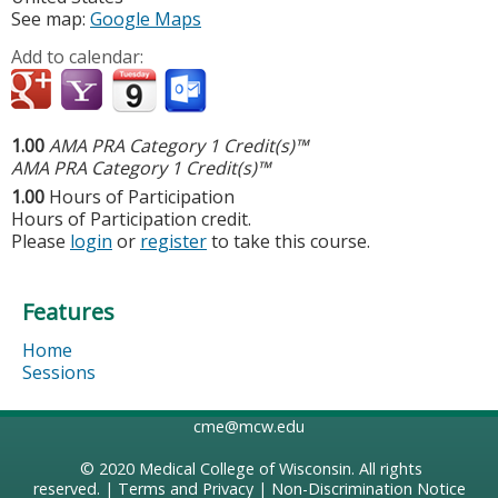
See map:
Google Maps
Add to calendar:
1.00
AMA PRA Category 1 Credit(s)™
AMA PRA Category 1 Credit(s)™
1.00
Hours of Participation
Hours of Participation credit.
Please
login
or
register
to take this course.
Features
Home
Sessions
cme@mcw.edu
© 2020
Medical College of Wisconsin
. All rights
reserved. |
Terms and Privacy
|
Non-Discrimination Notice