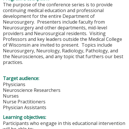
The purpose of the conference series is to provide
continuing medical education and professional
development for the entire Department of
Neurosurgery. Presenters include faculty from
Neurosurgery and other departments, mid-level
providers and Neurosurgical residents. Visiting
Professors and key leaders outside the Medical College
of Wisconsin are invited to present. Topics include
Neurosurgery, Neurology, Radiology, Pathology, and
the Neurosciences, and any topic that furthers our best
practices.
Target audience:
Physicians
Neuroscience Researchers
Nurses
Nurse Practitioners
Physician Assistants
Learning objectives:
Participants who engage in this educational intervention