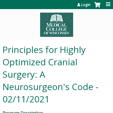
Jump to content
Login
Principles for Highly
Optimized Cranial
Surgery: A
Neurosurgeon's Code -
02/11/2021