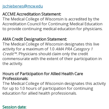
jschiebenes@mcw.edu
ACCME Accreditation Statement:
The Medical College of Wisconsin is accredited by the
Accreditation Council for Continuing Medical Education
to provide continuing medical education for physicians.
AMA Credit Designation Statement:
The Medical College of Wisconsin designates this live
activity for a maximum of 1.0
AMA PRA Category 1
Credit™.
Physicians should claim only the credit
commensurate with the extent of their participation in
the activity.
Hours of Participation for Allied Health Care
Professionals:
The Medical College of Wisconsin designates this activity
for up to 1.0 hours of participation for continuing
education for allied health professionals.
Session date: