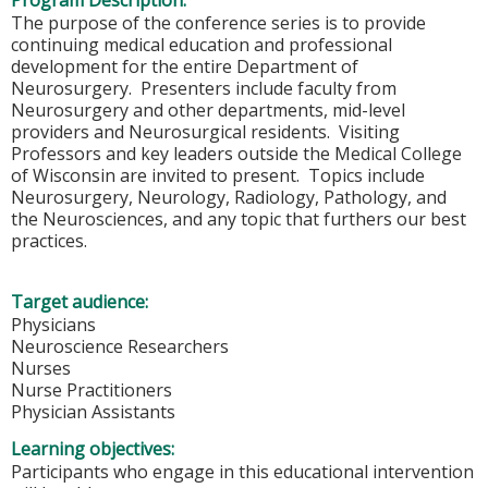
Program Description:
The purpose of the conference series is to provide
continuing medical education and professional
development for the entire Department of
Neurosurgery. Presenters include faculty from
Neurosurgery and other departments, mid-level
providers and Neurosurgical residents. Visiting
Professors and key leaders outside the Medical College
of Wisconsin are invited to present. Topics include
Neurosurgery, Neurology, Radiology, Pathology, and
the Neurosciences, and any topic that furthers our best
practices.
Target audience:
Physicians
Neuroscience Researchers
Nurses
Nurse Practitioners
Physician Assistants
Learning objectives:
Participants who engage in this educational intervention