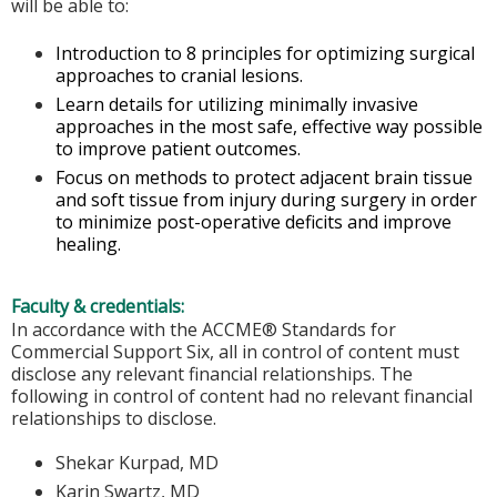
will be able to:
Introduction to 8 principles for optimizing surgical
approaches to cranial lesions.
Learn details for utilizing minimally invasive
approaches in the most safe, effective way possible
to improve patient outcomes.
Focus on methods to protect adjacent brain tissue
and soft tissue from injury during surgery in order
to minimize post-operative deficits and improve
healing.
Faculty & credentials:
In accordance with the ACCME® Standards for
Commercial Support Six, all in control of content must
disclose any relevant financial relationships. The
following in control of content had no relevant financial
relationships to disclose.
Shekar Kurpad, MD
Karin Swartz, MD