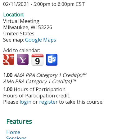
02/11/2021 -
5:00pm
to
6:00pm
CST
Location:
Virtual Meeting
Milwaukee
,
WI
53226
United States
See map:
Google Maps
Add to calendar:
1.00
AMA PRA Category 1 Credit(s)™
AMA PRA Category 1 Credit(s)™
1.00
Hours of Participation
Hours of Participation credit.
Please
login
or
register
to take this course.
Features
Home
Sessions