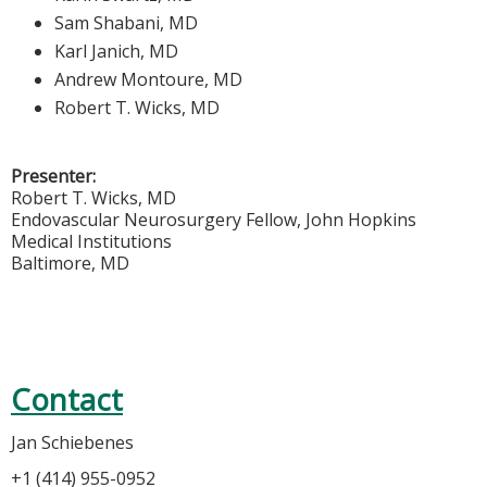
Sam Shabani, MD
Karl Janich, MD
Andrew Montoure, MD
Robert T. Wicks, MD
Presenter:
Robert T. Wicks, MD
Endovascular Neurosurgery Fellow, John Hopkins
Medical Institutions
Baltimore, MD
Contact
Jan Schiebenes
+1 (414) 955-0952