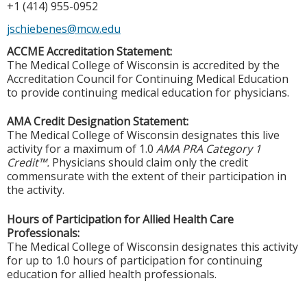
+1 (414) 955-0952
jschiebenes@mcw.edu
ACCME Accreditation Statement:
The Medical College of Wisconsin is accredited by the
Accreditation Council for Continuing Medical Education
to provide continuing medical education for physicians.
AMA Credit Designation Statement:
The Medical College of Wisconsin designates this live
activity for a maximum of 1.0
AMA PRA Category 1
Credit™.
Physicians should claim only the credit
commensurate with the extent of their participation in
the activity.
Hours of Participation for Allied Health Care
Professionals:
The Medical College of Wisconsin designates this activity
for up to 1.0 hours of participation for continuing
education for allied health professionals.