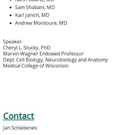
Sam Shabani, MD
Karl Janich, MD
Andrew Montoure, MD
Speaker:
Cheryl L. Stucky, PhD
Marvin Wagner Endowed Professor
Dept. Cell Biology, Neurobiology and Anatomy
Medical College of Wisconsin
Contact
Jan Schiebenes