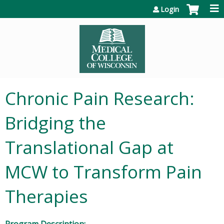
Jump to content
Login
Chronic Pain Research:
Bridging the
Translational Gap at
MCW to Transform Pain
Therapies