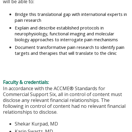
will be able to:
Bridge this translational gap with international experts in
pain research
Explain and describe established protocols in
neurophysiology, functional imaging and molecular
biology approaches to interrogate pain mechanisms
Document transformative pain research to identify pain
targets and therapies that will translate to the clinic
Faculty & credentials:
In accordance with the ACCME® Standards for
Commercial Support Six, all in control of content must
disclose any relevant financial relationships. The
following in control of content had no relevant financial
relationships to disclose.
Shekar Kurpad, MD
Karin Swartz, MD