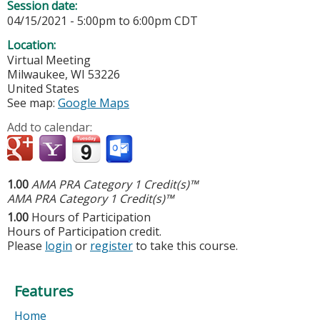
Session date:
04/15/2021 -
5:00pm
to
6:00pm
CDT
Location:
Virtual Meeting
Milwaukee
,
WI
53226
United States
See map:
Google Maps
Add to calendar:
1.00
AMA PRA Category 1 Credit(s)™
AMA PRA Category 1 Credit(s)™
1.00
Hours of Participation
Hours of Participation credit.
Please
login
or
register
to take this course.
Features
Home