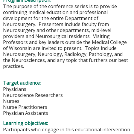
Program Description:
The purpose of the conference series is to provide
continuing medical education and professional
development for the entire Department of
Neurosurgery. Presenters include faculty from
Neurosurgery and other departments, mid-level
providers and Neurosurgical residents. Visiting
Professors and key leaders outside the Medical College
of Wisconsin are invited to present. Topics include
Neurosurgery, Neurology, Radiology, Pathology, and
the Neurosciences, and any topic that furthers our best
practices.
Target audience:
Physicians
Neuroscience Researchers
Nurses
Nurse Practitioners
Physician Assistants
Learning objectives:
Participants who engage in this educational intervention