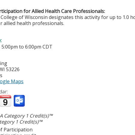
ticipation for Allied Health Care Professionals:
College of Wisconsin designates this activity for up to 1.0 h
r allied health professionals.
e:
-
5:00pm
to
6:00pm
CDT
ting
WI
53226
es
ogle Maps
dar:
 Category 1 Credit(s)™
egory 1 Credit(s)™
f Participation