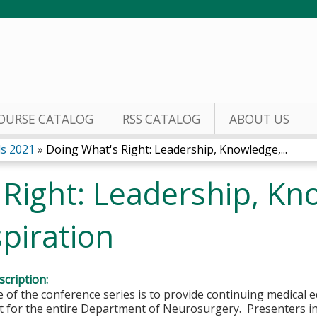
Jump to content
OURSE CATALOG
RSS CATALOG
ABOUT US
s 2021
»
Doing What's Right: Leadership, Knowledge,...
 Right: Leadership, Kn
piration
cription:
of the conference series is to provide continuing medical 
 for the entire Department of Neurosurgery. Presenters i