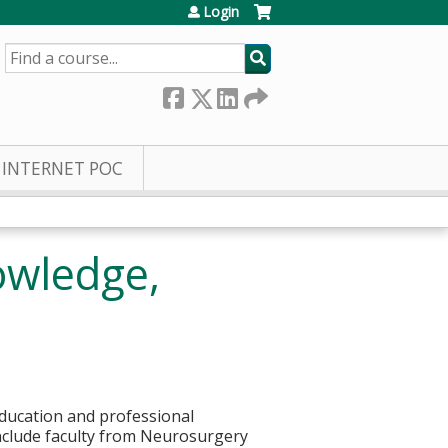
Login
SEARCH
INTERNET POC
owledge,
education and professional
nclude faculty from Neurosurgery