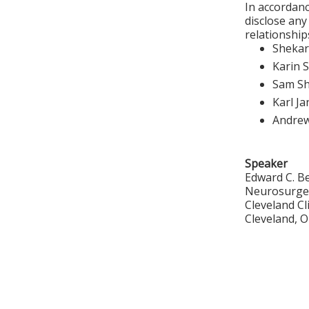
In accordanc
disclose any
relationships
Shekar
Karin 
Sam S
Karl J
Andre
Speaker
Edward C. B
Neurosurge
Cleveland C
Cleveland, 