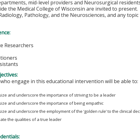
partments, mid-level providers and Neurosurgical residents
ide the Medical College of Wisconsin are invited to present
adiology, Pathology, and the Neurosciences, and any topic t
ence:
e Researchers
itioners
sistants
ectives:
 who engage in this educational intervention will be able to:
ze and underscore the importance of striving to be a leader
ize and underscore the importance of being empathic
ze and underscore the employment of the ‘golden rule’ to the clinical de
ate the qualities of a true leader
edentials: