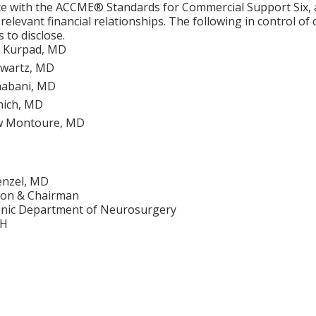
e with the ACCME® Standards for Commercial Support Six, al
 relevant financial relationships. The following in control of
 to disclose.
 Kurpad, MD
Swartz, MD
habani, MD
anich, MD
w Montoure, MD
enzel, MD
on & Chairman
linic Department of Neurosurgery
OH