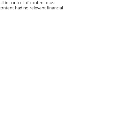
l in control of content must
 content had no relevant financial