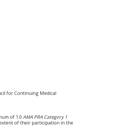
cil for Continuing Medical
imum of 1.0
AMA PRA Category 1
tent of their participation in the