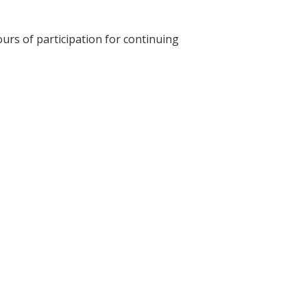
ours of participation for continuing