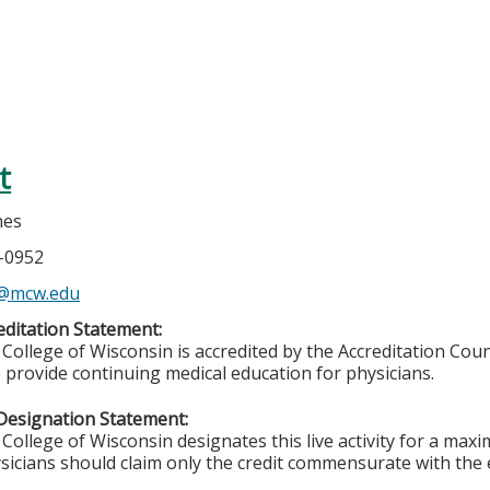
t
nes
5-0952
s@mcw.edu
ditation Statement:
College of Wisconsin is accredited by the Accreditation Coun
 provide continuing medical education for physicians.
Designation Statement:
College of Wisconsin designates this live activity for a max
sicians should claim only the credit commensurate with the ex