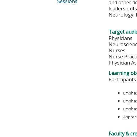
Sessions
and other de
leaders outs
Neurology, R
Target audi
Physicians
Neuroscienc
Nurses
Nurse Pract
Physician As
Learning obj
Participants
Emphasi
Emphas
Emphasi
Appreci
Faculty & cr