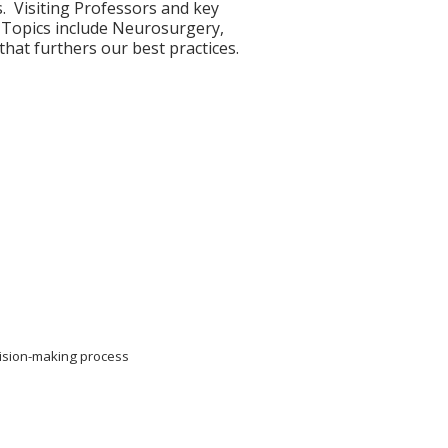
. Visiting Professors and key
. Topics include Neurosurgery,
hat furthers our best practices.
cision-making process