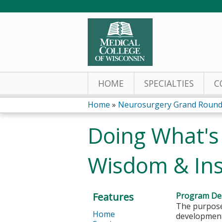
HOME
SPECIALTIES
C
Home
»
Neurosurgery Grand Round
You
Doing What's
are
Wisdom & Ins
here
Features
Program Des
The purpose 
Home
development