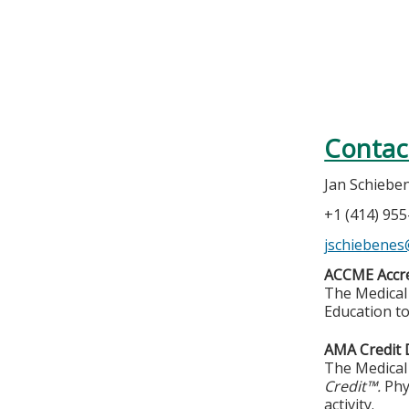
Contac
Jan Schiebe
+1 (414) 95
jschiebene
ACCME Accre
The Medical 
Education to
AMA Credit 
The Medical 
Credit™.
Phy
activity.