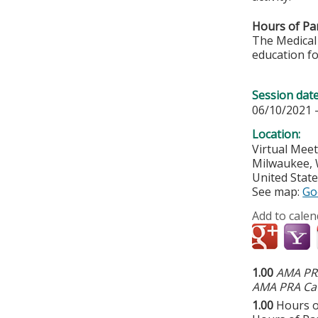
Hours of Par
The Medical 
education fo
Session dat
06/10/2021 
Location:
Virtual Mee
Milwaukee
,
United Stat
See map:
Go
Add to calen
1.00
AMA PRA
AMA PRA Cat
1.00
Hours o