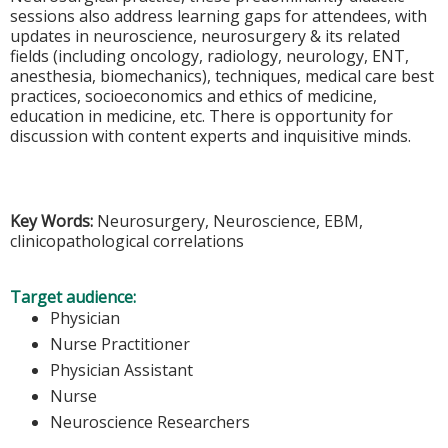
sessions also address learning gaps for attendees, with
updates in neuroscience, neurosurgery & its related
fields (including oncology, radiology, neurology, ENT,
anesthesia, biomechanics), techniques, medical care best
practices, socioeconomics and ethics of medicine,
education in medicine, etc. There is opportunity for
discussion with content experts and inquisitive minds.
Key Words:
Neurosurgery, Neuroscience, EBM,
clinicopathological correlations
Target audience:
Physician
Nurse Practitioner
Physician Assistant
Nurse
Neuroscience Researchers