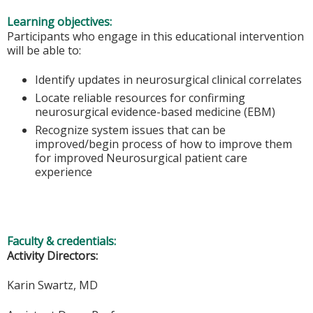
Learning objectives:
Participants who engage in this educational intervention
will be able to:
Identify updates in neurosurgical clinical correlates
Locate reliable resources for confirming
neurosurgical evidence-based medicine (EBM)
Recognize system issues that can be
improved/begin process of how to improve them
for improved Neurosurgical patient care
experience
Faculty & credentials:
Activity Directors:
Karin Swartz, MD