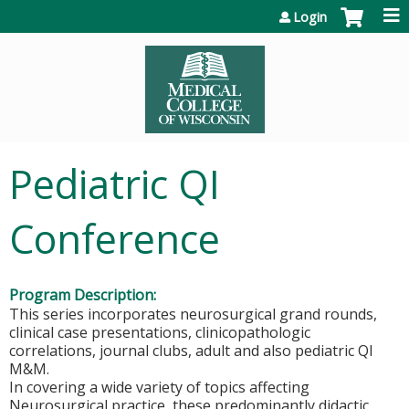
Jump to content
Login
Pediatric QI
Conference
Program Description:
This series incorporates neurosurgical grand rounds,
clinical case presentations, clinicopathologic
correlations, journal clubs, adult and also pediatric QI
M&M.
In covering a wide variety of topics affecting
Neurosurgical practice, these predominantly didactic