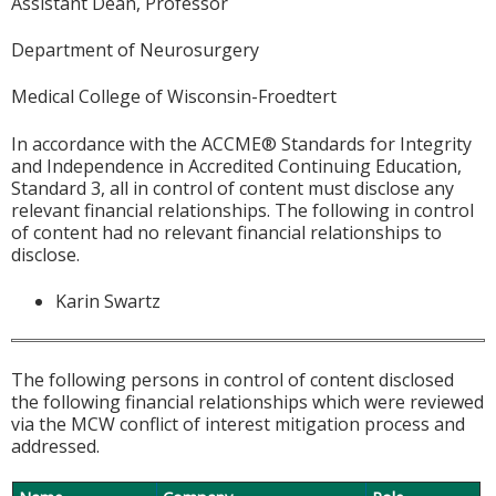
Assistant Dean, Professor
Department of Neurosurgery
Medical College of Wisconsin-Froedtert
In accordance with the ACCME® Standards for Integrity
and Independence in Accredited Continuing Education,
Standard 3, all in control of content must disclose any
relevant financial relationships. The following in control
of content had no relevant financial relationships to
disclose.
Karin Swartz
The following persons in control of content disclosed
the following financial relationships which were reviewed
via the MCW conflict of interest mitigation process and
addressed.