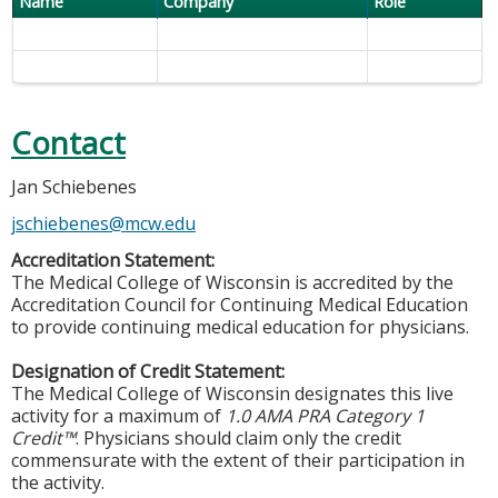
Name
Company
Role
Contact
Jan Schiebenes
jschiebenes@mcw.edu
Accreditation Statement:
The Medical College of Wisconsin is accredited by the
Accreditation Council for Continuing Medical Education
to provide continuing medical education for physicians.
Designation of Credit Statement:
The Medical College of Wisconsin designates this live
activity for a maximum of
1.0 AMA PRA Category 1
Credit™
. Physicians should claim only the credit
commensurate with the extent of their participation in
the activity.