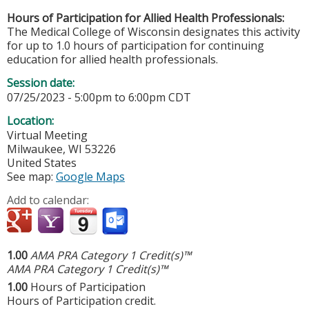
Hours of Participation for Allied Health Professionals:
The Medical College of Wisconsin designates this activity
for up to 1.0 hours of participation for continuing
education for allied health professionals.
Session date:
07/25/2023 -
5:00pm
to
6:00pm
CDT
Location:
Virtual Meeting
Milwaukee
,
WI
53226
United States
See map:
Google Maps
Add to calendar:
1.00
AMA PRA Category 1 Credit(s)™
AMA PRA Category 1 Credit(s)™
1.00
Hours of Participation
Hours of Participation credit.