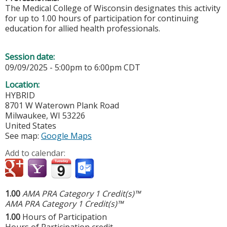
The Medical College of Wisconsin designates this activity
for up to 1.00 hours of participation for continuing
education for allied health professionals.
Session date:
09/09/2025 -
5:00pm
to
6:00pm
CDT
Location:
HYBRID
8701 W Waterown Plank Road
Milwaukee
,
WI
53226
United States
See map:
Google Maps
Add to calendar:
1.00
AMA PRA Category 1 Credit(s)™
AMA PRA Category 1 Credit(s)™
1.00
Hours of Participation