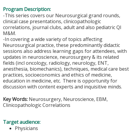
Program Description:
-This series covers our Neurosurgical grand rounds,
clinical case presentations, clinicopathologic
correlations, journal clubs, adult and also pediatric QI
M&M.
-In covering a wide variety of topics affecting
Neurosurgical practice, these predominantly didactic
sessions also address learning gaps for attendees, with
updates in neuroscience, neurosurgery & its related
fields (incl oncology, radiology, neurology, ENT,
anesthesia, biomechanics), techniques, medical care best
practices, socioeconomics and ethics of medicine,
education in medicine, etc. There is opportunity for
discussion with content experts and inquisitive minds.
Key Words:
Neurosurgery, Neuroscience, EBM,
Clinicopathologic Correlations
Target audience:
Physicians