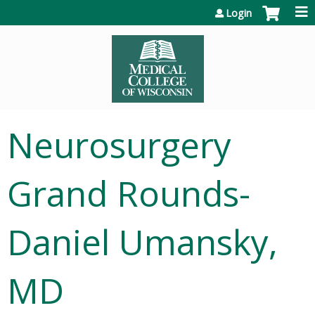
Jump to content
Login
Neurosurgery
Grand Rounds-
Daniel Umansky,
MD