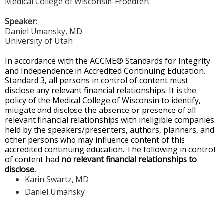
Medical College of Wisconsin-Froedtert
Speaker
:
Daniel Umansky, MD
University of Utah
In accordance with the ACCME® Standards for Integrity
and Independence in Accredited Continuing Education,
Standard 3, all persons in control of content must
disclose any relevant financial relationships. It is the
policy of the Medical College of Wisconsin to identify,
mitigate and disclose the absence or presence of all
relevant financial relationships with ineligible companies
held by the speakers/presenters, authors, planners, and
other persons who may influence content of this
accredited continuing education. The following in control
of content had
no relevant financial relationships to
disclose.
Karin Swartz, MD
Daniel Umansky