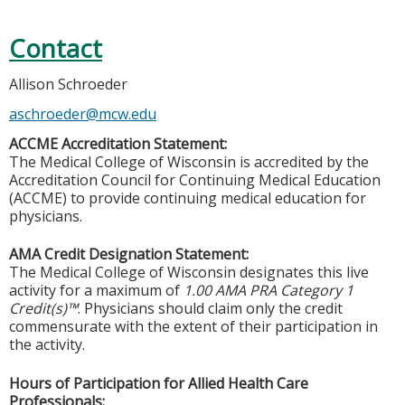
Contact
Allison Schroeder
aschroeder@mcw.edu
ACCME Accreditation Statement:
The Medical College of Wisconsin is accredited by the
Accreditation Council for Continuing Medical Education
(ACCME) to provide continuing medical education for
physicians.
AMA Credit Designation Statement:
The Medical College of Wisconsin designates this live
activity for a maximum of
1.00 AMA PRA Category 1
Credit(s)™
. Physicians should claim only the credit
commensurate with the extent of their participation in
the activity.
Hours of Participation for Allied Health Care
Professionals: