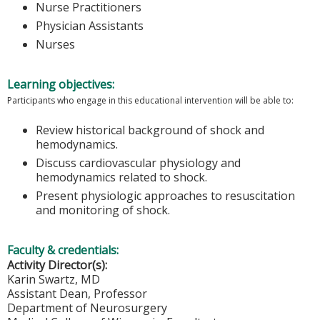
Nurse Practitioners
Physician Assistants
Nurses
Learning objectives:
Participants who engage in this educational intervention will be able to:
Review historical background of shock and
hemodynamics.
Discuss cardiovascular physiology and
hemodynamics related to shock.
Present physiologic approaches to resuscitation
and monitoring of shock.
Faculty & credentials:
Activity Director(s):
Karin Swartz, MD
Assistant Dean, Professor
Department of Neurosurgery