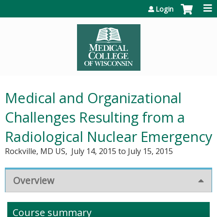
Jump to content
Login
Medical and Organizational
Challenges Resulting from a
Radiological Nuclear Emergency
Rockville, MD US
July 14, 2015
to
July 15, 2015
Overview
Course summary