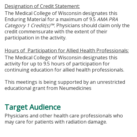
Designation of Credit Statement:
The Medical College of Wisconsin designates this
Enduring Material for a maximum of 9.5
A
MA PRA
Category 1 Credit(s)™.
Physicians should claim only the
credit commensurate with the extent of their
participation in the activity.
Hours of Participation for Allied Health Professionals:
The Medical College of Wisconsin designates this
activity for up to 9.5 hours of participation for
continuing education for allied health professionals.
This meetings is being supported by an unrestricted
educational grant from Neumedicines
Target Audience
Physicians and other health care professionals who
may care for patients with radiation damage.