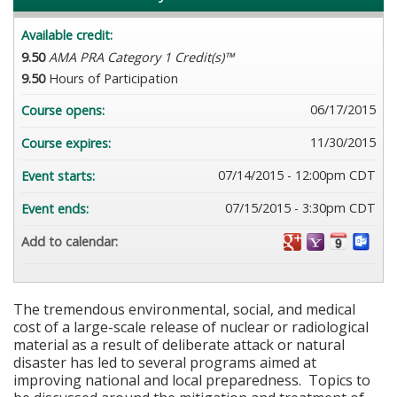
Available credit:
9.50
AMA PRA Category 1 Credit(s)™
9.50
Hours of Participation
06/17/2015
Course opens:
11/30/2015
Course expires:
07/14/2015 - 12:00pm CDT
Event starts:
07/15/2015 - 3:30pm CDT
Event ends:
Add to calendar:
The tremendous environmental, social, and medical
cost of a large-scale release of nuclear or radiological
material as a result of deliberate attack or natural
disaster has led to several programs aimed at
improving national and local preparedness. Topics to