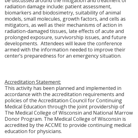
be discussed around the mitigation and treatment of
radiation damage include: patient assessment,
biomarkers and biodosimetry, suitability of animal
models, small molecules, growth factors, and cells as
mitigators, as well as their mechanisms of action in
radiation-damaged tissues, late effects of acute and
prolonged exposure, survivorship issues, and future
developments. Attendees will leave the conference
armed with the information needed to improve their
center’s preparedness for an emergency situation.
Accreditation Statement:
This activity has been planned and implemented in
accordance with the accreditation requirements and
policies of the Accreditation Council for Continuing
Medical Education through the joint providership of
The Medical College of Wisconsin and National Marrow
Donor Program. The Medical College of Wisconsin is
accredited by the ACCME to provide continuing medical
education for physicians.