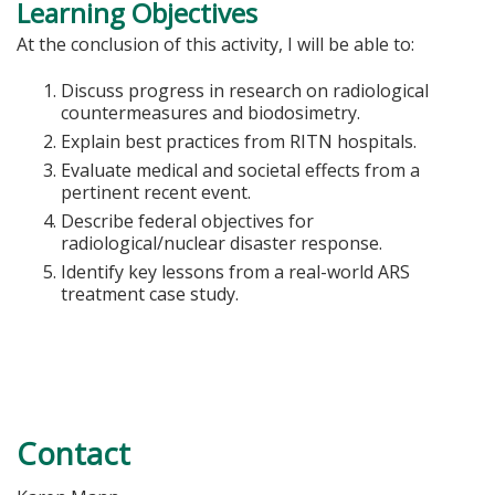
Learning Objectives
At the conclusion of this activity, I will be able to:
Discuss progress in research on radiological
countermeasures and biodosimetry.
Explain best practices from RITN hospitals.
Evaluate medical and societal effects from a
pertinent recent event.
Describe federal objectives for
radiological/nuclear disaster response.
Identify key lessons from a real-world ARS
treatment case study.
Contact