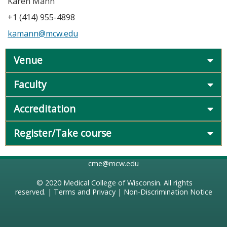
Karen Mann
+1 (414) 955-4898
kamann@mcw.edu
Venue
Faculty
Accreditation
Register/Take course
cme@mcw.edu
© 2020
Medical College of Wisconsin
. All rights
reserved. |
Terms and Privacy
|
Non-Discrimination Notice