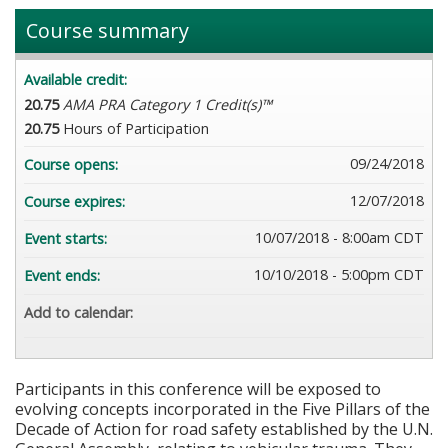
Course summary
Available credit:
20.75
AMA PRA Category 1 Credit(s)™
20.75
Hours of Participation
09/24/2018
Course opens:
12/07/2018
Course expires:
10/07/2018 - 8:00am CDT
Event starts:
10/10/2018 - 5:00pm CDT
Event ends:
Add to calendar:
Participants in this conference will be exposed to
evolving concepts incorporated in the Five Pillars of the
Decade of Action for road safety established by the U.N.