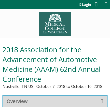
Jump to content
Login
2018 Association for the
Advancement of Automotive
Medicine (AAAM) 62nd Annual
Conference
Nashville, TN US
October 7, 2018
to
October 10, 2018
Overview