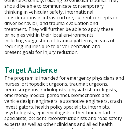
General Assembly, relating to vehicular trauma. They
should be able to communicate contemporary
thinking in vehicular safety, international
considerations in infrastructure, current concepts in
driver behavior, and trauma evaluation and
treatment. They will further be able to apply these
principles within their local environments,
including suggestion of trauma patterns, means of
reducing injuries due to driver behavior, and
present goals for injury reduction.
Target Audience
The program is intended for emergency physicians and
nurses, orthopedic surgeons, trauma surgeons,
neurosurgeons, radiologists, physiatrist, urologists,
emergency medical personnel, biomechanics and
vehicle design engineers, automotive engineers, crash
investigators, health policy specialists, internists,
psychologists, epidemiologists, other human factor
specialists, accident reconstructionists and road safety
experts as well as other clinicians and allied health