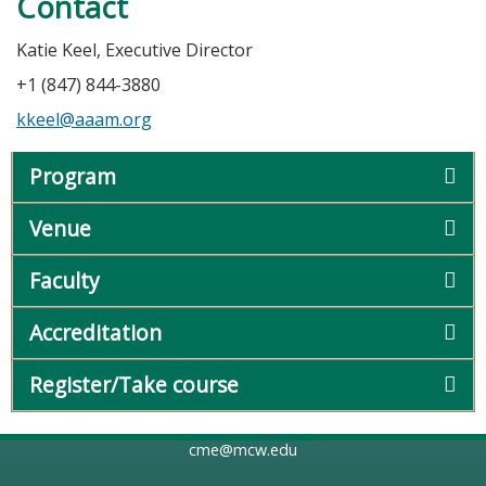
Contact
Katie Keel, Executive Director
+1 (847) 844-3880
kkeel@aaam.org
Program
Venue
Faculty
Accreditation
Register/Take course
cme@mcw.edu