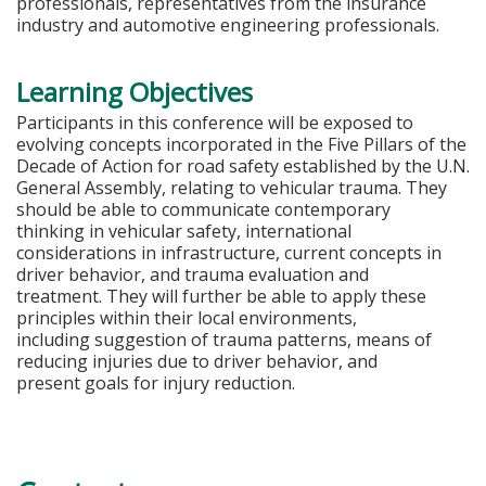
professionals, representatives from the insurance
industry and automotive engineering professionals.
Learning Objectives
Participants in this conference will be exposed to
evolving concepts incorporated in the Five Pillars of the
Decade of Action for road safety established by the U.N.
General Assembly, relating to vehicular trauma. They
should be able to communicate contemporary
thinking in vehicular safety, international
considerations in infrastructure, current concepts in
driver behavior, and trauma evaluation and
treatment. They will further be able to apply these
principles within their local environments,
including suggestion of trauma patterns, means of
reducing injuries due to driver behavior, and
present goals for injury reduction.