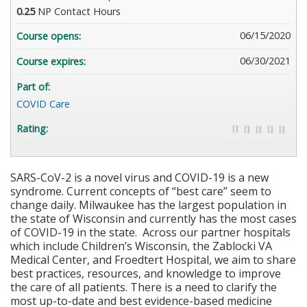
0.25
NP Contact Hours
06/15/2020
Course opens:
06/30/2021
Course expires:
Part of:
COVID Care
Rating:
SARS-CoV-2 is a novel virus and COVID-19 is a new
syndrome. Current concepts of “best care” seem to
change daily. Milwaukee has the largest population in
the state of Wisconsin and currently has the most cases
of COVID-19 in the state. Across our partner hospitals
which include Children’s Wisconsin, the Zablocki VA
Medical Center, and Froedtert Hospital, we aim to share
best practices, resources, and knowledge to improve
the care of all patients. There is a need to clarify the
most up-to-date and best evidence-based medicine