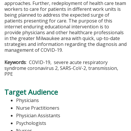
approaches. Further, redeployment of health care team
workers to care for patients in different work units is
being planned to address the expected surge of
patients presenting for care. The purpose of this
internet enduring educational intervention is to
provide physicians and other healthcare professionals
in the greater Milwaukee area with quick, up-to-date
strategies and information regarding the diagnosis and
management of COVID-19.
Keywords
: COVID-19, severe acute respiratory
syndrome coronavirus 2, SARS-CoV-2, transmission,
PPE
Target Audience
Physicians
Nurse Practitioners
Physician Assistants
Psychologists
Nurses