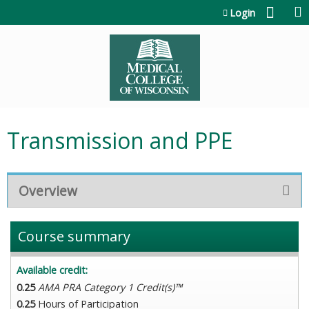
Jump to content
Login
Transmission and PPE
Overview
Course summary
Available credit:
0.25
AMA PRA Category 1 Credit(s)™
0.25
Hours of Participation