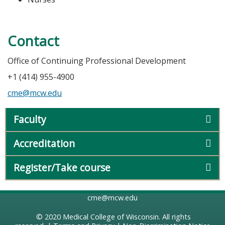
Contact
Office of Continuing Professional Development
+1 (414) 955-4900
cme@mcw.edu
Faculty
Accreditation
Register/Take course
cme@mcw.edu
© 2020
Medical College of Wisconsin
. All rights